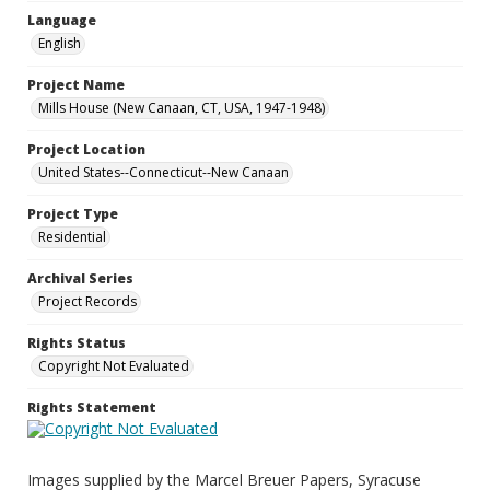
Language
English
Project Name
Mills House (New Canaan, CT, USA, 1947-1948)
Project Location
United States--Connecticut--New Canaan
Project Type
Residential
Archival Series
Project Records
Rights Status
Copyright Not Evaluated
Rights Statement
Images supplied by the Marcel Breuer Papers, Syracuse