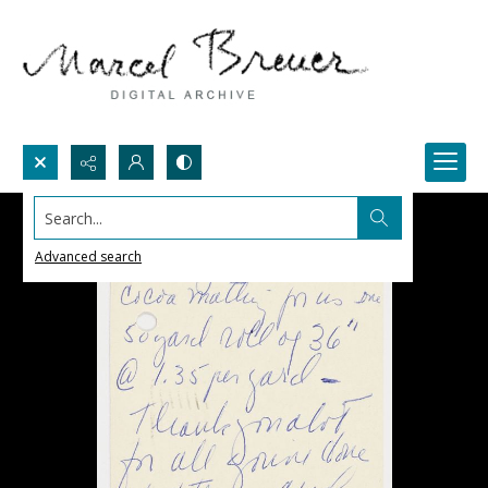
Search...
Advanced search