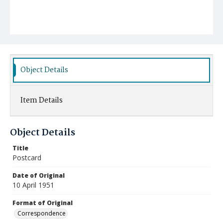
Object Details
Item Details
Object Details
Title
Postcard
Date of Original
10 April 1951
Format of Original
Correspondence