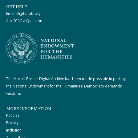
GET HELP
Email Digital Library
Ask SCRC a Question
The Marcel Breuer Digital Archive has been made possible in part by
the National Endowment for the Humanities: Democracy demands
wisdom.
MORE INFORMATION
Policies
Privacy
Inclusion
Accessibility