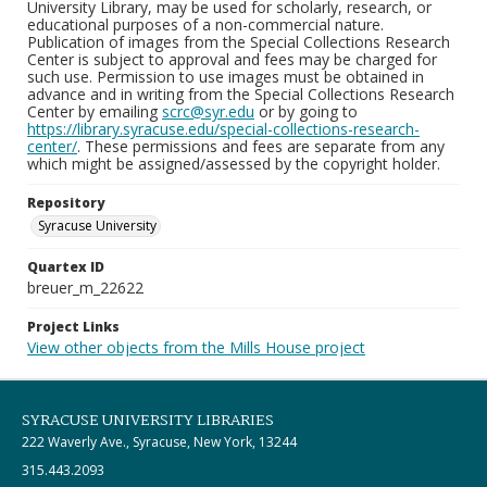
University Library, may be used for scholarly, research, or
educational purposes of a non-commercial nature.
Publication of images from the Special Collections Research
Center is subject to approval and fees may be charged for
such use. Permission to use images must be obtained in
advance and in writing from the Special Collections Research
Center by emailing
scrc@syr.edu
or by going to
https://library.syracuse.edu/special-collections-research-
center/
. These permissions and fees are separate from any
which might be assigned/assessed by the copyright holder.
Repository
Syracuse University
Quartex ID
breuer_m_22622
Project Links
View other objects from the Mills House project
SYRACUSE UNIVERSITY LIBRARIES
222 Waverly Ave., Syracuse, New York, 13244
315.443.2093