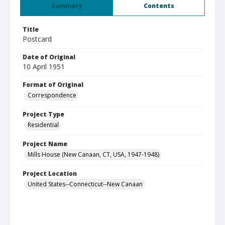
Summary
Contents
Title
Postcard
Date of Original
10 April 1951
Format of Original
Correspondence
Project Type
Residential
Project Name
Mills House (New Canaan, CT, USA, 1947-1948)
Project Location
United States--Connecticut--New Canaan