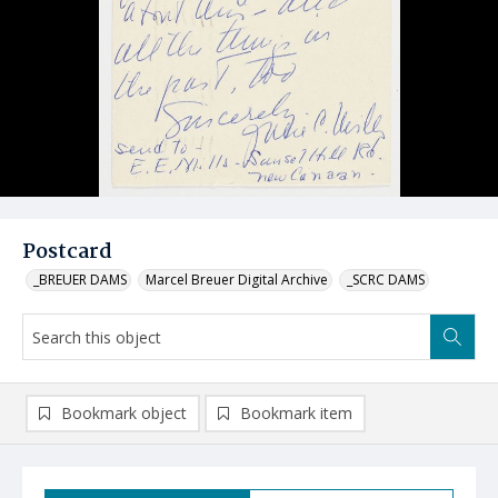
Postcard
_BREUER DAMS
Marcel Breuer Digital Archive
_SCRC DAMS
Bookmark object
Bookmark item