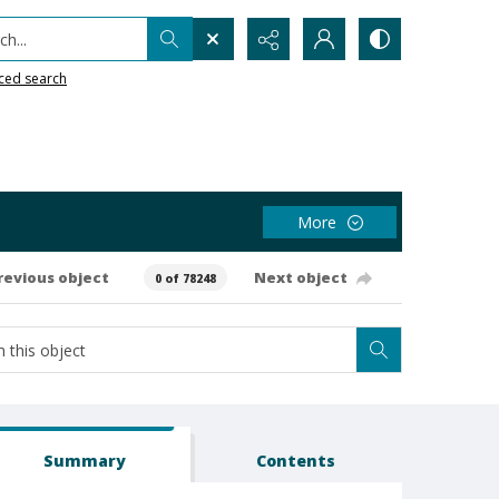
h...
ced search
More
revious object
Next object
0 of 78248
Summary
Contents