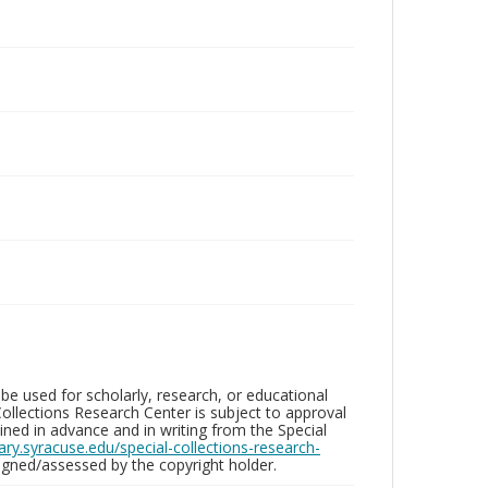
be used for scholarly, research, or educational
ollections Research Center is subject to approval
ed in advance and in writing from the Special
brary.syracuse.edu/special-collections-research-
gned/assessed by the copyright holder.