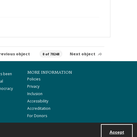
revious object
Next object
0 of 78248
MORE INFORMATION
as been
Policies
al
Privacy
mocracy
Inclusion
Accessibility
Accreditation
For Donors
Accept
Powered by