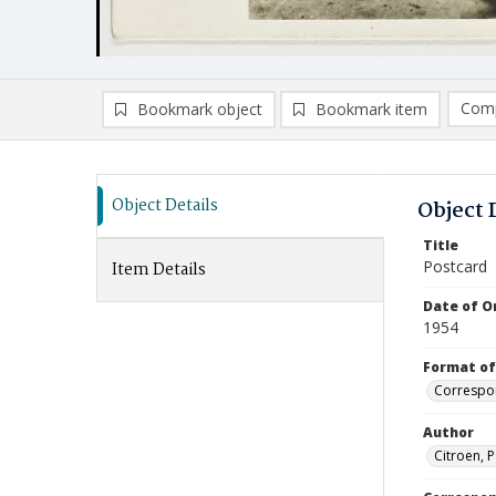
Comp
Bookmark object
Bookmark item
Compa
Ad
Object Details
Object 
Title
Postcard
Item Details
Date of Or
1954
Format of
Correspo
Author
Citroen, P