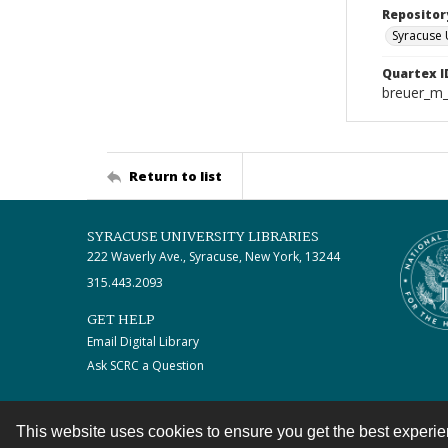
Repositor
Syracuse 
Quartex I
breuer_m
Return to list
SYRACUSE UNIVERSITY LIBRARIES
222 Waverly Ave., Syracuse, New York, 13244
315.443.2093
GET HELP
Email Digital Library
Ask SCRC a Question
This website uses cookies to ensure you get the best experi
Contact