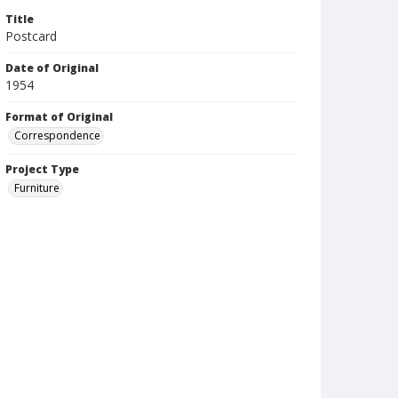
Title
Postcard
Date of Original
1954
Format of Original
Correspondence
Project Type
Furniture