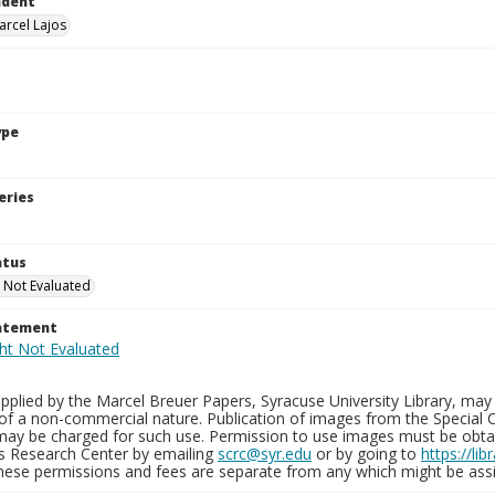
ndent
arcel Lajos
ype
eries
atus
 Not Evaluated
tatement
plied by the Marcel Breuer Papers, Syracuse University Library, may 
of a non-commercial nature. Publication of images from the Special C
may be charged for such use. Permission to use images must be obtain
ns Research Center by emailing
scrc@syr.edu
or by going to
https://li
These permissions and fees are separate from any which might be assi