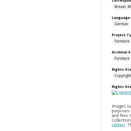
Correspo
Breuer, M
Language
German
Project T
Furniture
Archival S
Furniture
Rights St
Copyright
Rights S
Images sup
purposes 
and fees 
Collectio
center/
. 