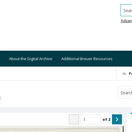
Searc
Advan
About the Digital Archive
Additional Breuer Resources
P
S
of
2