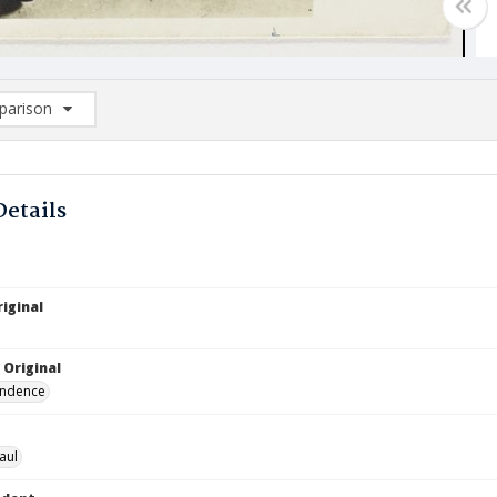
arison
rison List: (0/2)
d to list
Details
iginal
 Original
ndence
aul