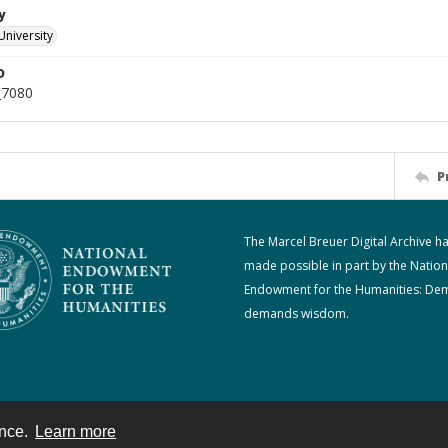
y
University
D
_7080
P
The Marcel Breuer Digital Archive h
made possible in part by the Nation
Endowment for the Humanities: De
demands wisdom.
ence.
Learn more