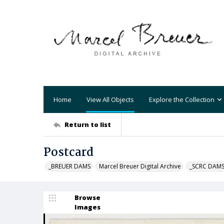
Home
View All Objects
Explore the Collection
Return to list
Postcard
_BREUER DAMS
Marcel Breuer Digital Archive
_SCRC DAM
Browse
Images