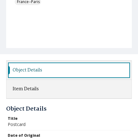
France--Paris
Object Details
Item Details
Object Details
Title
Postcard
Date of Original