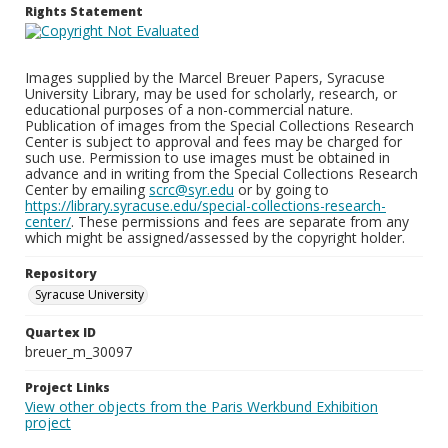
Rights Statement
Images supplied by the Marcel Breuer Papers, Syracuse
University Library, may be used for scholarly, research, or
educational purposes of a non-commercial nature.
Publication of images from the Special Collections Research
Center is subject to approval and fees may be charged for
such use. Permission to use images must be obtained in
advance and in writing from the Special Collections Research
Center by emailing
scrc@syr.edu
or by going to
https://library.syracuse.edu/special-collections-research-
center/
. These permissions and fees are separate from any
which might be assigned/assessed by the copyright holder.
Repository
Syracuse University
Quartex ID
breuer_m_30097
Project Links
View other objects from the Paris Werkbund Exhibition
project