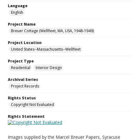
Language
English
Project Name
Breuer Cottage (Wellfleet, MA, USA, 1948-1949)
Project Location
United States--Massachusetts--Wellfleet
Project Type
Residential
Interior Design
Archival Series
Project Records
Rights Status
Copyright Not Evaluated
Rights Statement
Images supplied by the Marcel Breuer Papers, Syracuse