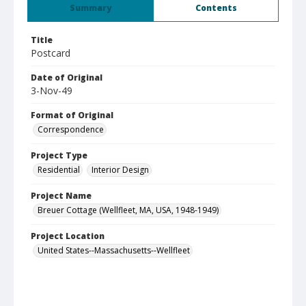
Summary
Contents
Title
Postcard
Date of Original
3-Nov-49
Format of Original
Correspondence
Project Type
Residential
Interior Design
Project Name
Breuer Cottage (Wellfleet, MA, USA, 1948-1949)
Project Location
United States--Massachusetts--Wellfleet