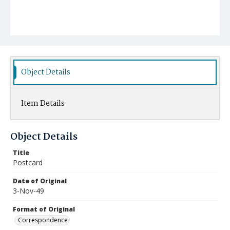
Object Details
Item Details
Object Details
Title
Postcard
Date of Original
3-Nov-49
Format of Original
Correspondence