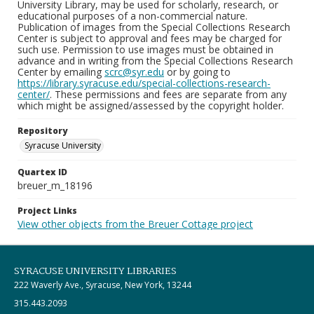
University Library, may be used for scholarly, research, or
educational purposes of a non-commercial nature.
Publication of images from the Special Collections Research
Center is subject to approval and fees may be charged for
such use. Permission to use images must be obtained in
advance and in writing from the Special Collections Research
Center by emailing
scrc@syr.edu
or by going to
https://library.syracuse.edu/special-collections-research-
center/
. These permissions and fees are separate from any
which might be assigned/assessed by the copyright holder.
Repository
Syracuse University
Quartex ID
breuer_m_18196
Project Links
View other objects from the Breuer Cottage project
SYRACUSE UNIVERSITY LIBRARIES
222 Waverly Ave., Syracuse, New York, 13244
315.443.2093