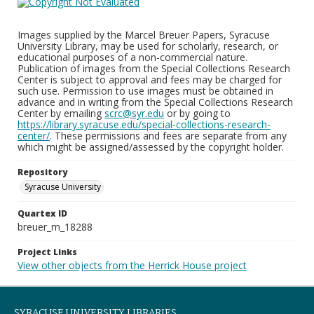
Images supplied by the Marcel Breuer Papers, Syracuse
University Library, may be used for scholarly, research, or
educational purposes of a non-commercial nature.
Publication of images from the Special Collections Research
Center is subject to approval and fees may be charged for
such use. Permission to use images must be obtained in
advance and in writing from the Special Collections Research
Center by emailing
scrc@syr.edu
or by going to
https://library.syracuse.edu/special-collections-research-
center/
. These permissions and fees are separate from any
which might be assigned/assessed by the copyright holder.
Repository
Syracuse University
Quartex ID
breuer_m_18288
Project Links
View other objects from the Herrick House project
SYRACUSE UNIVERSITY LIBRARIES