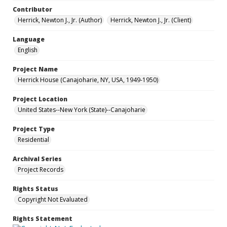
Contributor
Herrick, Newton J., Jr. (Author)
Herrick, Newton J., Jr. (Client)
Language
English
Project Name
Herrick House (Canajoharie, NY, USA, 1949-1950)
Project Location
United States--New York (State)--Canajoharie
Project Type
Residential
Archival Series
Project Records
Rights Status
Copyright Not Evaluated
Rights Statement