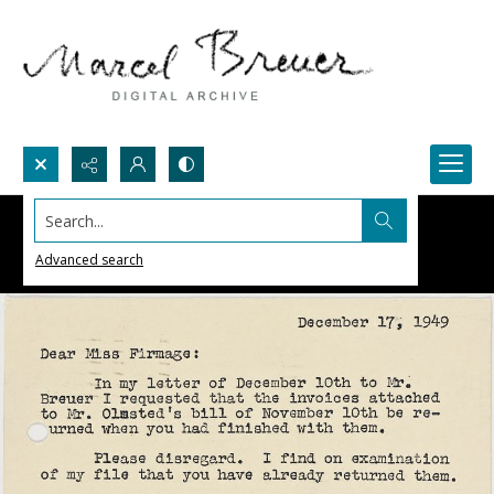
Search...
Advanced search