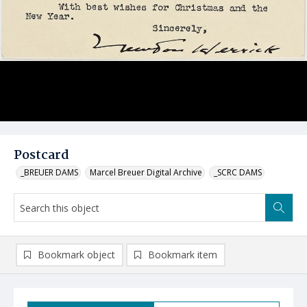
Postcard
_BREUER DAMS
Marcel Breuer Digital Archive
_SCRC DAMS
Bookmark object
Bookmark item