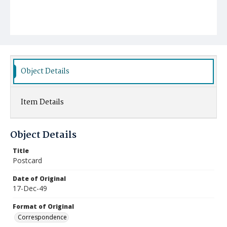
Object Details
Item Details
Object Details
Title
Postcard
Date of Original
17-Dec-49
Format of Original
Correspondence