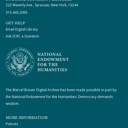
222 Waverly Ave., Syracuse, New York, 13244
315.443.2093
GET HELP
Email Digital Library
Ask SCRC a Question
The Marcel Breuer Digital Archive has been made possible in part by
the National Endowment for the Humanities: Democracy demands
wisdom.
MORE INFORMATION
Policies