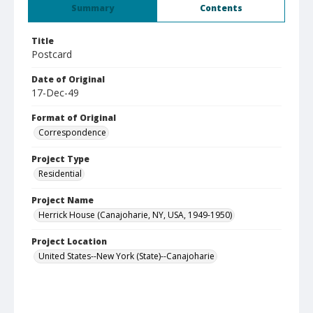
Summary
Contents
Title
Postcard
Date of Original
17-Dec-49
Format of Original
Correspondence
Project Type
Residential
Project Name
Herrick House (Canajoharie, NY, USA, 1949-1950)
Project Location
United States--New York (State)--Canajoharie