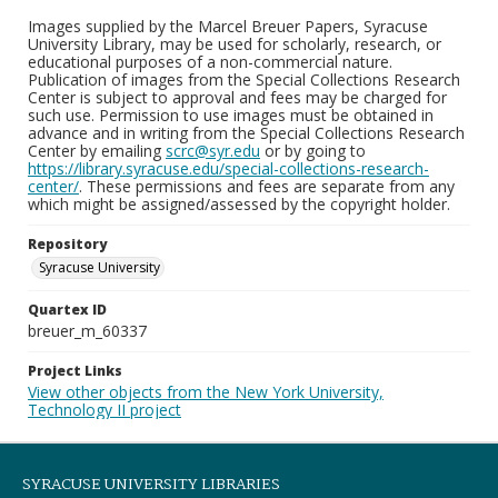
Images supplied by the Marcel Breuer Papers, Syracuse
University Library, may be used for scholarly, research, or
educational purposes of a non-commercial nature.
Publication of images from the Special Collections Research
Center is subject to approval and fees may be charged for
such use. Permission to use images must be obtained in
advance and in writing from the Special Collections Research
Center by emailing
scrc@syr.edu
or by going to
https://library.syracuse.edu/special-collections-research-
center/
. These permissions and fees are separate from any
which might be assigned/assessed by the copyright holder.
Repository
Syracuse University
Quartex ID
breuer_m_60337
Project Links
View other objects from the New York University,
Technology II project
SYRACUSE UNIVERSITY LIBRARIES