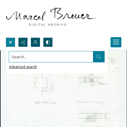
Search...
Advanced search