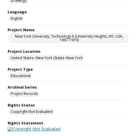
Drawings
Language
English
Project Name
New York University, Technology II (University Heights, NY, USA,
1967-1970)
Project Location
United States--New York (State)--New York
Project Type
Educational
Archival Series
Project Records
Rights Status
Copyright Not Evaluated
Rights Statement