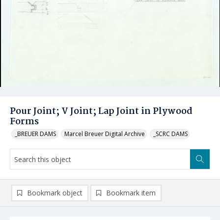
Pour Joint; V Joint; Lap Joint in Plywood
Forms
_BREUER DAMS
Marcel Breuer Digital Archive
_SCRC DAMS
Bookmark object
Bookmark item