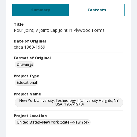
Summary
Contents
Title
Pour Joint; V Joint; Lap Joint in Plywood Forms
Date of Original
circa 1963-1969
Format of Original
Drawings
Project Type
Educational
Project Name
New York University, Technology II (University Heights, NY,
USA, 1967-1970)
Project Location
United States--New York (State)--New York