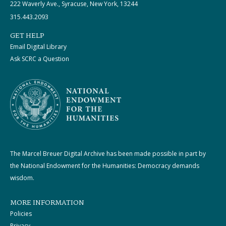
222 Waverly Ave., Syracuse, New York, 13244
315.443.2093
GET HELP
Email Digital Library
Ask SCRC a Question
The Marcel Breuer Digital Archive has been made possible in part by
the National Endowment for the Humanities: Democracy demands
wisdom.
MORE INFORMATION
Policies
Privacy