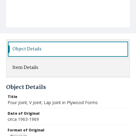
Object Details
Item Details
Object Details
Title
Pour Joint; V Joint; Lap Joint in Plywood Forms
Date of Original
circa 1963-1969
Format of Original