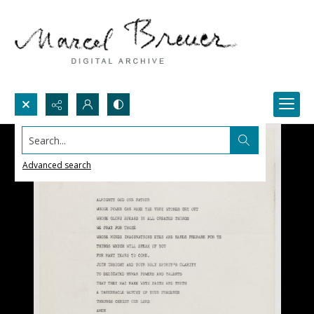
Search...
Advanced search