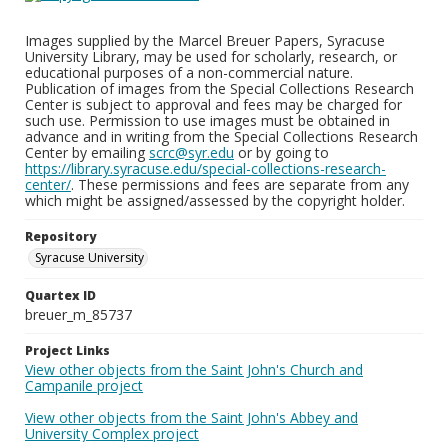
Images supplied by the Marcel Breuer Papers, Syracuse
University Library, may be used for scholarly, research, or
educational purposes of a non-commercial nature.
Publication of images from the Special Collections Research
Center is subject to approval and fees may be charged for
such use. Permission to use images must be obtained in
advance and in writing from the Special Collections Research
Center by emailing
scrc@syr.edu
or by going to
https://library.syracuse.edu/special-collections-research-
center/
. These permissions and fees are separate from any
which might be assigned/assessed by the copyright holder.
Repository
Syracuse University
Quartex ID
breuer_m_85737
Project Links
View other objects from the Saint John's Church and
Campanile project
View other objects from the Saint John's Abbey and
University Complex project