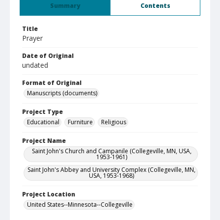
Summary
Contents
Title
Prayer
Date of Original
undated
Format of Original
Manuscripts (documents)
Project Type
Educational
Furniture
Religious
Project Name
Saint John's Church and Campanile (Collegeville, MN, USA,
1953-1961)
Saint John's Abbey and University Complex (Collegeville, MN,
USA, 1953-1968)
Project Location
United States--Minnesota--Collegeville