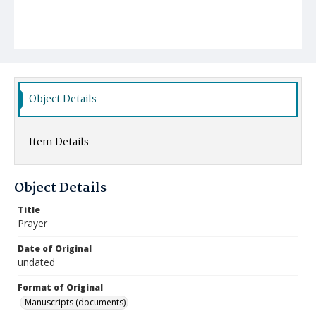
Object Details
Item Details
Object Details
Title
Prayer
Date of Original
undated
Format of Original
Manuscripts (documents)