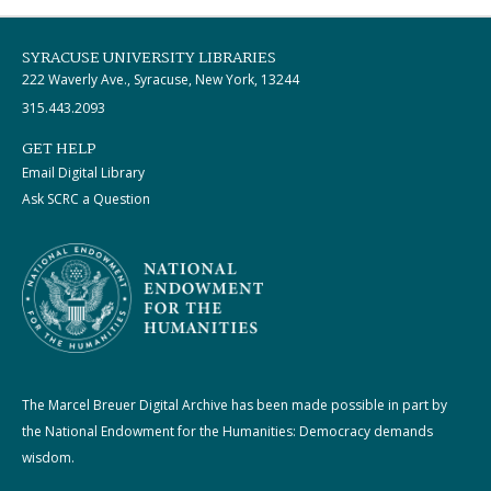
SYRACUSE UNIVERSITY LIBRARIES
222 Waverly Ave., Syracuse, New York, 13244
315.443.2093
GET HELP
Email Digital Library
Ask SCRC a Question
The Marcel Breuer Digital Archive has been made possible in part by
the National Endowment for the Humanities: Democracy demands
wisdom.