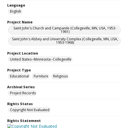
Language
English
Project Name
Saint John's Church and Campanile (Collegeville, MN, USA, 1953-
1961)
Saint John's Abbey and University Complex (Collegeville, MN, USA,
1953-1968)
Project Location
United States--Minnesota--Collegeville
Project Type
Educational
Furniture
Religious
Archival Series
Project Records
Rights Status
Copyright Not Evaluated
Rights Statement