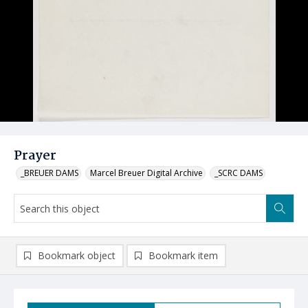
Prayer
_BREUER DAMS
Marcel Breuer Digital Archive
_SCRC DAMS
Bookmark object
Bookmark item