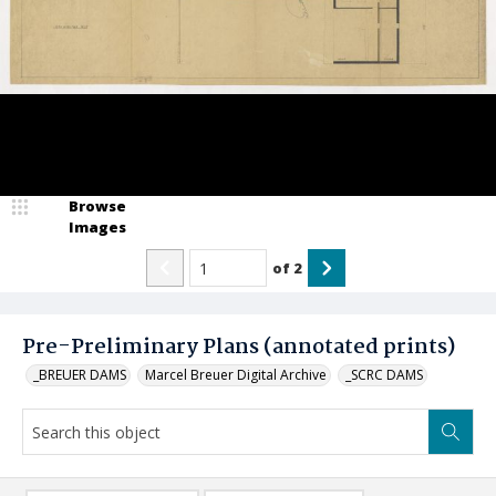
Browse
Images
of
2
Pre-Preliminary Plans (annotated prints)
_BREUER DAMS
Marcel Breuer Digital Archive
_SCRC DAMS