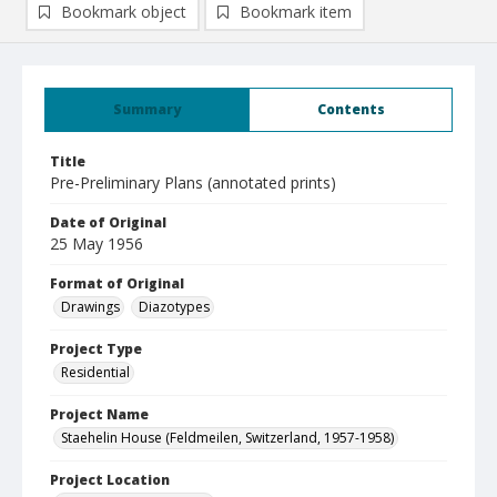
Bookmark object
Bookmark item
Summary
Contents
Title
Pre-Preliminary Plans (annotated prints)
Date of Original
25 May 1956
Format of Original
Drawings
Diazotypes
Project Type
Residential
Project Name
Staehelin House (Feldmeilen, Switzerland, 1957-1958)
Project Location