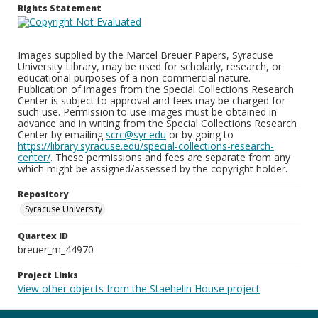
Rights Statement
Images supplied by the Marcel Breuer Papers, Syracuse
University Library, may be used for scholarly, research, or
educational purposes of a non-commercial nature.
Publication of images from the Special Collections Research
Center is subject to approval and fees may be charged for
such use. Permission to use images must be obtained in
advance and in writing from the Special Collections Research
Center by emailing
scrc@syr.edu
or by going to
https://library.syracuse.edu/special-collections-research-
center/
. These permissions and fees are separate from any
which might be assigned/assessed by the copyright holder.
Repository
Syracuse University
Quartex ID
breuer_m_44970
Project Links
View other objects from the Staehelin House project