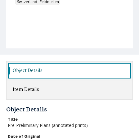
Switzerland--Feldmeilen
Object Details
Item Details
Object Details
Title
Pre-Preliminary Plans (annotated prints)
Date of Original