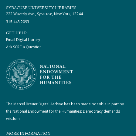
SYRACUSE UNIVERSITY LIBRARIES
222 Waverly Ave., Syracuse, New York, 13244
315.443.2093
GET HELP
Email Digital Library
Ask SCRC a Question
The Marcel Breuer Digital Archive has been made possible in part by
the National Endowment for the Humanities: Democracy demands
wisdom.
MORE INFORMATION