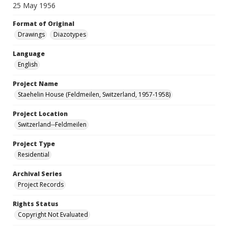
25 May 1956
Format of Original
Drawings
Diazotypes
Language
English
Project Name
Staehelin House (Feldmeilen, Switzerland, 1957-1958)
Project Location
Switzerland--Feldmeilen
Project Type
Residential
Archival Series
Project Records
Rights Status
Copyright Not Evaluated