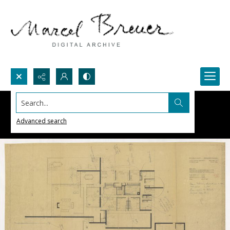
Search...
Advanced search