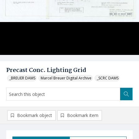
Precast Conc. Lighting Grid
_BREUER DAMS
Marcel Breuer Digital Archive
_SCRC DAMS
Bookmark object
Bookmark item