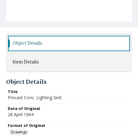
Object Details
Item Details
Object Details
Title
Precast Conc. Lighting Grid
Date of Original
28 April 1964
Format of Original
Drawings