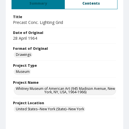
Summary
Contents
Title
Precast Conc. Lighting Grid
Date of Original
28 April 1964
Format of Original
Drawings
Project Type
Museum
Project Name
Whitney Museum of American Art (945 Madison Avenue, New
York, NY, USA, 1964-1966)
Project Location
United States--New York (State)--New York