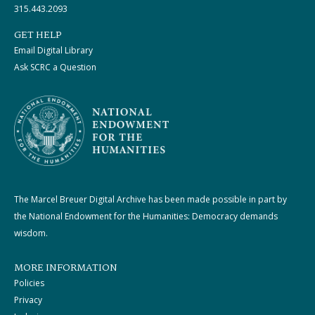
315.443.2093
GET HELP
Email Digital Library
Ask SCRC a Question
The Marcel Breuer Digital Archive has been made possible in part by
the National Endowment for the Humanities: Democracy demands
wisdom.
MORE INFORMATION
Policies
Privacy