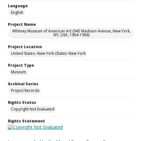
Language
English
Project Name
Whitney Museum of American Art (945 Madison Avenue, New York,
NY, USA, 1964-1966)
Project Location
United States--New York (State)--New York
Project Type
Museum
Archival Series
Project Records
Rights Status
Copyright Not Evaluated
Rights Statement