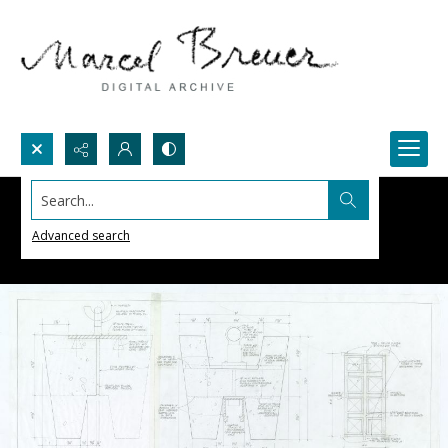
Search...
Advanced search