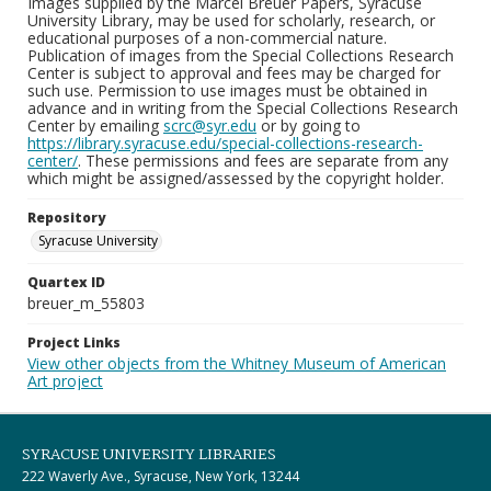
Images supplied by the Marcel Breuer Papers, Syracuse
University Library, may be used for scholarly, research, or
educational purposes of a non-commercial nature.
Publication of images from the Special Collections Research
Center is subject to approval and fees may be charged for
such use. Permission to use images must be obtained in
advance and in writing from the Special Collections Research
Center by emailing
scrc@syr.edu
or by going to
https://library.syracuse.edu/special-collections-research-
center/
. These permissions and fees are separate from any
which might be assigned/assessed by the copyright holder.
Repository
Syracuse University
Quartex ID
breuer_m_55803
Project Links
View other objects from the Whitney Museum of American
Art project
SYRACUSE UNIVERSITY LIBRARIES
222 Waverly Ave., Syracuse, New York, 13244