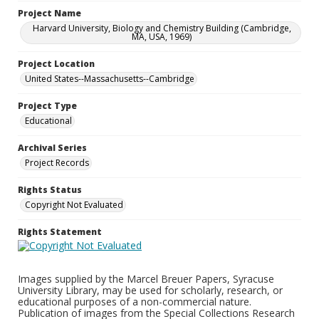
Project Name
Harvard University, Biology and Chemistry Building (Cambridge,
MA, USA, 1969)
Project Location
United States--Massachusetts--Cambridge
Project Type
Educational
Archival Series
Project Records
Rights Status
Copyright Not Evaluated
Rights Statement
Images supplied by the Marcel Breuer Papers, Syracuse
University Library, may be used for scholarly, research, or
educational purposes of a non-commercial nature.
Publication of images from the Special Collections Research