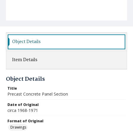
Object Details
Item Details
Object Details
Title
Precast Concrete Panel Section
Date of Original
circa 1968-1971
Format of Original
Drawings