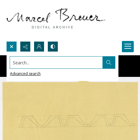
Search...
Advanced search