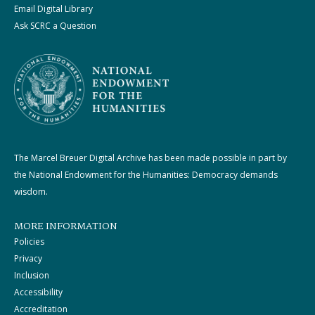
Email Digital Library
Ask SCRC a Question
The Marcel Breuer Digital Archive has been made possible in part by
the National Endowment for the Humanities: Democracy demands
wisdom.
MORE INFORMATION
Policies
Privacy
Inclusion
Accessibility
Accreditation