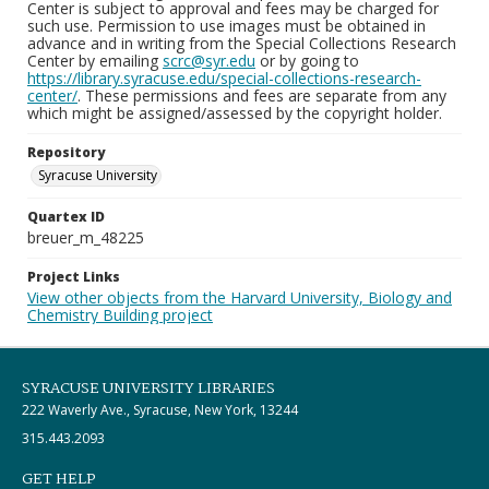
Center is subject to approval and fees may be charged for
such use. Permission to use images must be obtained in
advance and in writing from the Special Collections Research
Center by emailing
scrc@syr.edu
or by going to
https://library.syracuse.edu/special-collections-research-
center/
. These permissions and fees are separate from any
which might be assigned/assessed by the copyright holder.
Repository
Syracuse University
Quartex ID
breuer_m_48225
Project Links
View other objects from the Harvard University, Biology and
Chemistry Building project
SYRACUSE UNIVERSITY LIBRARIES
222 Waverly Ave., Syracuse, New York, 13244
315.443.2093
GET HELP