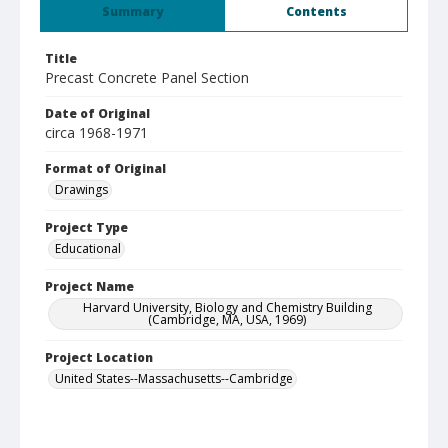
Summary
Contents
Title
Precast Concrete Panel Section
Date of Original
circa 1968-1971
Format of Original
Drawings
Project Type
Educational
Project Name
Harvard University, Biology and Chemistry Building
(Cambridge, MA, USA, 1969)
Project Location
United States--Massachusetts--Cambridge