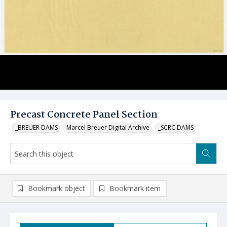
Precast Concrete Panel Section
_BREUER DAMS
Marcel Breuer Digital Archive
_SCRC DAMS
Bookmark object
Bookmark item