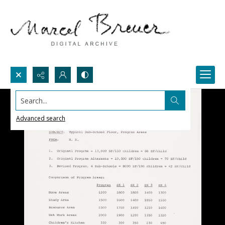
Search...
Advanced search