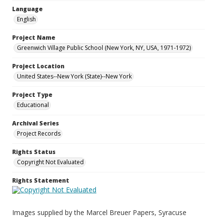
Language
English
Project Name
Greenwich Village Public School (New York, NY, USA, 1971-1972)
Project Location
United States--New York (State)--New York
Project Type
Educational
Archival Series
Project Records
Rights Status
Copyright Not Evaluated
Rights Statement
Images supplied by the Marcel Breuer Papers, Syracuse