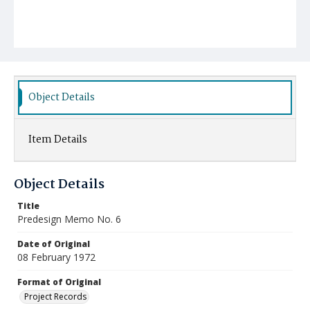
Object Details
Item Details
Object Details
Title
Predesign Memo No. 6
Date of Original
08 February 1972
Format of Original
Project Records