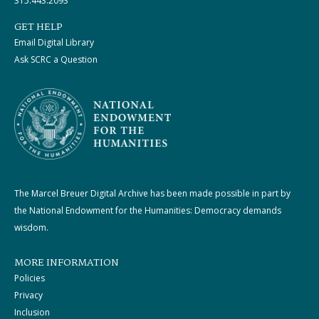
315.443.2093
GET HELP
Email Digital Library
Ask SCRC a Question
The Marcel Breuer Digital Archive has been made possible in part by
the National Endowment for the Humanities: Democracy demands
wisdom.
MORE INFORMATION
Policies
Privacy
Inclusion