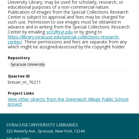
University Library, may be used for scholarly, research, or
educational purposes of a non-commercial nature.
Publication of images from the Special Collections Research
Center is subject to approval and fees may be charged for
such use. Permission to use images must be obtained in
advance and in writing from the Special Collections Research
Center by emailing
scrc@syr.edu
or by going to
https://library.syracuse.edu/special-collections-research-
center/
. These permissions and fees are separate from any
which might be assigned/assessed by the copyright holder.
Repository
Syracuse University
Quartex ID
breuer_m_76211
Project Links
View other objects from the Greenwich Village Public School
project
SYRACUSE UNIVERSITY LIBRARIES
222 Waverly Ave., Syracuse, New York, 13244