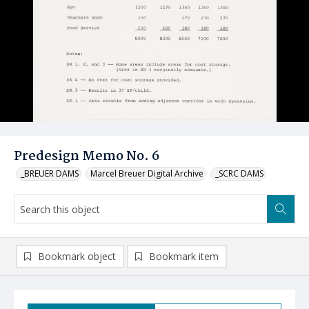
Predesign Memo No. 6
_BREUER DAMS
Marcel Breuer Digital Archive
_SCRC DAMS
Bookmark object
Bookmark item