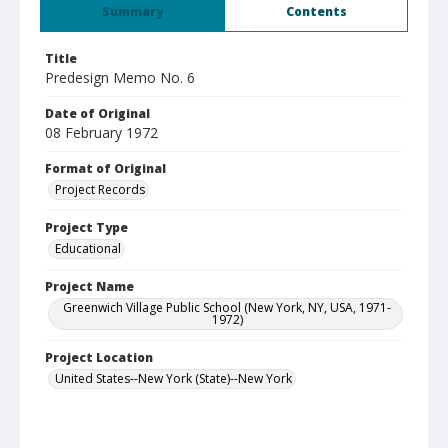
Summary
Contents
Title
Predesign Memo No. 6
Date of Original
08 February 1972
Format of Original
Project Records
Project Type
Educational
Project Name
Greenwich Village Public School (New York, NY, USA, 1971-
1972)
Project Location
United States--New York (State)--New York