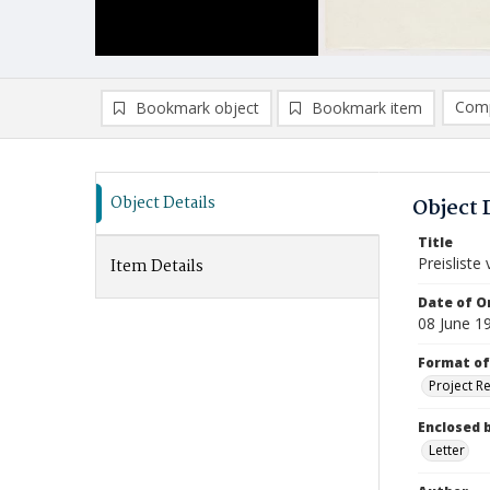
Comp
Bookmark object
Bookmark item
Compa
Ad
Object Details
Object 
Title
Preislist
Item Details
Date of Or
08 June 1
Format of
Project R
Enclosed 
Letter