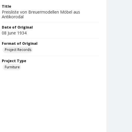
Title
Preisliste von Breuermodellen Möbel aus
Antikorodal
Date of Original
08 June 1934
Format of Original
Project Records
Project Type
Furniture