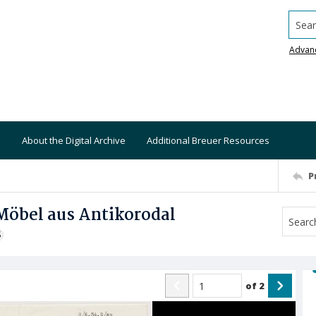
Searc
Advan
About the Digital Archive
Additional Breuer Resources
P
Möbel aus Antikorodal
S
of
2