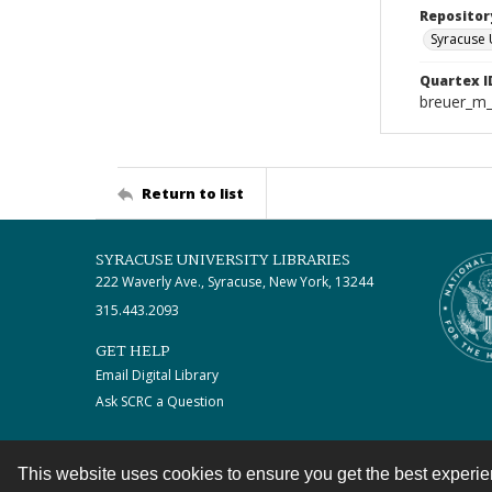
Repositor
Syracuse 
Quartex I
breuer_m
Return to list
SYRACUSE UNIVERSITY LIBRARIES
222 Waverly Ave., Syracuse, New York, 13244
315.443.2093
GET HELP
Email Digital Library
Ask SCRC a Question
This website uses cookies to ensure you get the best experi
Contact