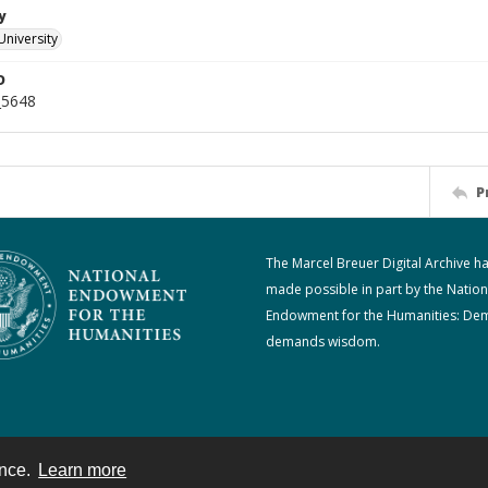
y
University
D
_5648
P
The Marcel Breuer Digital Archive h
made possible in part by the Nation
Endowment for the Humanities: De
demands wisdom.
ence.
Learn more