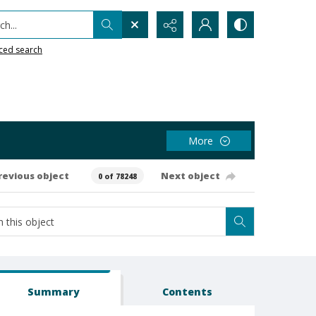
h...
ced search
More
revious object
Next object
0 of 78248
Summary
Contents