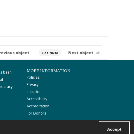
revious object
Next object
0 of 78248
MORE INFORMATION
as been
Policies
al
Privacy
mocracy
Inclusion
Accessibility
Accreditation
For Donors
Accept
Powered by