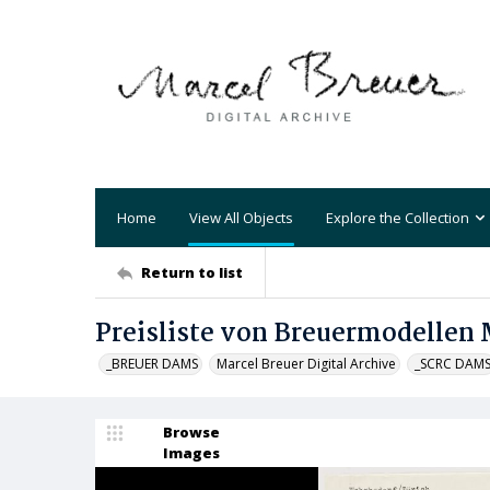
Home
View All Objects
Explore the Collection
Return to list
Preisliste von Breuermodellen 
_BREUER DAMS
Marcel Breuer Digital Archive
_SCRC DAM
Browse
Images