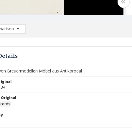
arison
rison List: (0/2)
d to list
Details
e von Breuermodellen Möbel aus Antikorodal
iginal
934
 Original
ecords
by