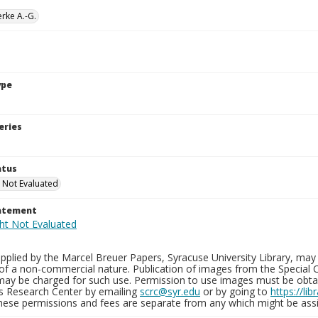
rke A.-G.
ype
eries
atus
 Not Evaluated
tatement
plied by the Marcel Breuer Papers, Syracuse University Library, may 
of a non-commercial nature. Publication of images from the Special C
may be charged for such use. Permission to use images must be obtain
ns Research Center by emailing
scrc@syr.edu
or by going to
https://li
These permissions and fees are separate from any which might be assi