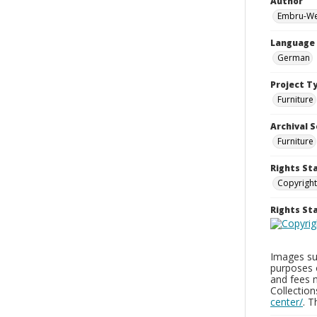
Author
Embru-We
Language
German
Project T
Furniture
Archival S
Furniture
Rights St
Copyright
Rights S
Images sup
purposes 
and fees 
Collectio
center/
. 