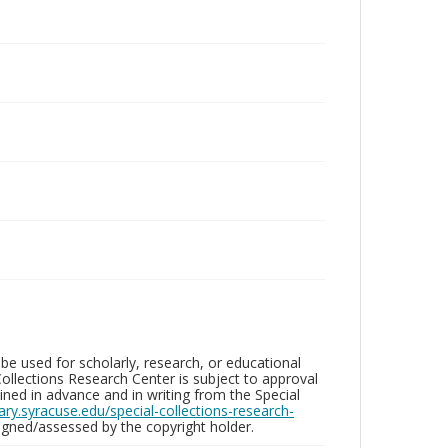
be used for scholarly, research, or educational
ollections Research Center is subject to approval
ed in advance and in writing from the Special
brary.syracuse.edu/special-collections-research-
gned/assessed by the copyright holder.