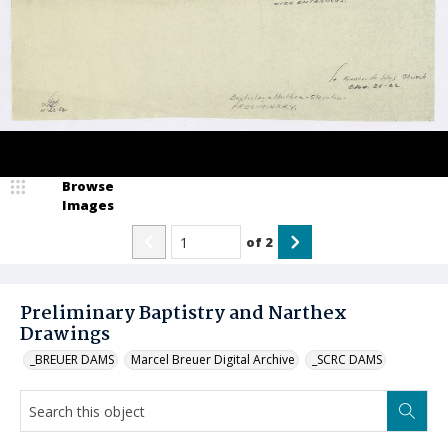
Browse
Images
of
2
Preliminary Baptistry and Narthex
Drawings
_BREUER DAMS
Marcel Breuer Digital Archive
_SCRC DAMS