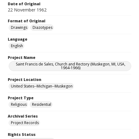
Date of Original
22 November 1962
Format of Original
Drawings
Diazotypes
Language
English
Project Name
Saint Francis de Sales, Church and Rectory (Muskegon, MI, USA,
1964-1966)
Project Location
United States--Michigan--Muskegon
Project Type
Religious
Residential
Archival Series
Project Records
Rights Status