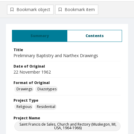
Bookmark object
Bookmark item
Summary
Contents
Title
Preliminary Baptistry and Narthex Drawings
Date of Original
22 November 1962
Format of Original
Drawings
Diazotypes
Project Type
Religious
Residential
Project Name
Saint Francis de Sales, Church and Rectory (Muskegon, MI,
USA, 1964-1966)