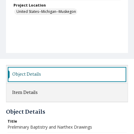
Project Location
United States--Michigan--Muskegon
Object Details
Item Details
Object Details
Title
Preliminary Baptistry and Narthex Drawings