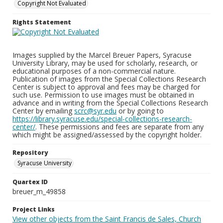
Copyright Not Evaluated
Rights Statement
Images supplied by the Marcel Breuer Papers, Syracuse
University Library, may be used for scholarly, research, or
educational purposes of a non-commercial nature.
Publication of images from the Special Collections Research
Center is subject to approval and fees may be charged for
such use. Permission to use images must be obtained in
advance and in writing from the Special Collections Research
Center by emailing
scrc@syr.edu
or by going to
https://library.syracuse.edu/special-collections-research-
center/
. These permissions and fees are separate from any
which might be assigned/assessed by the copyright holder.
Repository
Syracuse University
Quartex ID
breuer_m_49858
Project Links
View other objects from the Saint Francis de Sales, Church