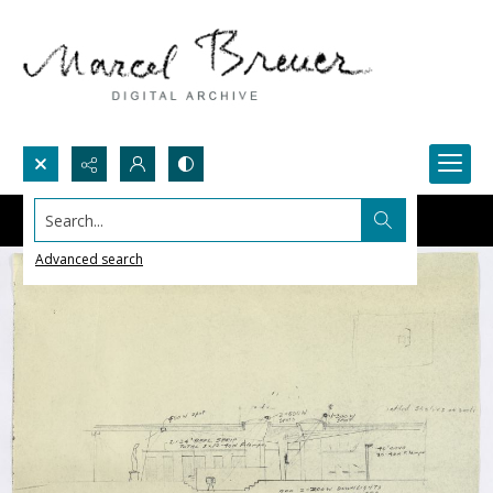
Search...
Advanced search