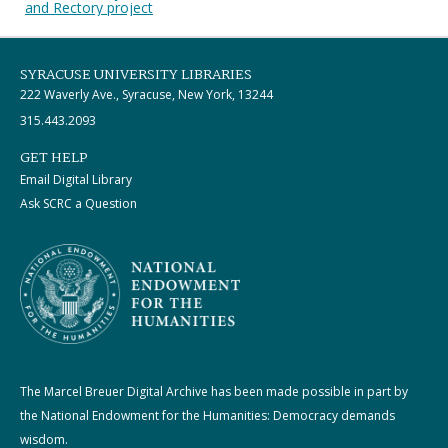
and Rectory project
SYRACUSE UNIVERSITY LIBRARIES
222 Waverly Ave., Syracuse, New York, 13244
315.443.2093
GET HELP
Email Digital Library
Ask SCRC a Question
The Marcel Breuer Digital Archive has been made possible in part by
the National Endowment for the Humanities: Democracy demands
wisdom.