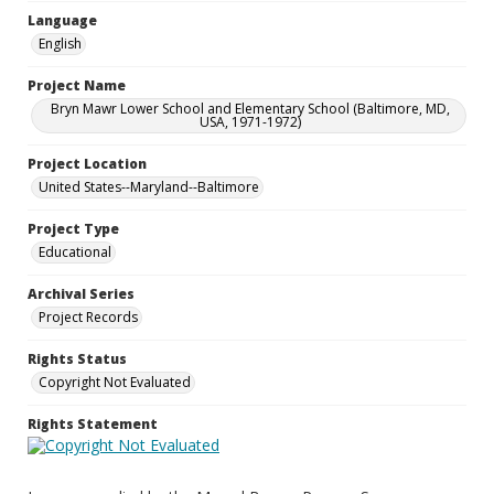
Language
English
Project Name
Bryn Mawr Lower School and Elementary School (Baltimore, MD,
USA, 1971-1972)
Project Location
United States--Maryland--Baltimore
Project Type
Educational
Archival Series
Project Records
Rights Status
Copyright Not Evaluated
Rights Statement