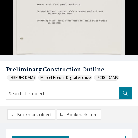
Preliminary Construction Outline
_BREUER DAMS
Marcel Breuer Digital Archive
_SCRC DAMS
Bookmark object
Bookmark item