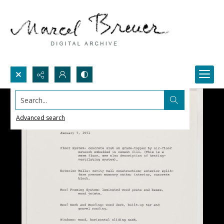
Search...
Advanced search