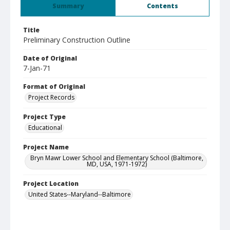
Summary
Contents
Title
Preliminary Construction Outline
Date of Original
7-Jan-71
Format of Original
Project Records
Project Type
Educational
Project Name
Bryn Mawr Lower School and Elementary School (Baltimore,
MD, USA, 1971-1972)
Project Location
United States--Maryland--Baltimore