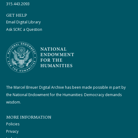
315.443.2093
GET HELP
Email Digital Library
Ask SCRC a Question
The Marcel Breuer Digital Archive has been made possible in part by
the National Endowment for the Humanities: Democracy demands
wisdom.
MORE INFORMATION
Policies
Privacy