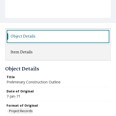
Object Details
Item Details
Object Details
Title
Preliminary Construction Outline
Date of Original
7-Jan-71
Format of Original
Project Records