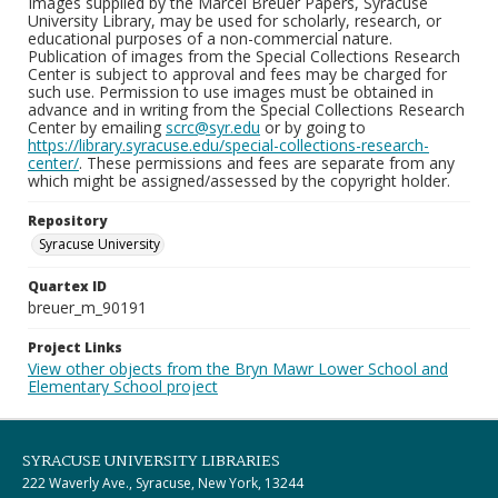
Images supplied by the Marcel Breuer Papers, Syracuse
University Library, may be used for scholarly, research, or
educational purposes of a non-commercial nature.
Publication of images from the Special Collections Research
Center is subject to approval and fees may be charged for
such use. Permission to use images must be obtained in
advance and in writing from the Special Collections Research
Center by emailing
scrc@syr.edu
or by going to
https://library.syracuse.edu/special-collections-research-
center/
. These permissions and fees are separate from any
which might be assigned/assessed by the copyright holder.
Repository
Syracuse University
Quartex ID
breuer_m_90191
Project Links
View other objects from the Bryn Mawr Lower School and
Elementary School project
SYRACUSE UNIVERSITY LIBRARIES
222 Waverly Ave., Syracuse, New York, 13244