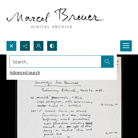
Search...
Advanced search