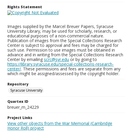
Rights Statement
Images supplied by the Marcel Breuer Papers, Syracuse
University Library, may be used for scholarly, research, or
educational purposes of a non-commercial nature.
Publication of images from the Special Collections Research
Center is subject to approval and fees may be charged for
such use. Permission to use images must be obtained in
advance and in writing from the Special Collections Research
Center by emailing
scrc@syr.edu
or by going to
https://library.syracuse.edu/special-collections-research-
center/
. These permissions and fees are separate from any
which might be assigned/assessed by the copyright holder.
Repository
Syracuse University
Quartex ID
breuer_m_24229
Project Links
View other objects from the War Memorial (Cambridge
Honor Roll) project