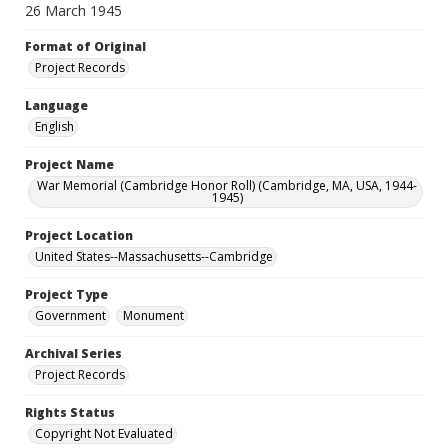
26 March 1945
Format of Original
Project Records
Language
English
Project Name
War Memorial (Cambridge Honor Roll) (Cambridge, MA, USA, 1944-
1945)
Project Location
United States--Massachusetts--Cambridge
Project Type
Government
Monument
Archival Series
Project Records
Rights Status
Copyright Not Evaluated