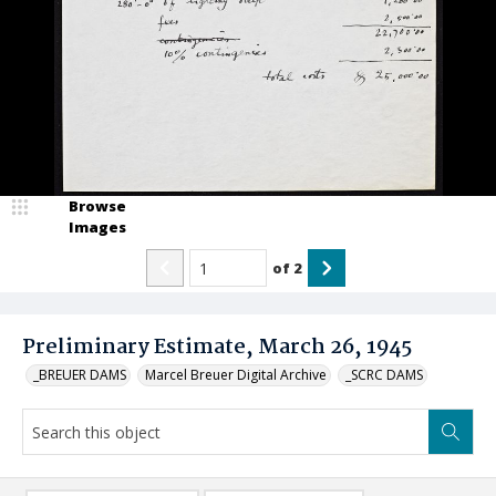
Browse
Images
of
2
Preliminary Estimate, March 26, 1945
_BREUER DAMS
Marcel Breuer Digital Archive
_SCRC DAMS