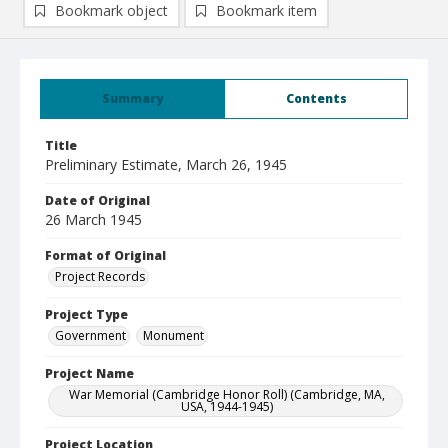
Bookmark object
Bookmark item
Summary
Contents
Title
Preliminary Estimate, March 26, 1945
Date of Original
26 March 1945
Format of Original
Project Records
Project Type
Government
Monument
Project Name
War Memorial (Cambridge Honor Roll) (Cambridge, MA,
USA, 1944-1945)
Project Location