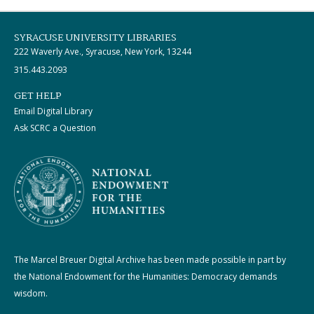
SYRACUSE UNIVERSITY LIBRARIES
222 Waverly Ave., Syracuse, New York, 13244
315.443.2093
GET HELP
Email Digital Library
Ask SCRC a Question
The Marcel Breuer Digital Archive has been made possible in part by
the National Endowment for the Humanities: Democracy demands
wisdom.