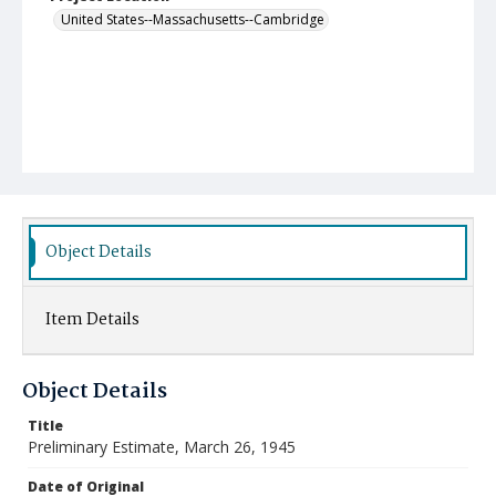
United States--Massachusetts--Cambridge
Object Details
Item Details
Object Details
Title
Preliminary Estimate, March 26, 1945
Date of Original