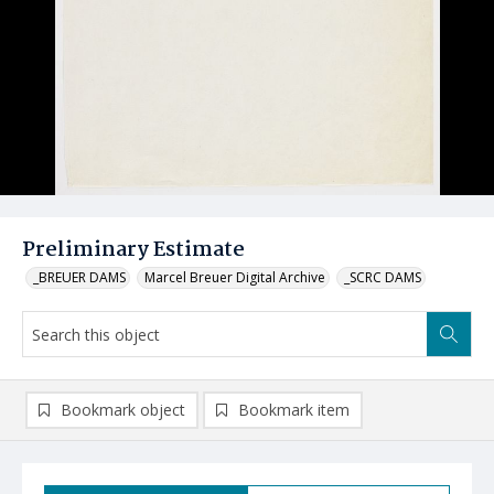
Preliminary Estimate
_BREUER DAMS
Marcel Breuer Digital Archive
_SCRC DAMS
Bookmark object
Bookmark item