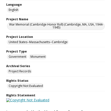
Language
English
Project Name
War Memorial (Cambridge Honor Roll) (Cambridge, MA, USA, 1944-
1945)
Project Location
United States--Massachusetts--Cambridge
Project Type
Government
Monument
Archival Series
Project Records
Rights Status
Copyright Not Evaluated
Rights Statement