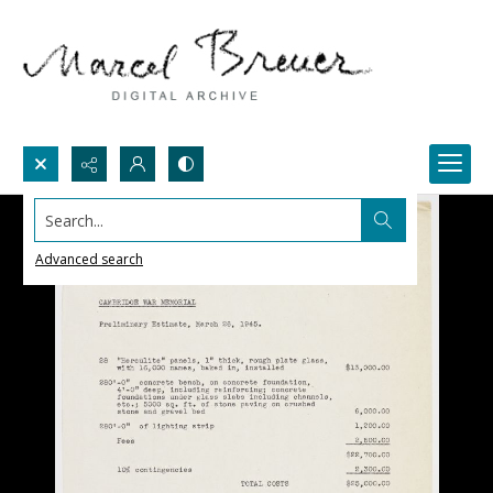
Search...
Advanced search