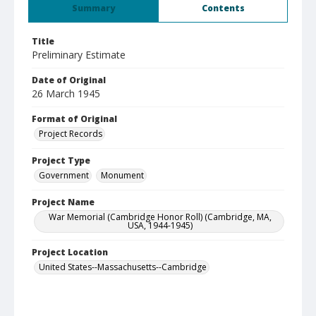
Summary
Contents
Title
Preliminary Estimate
Date of Original
26 March 1945
Format of Original
Project Records
Project Type
Government
Monument
Project Name
War Memorial (Cambridge Honor Roll) (Cambridge, MA,
USA, 1944-1945)
Project Location
United States--Massachusetts--Cambridge