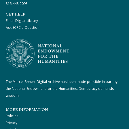
315.443.2093
GET HELP
Email Digital Library
Ask SCRC a Question
The Marcel Breuer Digital Archive has been made possible in part by
the National Endowment for the Humanities: Democracy demands
wisdom.
MORE INFORMATION
Policies
Privacy