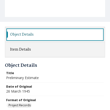
Object Details
Item Details
Object Details
Title
Preliminary Estimate
Date of Original
26 March 1945
Format of Original
Project Records