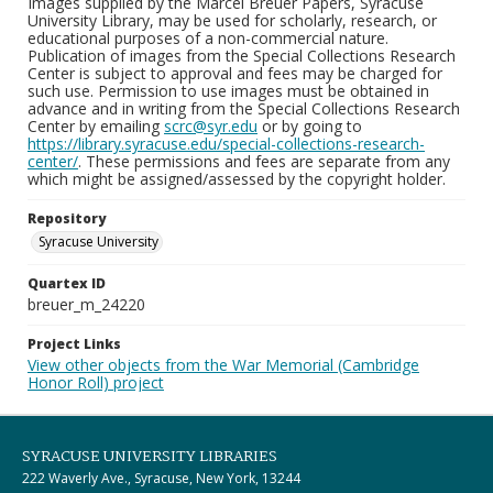
Images supplied by the Marcel Breuer Papers, Syracuse
University Library, may be used for scholarly, research, or
educational purposes of a non-commercial nature.
Publication of images from the Special Collections Research
Center is subject to approval and fees may be charged for
such use. Permission to use images must be obtained in
advance and in writing from the Special Collections Research
Center by emailing
scrc@syr.edu
or by going to
https://library.syracuse.edu/special-collections-research-
center/
. These permissions and fees are separate from any
which might be assigned/assessed by the copyright holder.
Repository
Syracuse University
Quartex ID
breuer_m_24220
Project Links
View other objects from the War Memorial (Cambridge
Honor Roll) project
SYRACUSE UNIVERSITY LIBRARIES
222 Waverly Ave., Syracuse, New York, 13244