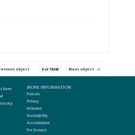
revious object
Next object
0 of 78248
MORE INFORMATION
as been
Policies
al
Privacy
mocracy
Inclusion
Accessibility
Accreditation
For Donors