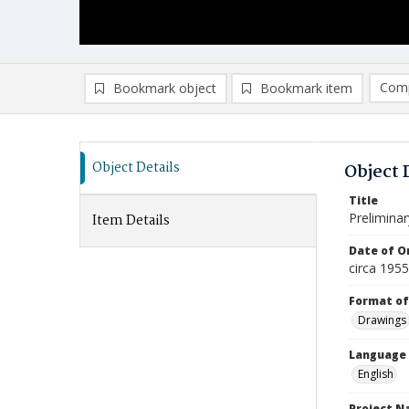
Comp
Bookmark object
Bookmark item
Compa
Ad
Object Details
Object 
Title
Prelimina
Item Details
Date of Or
circa 195
Format of
Drawings
Language
English
Project 