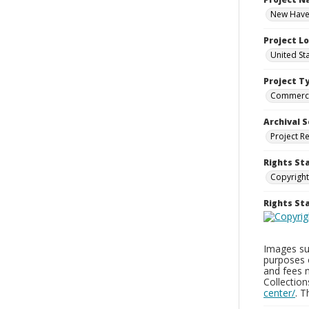
New Haven
Project L
United St
Project T
Commerci
Archival S
Project R
Rights St
Copyright
Rights S
Images sup
purposes 
and fees 
Collectio
center/
. 