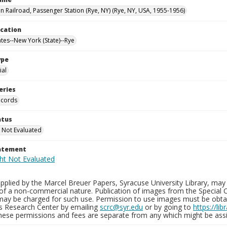
 Railroad, Passenger Station (Rye, NY) (Rye, NY, USA, 1955-1956)
ocation
ates--New York (State)--Rye
ype
al
eries
ecords
atus
 Not Evaluated
tatement
plied by the Marcel Breuer Papers, Syracuse University Library, may 
of a non-commercial nature. Publication of images from the Special C
may be charged for such use. Permission to use images must be obtain
ns Research Center by emailing
scrc@syr.edu
or by going to
https://li
These permissions and fees are separate from any which might be assi