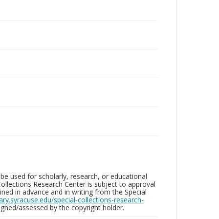
be used for scholarly, research, or educational
ollections Research Center is subject to approval
ed in advance and in writing from the Special
brary.syracuse.edu/special-collections-research-
gned/assessed by the copyright holder.