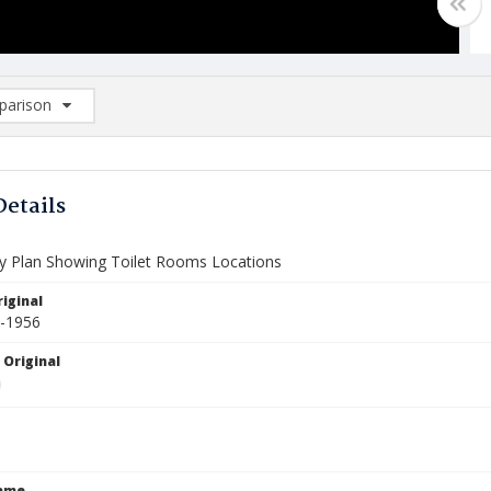
arison
rison List: (0/2)
d to list
Details
ry Plan Showing Toilet Rooms Locations
iginal
5-1956
 Original
Name