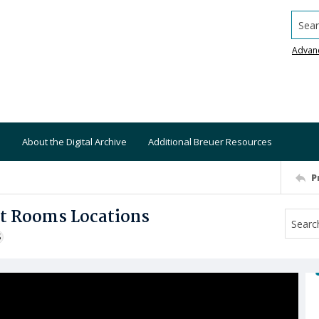
Searc
Advan
About the Digital Archive
Additional Breuer Resources
P
et Rooms Locations
S