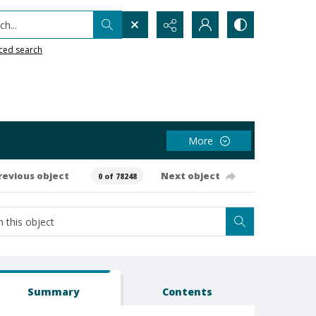
h...
ced search
More
revious object
Next object
0 of 78248
Summary
Contents