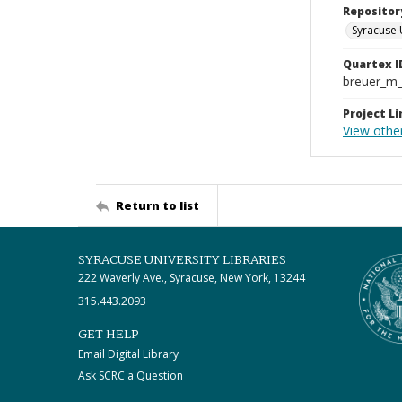
Repositor
Syracuse 
Quartex I
breuer_m
Project Li
View othe
Return to list
SYRACUSE UNIVERSITY LIBRARIES
222 Waverly Ave., Syracuse, New York, 13244
315.443.2093
GET HELP
Email Digital Library
Ask SCRC a Question