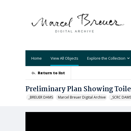
Home
View All Objects
Explore the Collection
Return to list
Preliminary Plan Showing Toil
_BREUER DAMS
Marcel Breuer Digital Archive
_SCRC DAM