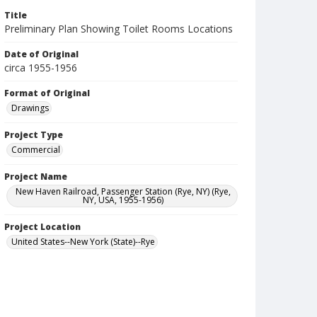
Title
Preliminary Plan Showing Toilet Rooms Locations
Date of Original
circa 1955-1956
Format of Original
Drawings
Project Type
Commercial
Project Name
New Haven Railroad, Passenger Station (Rye, NY) (Rye,
NY, USA, 1955-1956)
Project Location
United States--New York (State)--Rye