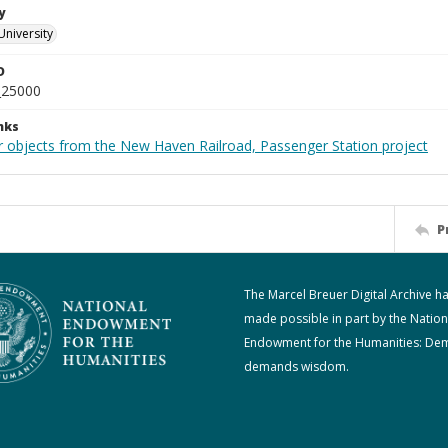
y
University
D
_25000
nks
r objects from the New Haven Railroad, Passenger Station project
P
The Marcel Breuer Digital Archive h
made possible in part by the Nation
Endowment for the Humanities: De
demands wisdom.