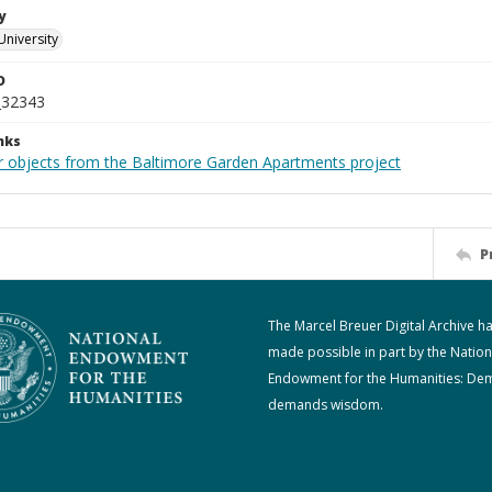
y
University
D
_32343
nks
r objects from the Baltimore Garden Apartments project
P
The Marcel Breuer Digital Archive h
made possible in part by the Nation
Endowment for the Humanities: De
demands wisdom.