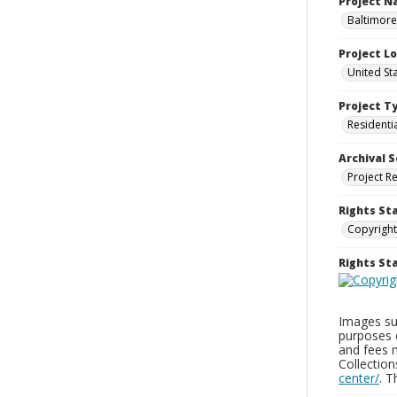
Project 
Baltimore
Project L
United St
Project T
Residenti
Archival S
Project R
Rights St
Copyright
Rights S
Images sup
purposes 
and fees 
Collectio
center/
. 