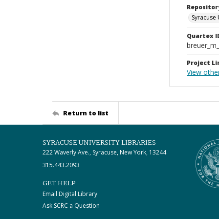
Repositor
Syracuse 
Quartex I
breuer_m
Project Li
View othe
Return to list
SYRACUSE UNIVERSITY LIBRARIES
222 Waverly Ave., Syracuse, New York, 13244
315.443.2093
GET HELP
Email Digital Library
Ask SCRC a Question