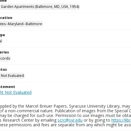
Name
 Garden Apartments (Baltimore, MD, USA, 1954)
ocation
ates--Maryland--Baltimore
ype
al
eries
ecords
atus
 Not Evaluated
tatement
plied by the Marcel Breuer Papers, Syracuse University Library, may 
of a non-commercial nature. Publication of images from the Special C
may be charged for such use. Permission to use images must be obtain
ns Research Center by emailing
scrc@syr.edu
or by going to
https://li
These permissions and fees are separate from any which might be assi