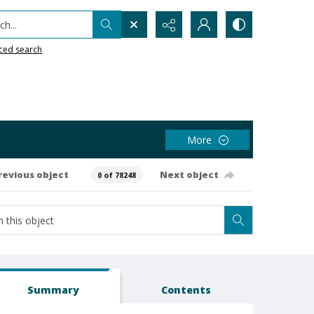
h...
ced search
More
revious object
Next object
0 of 78248
Summary
Contents