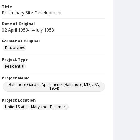
Title
Preliminary Site Development
Date of Original
02 April 1953-14 July 1953
Format of Original
Diazotypes
Project Type
Residential
Project Name
Baltimore Garden Apartments (Baltimore, MD, USA,
1954)
Project Location
United States--Maryland--Baltimore