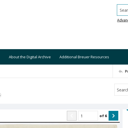
Searc
Advan
About the Digital Archive
Additional Breuer Resources
P
S
of
6