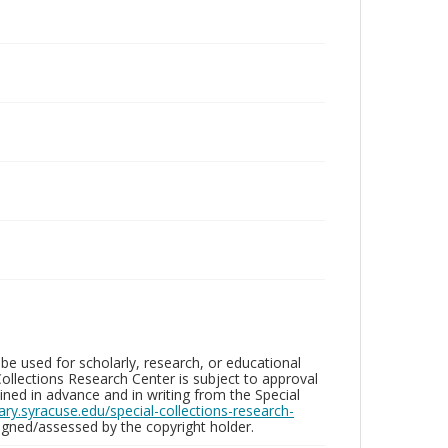
be used for scholarly, research, or educational
ollections Research Center is subject to approval
ed in advance and in writing from the Special
brary.syracuse.edu/special-collections-research-
gned/assessed by the copyright holder.