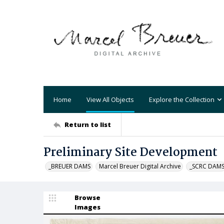
Home
View All Objects
Explore the Collection
Return to list
Preliminary Site Development
_BREUER DAMS
Marcel Breuer Digital Archive
_SCRC DAM
Browse
Images