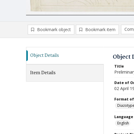
Comp
Bookmark object
Bookmark item
Compa
Ad
Object Details
Object 
Title
Prelimina
Item Details
Date of Or
02 April 1
Format of
Diazotyp
Language
English