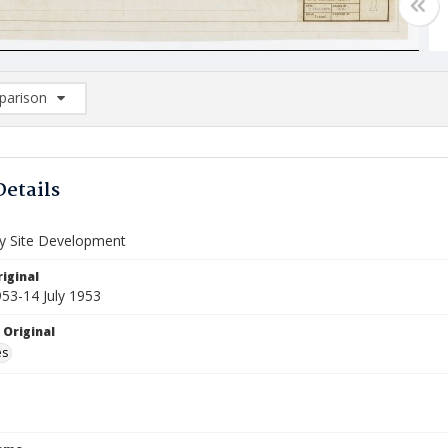
arison
rison List: (0/2)
d to list
Details
ry Site Development
iginal
953-14 July 1953
 Original
es