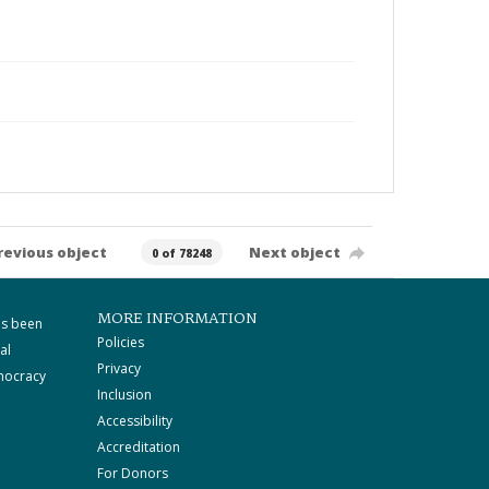
revious object
Next object
0 of 78248
MORE INFORMATION
as been
Policies
al
Privacy
mocracy
Inclusion
Accessibility
Accreditation
For Donors