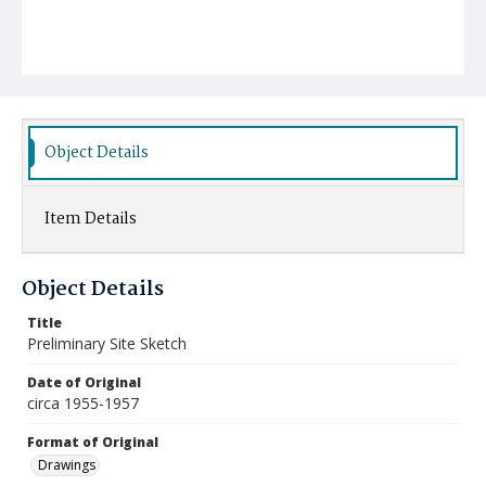
Object Details
Item Details
Object Details
Title
Preliminary Site Sketch
Date of Original
circa 1955-1957
Format of Original
Drawings