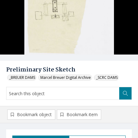
Preliminary Site Sketch
_BREUER DAMS
Marcel Breuer Digital Archive
_SCRC DAMS
Bookmark object
Bookmark item