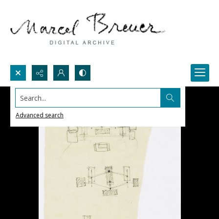
Search...
Advanced search