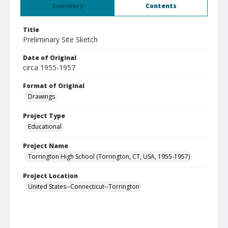
Summary
Contents
Title
Preliminary Site Sketch
Date of Original
circa 1955-1957
Format of Original
Drawings
Project Type
Educational
Project Name
Torrington High School (Torrington, CT, USA, 1955-1957)
Project Location
United States--Connecticut--Torrington