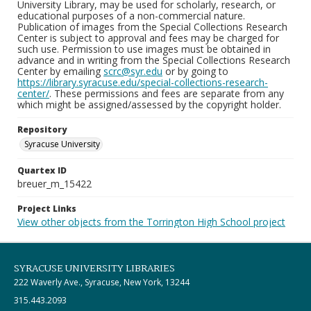
University Library, may be used for scholarly, research, or
educational purposes of a non-commercial nature.
Publication of images from the Special Collections Research
Center is subject to approval and fees may be charged for
such use. Permission to use images must be obtained in
advance and in writing from the Special Collections Research
Center by emailing
scrc@syr.edu
or by going to
https://library.syracuse.edu/special-collections-research-
center/
. These permissions and fees are separate from any
which might be assigned/assessed by the copyright holder.
Repository
Syracuse University
Quartex ID
breuer_m_15422
Project Links
View other objects from the Torrington High School project
SYRACUSE UNIVERSITY LIBRARIES
222 Waverly Ave., Syracuse, New York, 13244
315.443.2093