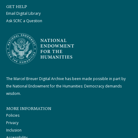
GET HELP
Email Digital Library
Ask SCRC a Question
The Marcel Breuer Digital Archive has been made possible in part by
the National Endowment for the Humanities: Democracy demands
wisdom.
MORE INFORMATION
Policies
Privacy
Inclusion
Accessibility