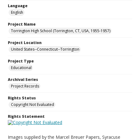
Language
English
Project Name
Torrington High School (Torrington, CT, USA, 1955-1957)
Project Location
United States--Connecticut--Torrington
Project Type
Educational
Archival Series
Project Records
Rights Status
Copyright Not Evaluated
Rights Statement
Images supplied by the Marcel Breuer Papers, Syracuse