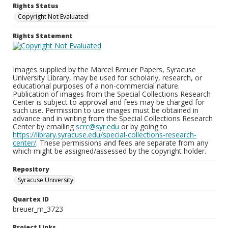
Rights Status
Copyright Not Evaluated
Rights Statement
Images supplied by the Marcel Breuer Papers, Syracuse
University Library, may be used for scholarly, research, or
educational purposes of a non-commercial nature.
Publication of images from the Special Collections Research
Center is subject to approval and fees may be charged for
such use. Permission to use images must be obtained in
advance and in writing from the Special Collections Research
Center by emailing
scrc@syr.edu
or by going to
https://library.syracuse.edu/special-collections-research-
center/
. These permissions and fees are separate from any
which might be assigned/assessed by the copyright holder.
Repository
Syracuse University
Quartex ID
breuer_m_3723
Project Links