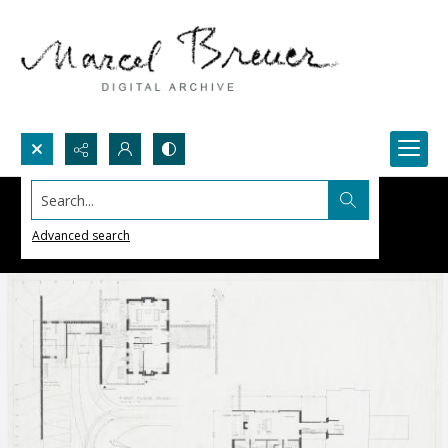
Search...
Advanced search