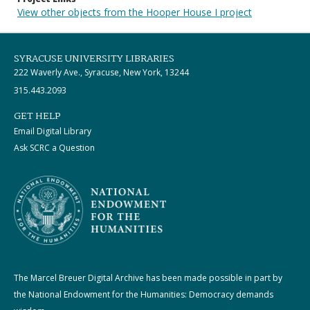
View other objects from the Hooper House I project
SYRACUSE UNIVERSITY LIBRARIES
222 Waverly Ave., Syracuse, New York, 13244
315.443.2093
GET HELP
Email Digital Library
Ask SCRC a Question
The Marcel Breuer Digital Archive has been made possible in part by
the National Endowment for the Humanities: Democracy demands