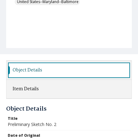
United States--Maryland--Baltimore
Object Details
Item Details
Object Details
Title
Preliminary Sketch No. 2
Date of Original