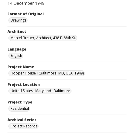
14 December 1948
Format of Original
Drawings
Architect
Marcel Breuer, Architect, 438 E. 88th St.
Language
English
Project Name
Hooper House I (Baltimore, MD, USA, 1949)
Project Location
United States--Maryland--Baltimore
Project Type
Residential
Archival Series
Project Records