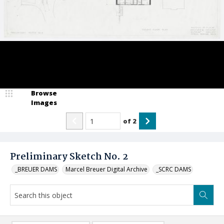
Browse
Images
of
2
Preliminary Sketch No. 2
_BREUER DAMS
Marcel Breuer Digital Archive
_SCRC DAMS