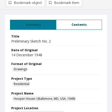
Bookmark object
Bookmark item
Summary
Contents
Title
Preliminary Sketch No. 2
Date of Original
14 December 1948
Format of Original
Drawings
Project Type
Residential
Project Name
Hooper House I (Baltimore, MD, USA, 1949)
Project Location