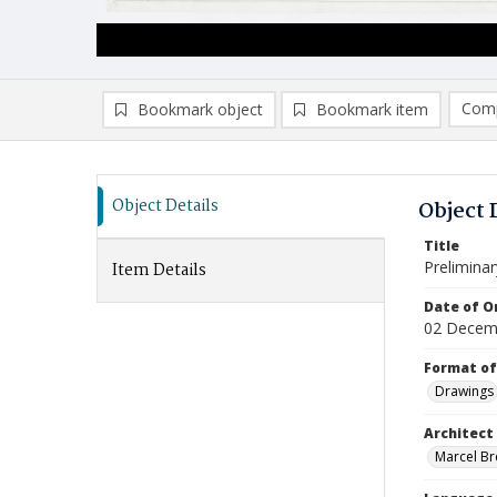
Comp
Bookmark object
Bookmark item
Compa
Ad
Object Details
Object 
Title
Prelimina
Item Details
Date of Or
02 Decem
Format of
Drawings
Architect
Marcel Bre