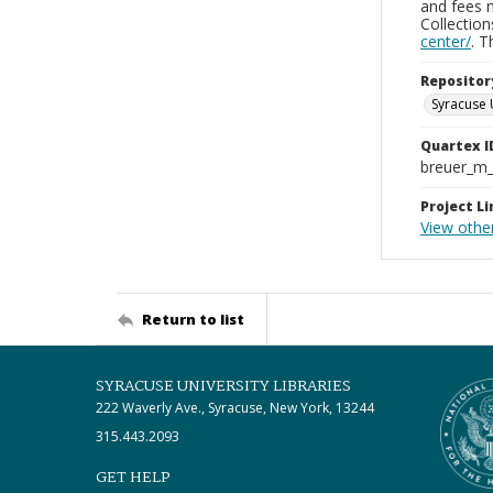
and fees 
Collectio
center/
. 
Repositor
Syracuse 
Quartex I
breuer_m
Project Li
View othe
Return to list
SYRACUSE UNIVERSITY LIBRARIES
222 Waverly Ave., Syracuse, New York, 13244
315.443.2093
GET HELP