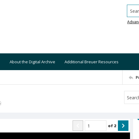
Searc
Advan
About the Digital Archive
Additional Breuer Resources
P
S
of
2