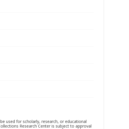
be used for scholarly, research, or educational
ollections Research Center is subject to approval