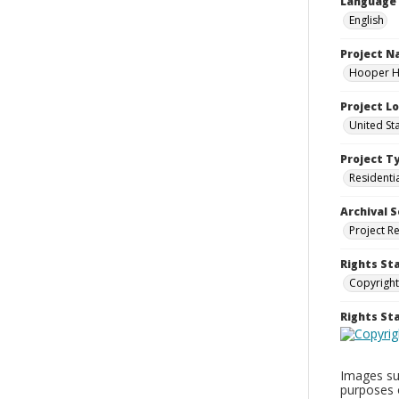
Language
English
Project 
Hooper Ho
Project L
United St
Project T
Residenti
Archival S
Project R
Rights St
Copyright
Rights S
Images sup
purposes 