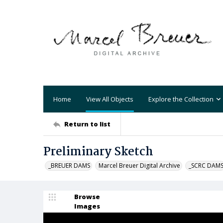
Home
View All Objects
Explore the Collection
Return to list
Preliminary Sketch
_BREUER DAMS
Marcel Breuer Digital Archive
_SCRC DAM
Browse
Images