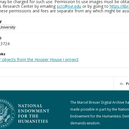
may be charged for such use. Permission to use images must be obtain
ns Research Center by emailing
scrc@syr.edu
or by going to
https://li
These permissions and fees are separate from any which might be assi
y
University
D
_3724
nks
r objects from the Hooper House I project
P
The Marcel Breuer Digital Archive h
made possible in part by the Nation
Endowment for the Humanities: De
demands wisdom.