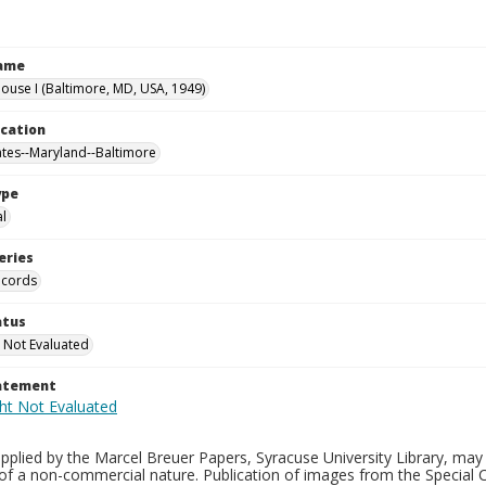
Name
use I (Baltimore, MD, USA, 1949)
ocation
ates--Maryland--Baltimore
ype
al
eries
ecords
atus
 Not Evaluated
tatement
plied by the Marcel Breuer Papers, Syracuse University Library, may 
of a non-commercial nature. Publication of images from the Special C