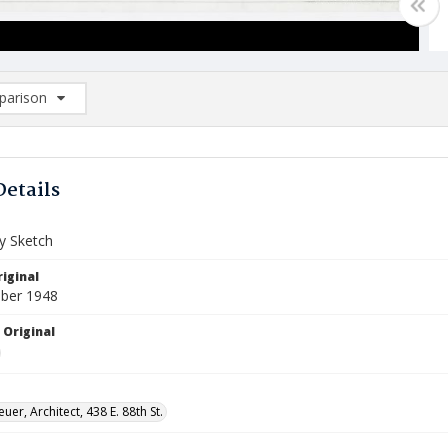
arison
rison List: (0/2)
d to list
Details
ry Sketch
iginal
ber 1948
 Original
uer, Architect, 438 E. 88th St.