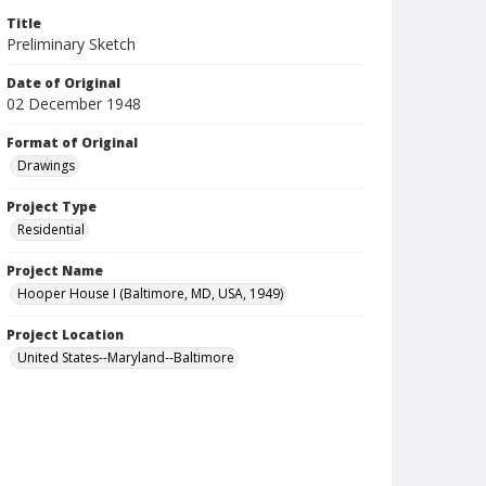
Title
Preliminary Sketch
Date of Original
02 December 1948
Format of Original
Drawings
Project Type
Residential
Project Name
Hooper House I (Baltimore, MD, USA, 1949)
Project Location
United States--Maryland--Baltimore