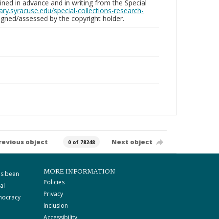
ed in advance and in writing from the Special
brary.syracuse.edu/special-collections-research-
gned/assessed by the copyright holder.
revious object
Next object
0 of 78248
MORE INFORMATION
as been
Policies
al
Privacy
mocracy
Inclusion
Accessibility