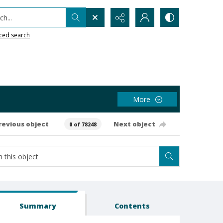
h...
ced search
More
revious object
Next object
0 of 78248
Summary
Contents