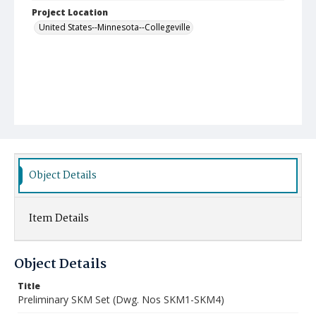
Project Location
United States--Minnesota--Collegeville
Object Details
Item Details
Object Details
Title
Preliminary SKM Set (Dwg. Nos SKM1-SKM4)