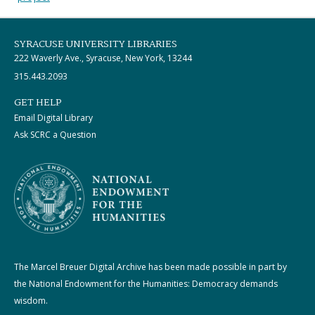
SYRACUSE UNIVERSITY LIBRARIES
222 Waverly Ave., Syracuse, New York, 13244
315.443.2093
GET HELP
Email Digital Library
Ask SCRC a Question
The Marcel Breuer Digital Archive has been made possible in part by
the National Endowment for the Humanities: Democracy demands
wisdom.