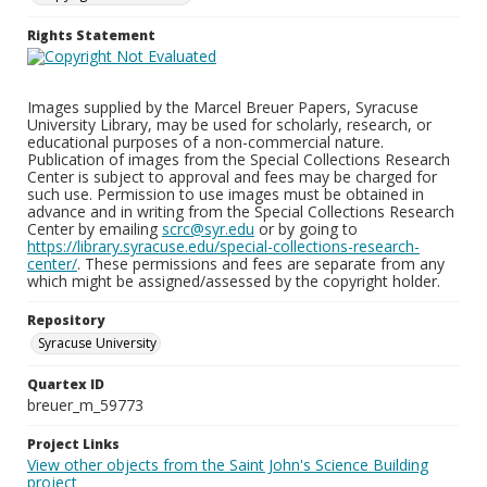
Rights Statement
Images supplied by the Marcel Breuer Papers, Syracuse
University Library, may be used for scholarly, research, or
educational purposes of a non-commercial nature.
Publication of images from the Special Collections Research
Center is subject to approval and fees may be charged for
such use. Permission to use images must be obtained in
advance and in writing from the Special Collections Research
Center by emailing
scrc@syr.edu
or by going to
https://library.syracuse.edu/special-collections-research-
center/
. These permissions and fees are separate from any
which might be assigned/assessed by the copyright holder.
Repository
Syracuse University
Quartex ID
breuer_m_59773
Project Links
View other objects from the Saint John's Science Building
project