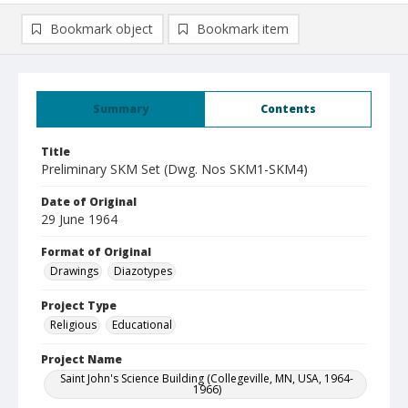
Bookmark object
Bookmark item
Summary
Contents
Title
Preliminary SKM Set (Dwg. Nos SKM1-SKM4)
Date of Original
29 June 1964
Format of Original
Drawings
Diazotypes
Project Type
Religious
Educational
Project Name
Saint John's Science Building (Collegeville, MN, USA, 1964-
1966)