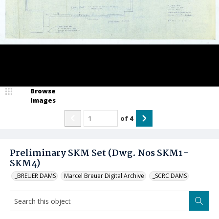
Browse
Images
of
4
Preliminary SKM Set (Dwg. Nos SKM1-
SKM4)
_BREUER DAMS
Marcel Breuer Digital Archive
_SCRC DAMS