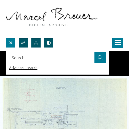
Search...
Advanced search