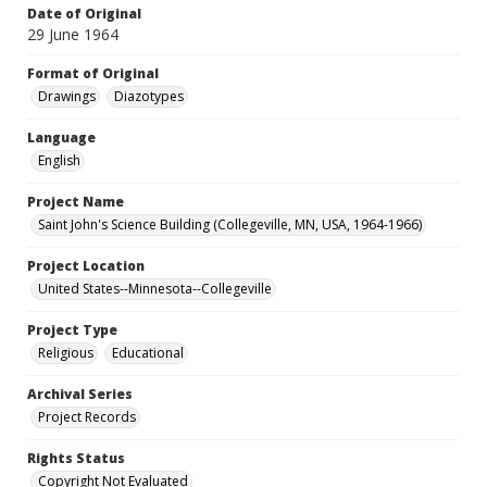
Date of Original
29 June 1964
Format of Original
Drawings
Diazotypes
Language
English
Project Name
Saint John's Science Building (Collegeville, MN, USA, 1964-1966)
Project Location
United States--Minnesota--Collegeville
Project Type
Religious
Educational
Archival Series
Project Records
Rights Status
Copyright Not Evaluated