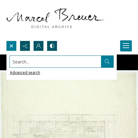
Search...
Advanced search