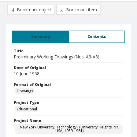
Bookmark object
Bookmark item
Summary
Contents
Title
Preliminary Working Drawings (Nos. A3-A8)
Date of Original
10 June 1958
Format of Original
Drawings
Project Type
Educational
Project Name
New York University, Technology I (University Heights, NY,
USA, 1959-1961)