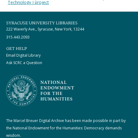
Technology I project
SYRACUSE UNIVERSITY LIBRARIES
222 Waverly Ave., Syracuse, New York, 13244
315.443.2093
GET HELP
Email Digital Library
Ask SCRC a Question
The Marcel Breuer Digital Archive has been made possible in part by
the National Endowment for the Humanities: Democracy demands
wisdom.