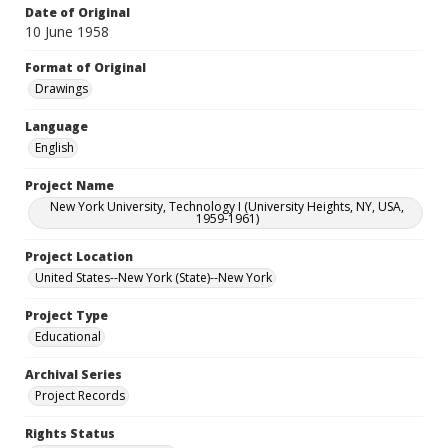
Date of Original
10 June 1958
Format of Original
Drawings
Language
English
Project Name
New York University, Technology I (University Heights, NY, USA,
1959-1961)
Project Location
United States--New York (State)--New York
Project Type
Educational
Archival Series
Project Records
Rights Status