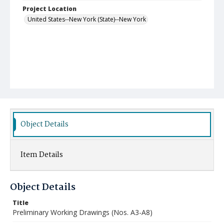
Project Location
United States--New York (State)--New York
Object Details
Item Details
Object Details
Title
Preliminary Working Drawings (Nos. A3-A8)