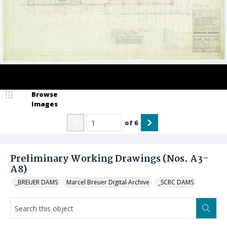
Browse
Images
of
6
Preliminary Working Drawings (Nos. A3-
A8)
_BREUER DAMS
Marcel Breuer Digital Archive
_SCRC DAMS