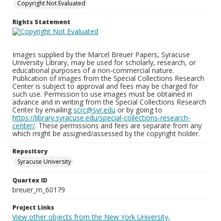
Copyright Not Evaluated
Rights Statement
Images supplied by the Marcel Breuer Papers, Syracuse
University Library, may be used for scholarly, research, or
educational purposes of a non-commercial nature.
Publication of images from the Special Collections Research
Center is subject to approval and fees may be charged for
such use. Permission to use images must be obtained in
advance and in writing from the Special Collections Research
Center by emailing
scrc@syr.edu
or by going to
https://library.syracuse.edu/special-collections-research-
center/
. These permissions and fees are separate from any
which might be assigned/assessed by the copyright holder.
Repository
Syracuse University
Quartex ID
breuer_m_60179
Project Links
View other objects from the New York University,