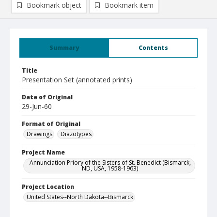
Bookmark object
Bookmark item
Summary
Contents
Title
Presentation Set (annotated prints)
Date of Original
29-Jun-60
Format of Original
Drawings
Diazotypes
Project Name
Annunciation Priory of the Sisters of St. Benedict (Bismarck,
ND, USA, 1958-1963)
Project Location
United States--North Dakota--Bismarck