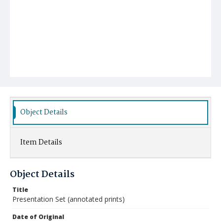
Object Details
Item Details
Object Details
Title
Presentation Set (annotated prints)
Date of Original