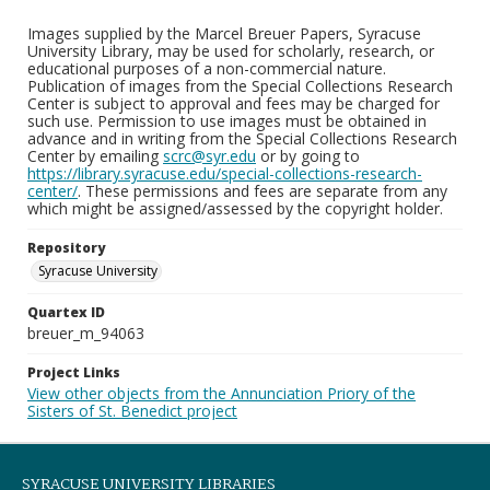
Images supplied by the Marcel Breuer Papers, Syracuse
University Library, may be used for scholarly, research, or
educational purposes of a non-commercial nature.
Publication of images from the Special Collections Research
Center is subject to approval and fees may be charged for
such use. Permission to use images must be obtained in
advance and in writing from the Special Collections Research
Center by emailing
scrc@syr.edu
or by going to
https://library.syracuse.edu/special-collections-research-
center/
. These permissions and fees are separate from any
which might be assigned/assessed by the copyright holder.
Repository
Syracuse University
Quartex ID
breuer_m_94063
Project Links
View other objects from the Annunciation Priory of the
Sisters of St. Benedict project
SYRACUSE UNIVERSITY LIBRARIES