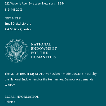
222 Waverly Ave., Syracuse, New York, 13244
315.443.2093
GET HELP
Email Digital Library
Ask SCRC a Question
The Marcel Breuer Digital Archive has been made possible in part by
the National Endowment for the Humanities: Democracy demands
wisdom.
MORE INFORMATION
Policies