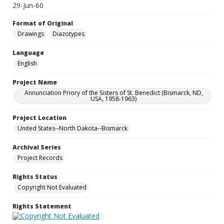
29-Jun-60
Format of Original
Drawings
Diazotypes
Language
English
Project Name
Annunciation Priory of the Sisters of St. Benedict (Bismarck, ND,
USA, 1958-1963)
Project Location
United States--North Dakota--Bismarck
Archival Series
Project Records
Rights Status
Copyright Not Evaluated
Rights Statement