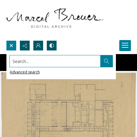
Search...
Advanced search