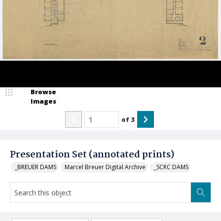
Browse
Images
of
3
Presentation Set (annotated prints)
_BREUER DAMS
Marcel Breuer Digital Archive
_SCRC DAMS