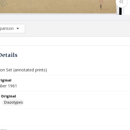
arison
rison List: (0/2)
d to list
Details
on Set (annotated prints)
iginal
ber 1961
 Original
Diazotypes