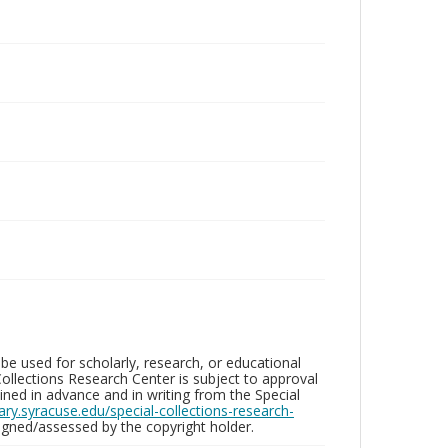
be used for scholarly, research, or educational
ollections Research Center is subject to approval
ed in advance and in writing from the Special
brary.syracuse.edu/special-collections-research-
gned/assessed by the copyright holder.