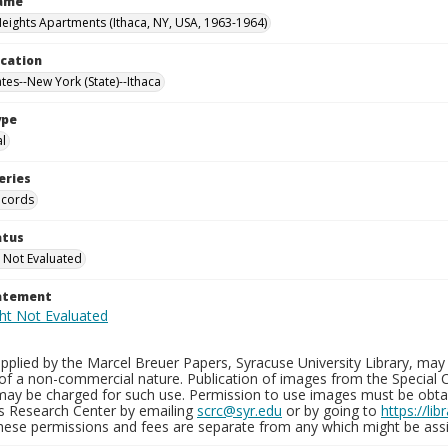
Name
Heights Apartments (Ithaca, NY, USA, 1963-1964)
ocation
tes--New York (State)--Ithaca
ype
al
eries
ecords
atus
 Not Evaluated
tatement
plied by the Marcel Breuer Papers, Syracuse University Library, may 
of a non-commercial nature. Publication of images from the Special C
may be charged for such use. Permission to use images must be obtain
ns Research Center by emailing
scrc@syr.edu
or by going to
https://li
These permissions and fees are separate from any which might be assi