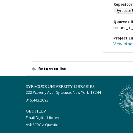
Repositor
Syracuse 
Quartex I
breuer_m
Project Li
View othe
Return to list
SYRACUSE UNIVERSITY LIBRARIES
222 Waverly Ave., Syracuse, New York, 13244
315.443.2093
GET HELP
Email Digital Library
Ask SCRC a Question