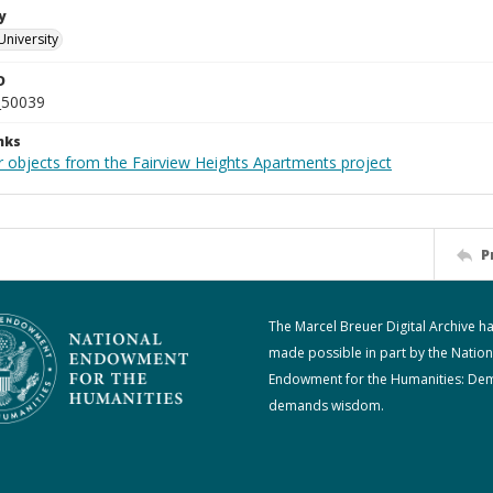
y
University
D
_50039
nks
r objects from the Fairview Heights Apartments project
P
The Marcel Breuer Digital Archive h
made possible in part by the Nation
Endowment for the Humanities: De
demands wisdom.