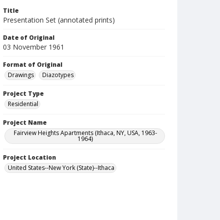
Title
Presentation Set (annotated prints)
Date of Original
03 November 1961
Format of Original
Drawings
Diazotypes
Project Type
Residential
Project Name
Fairview Heights Apartments (Ithaca, NY, USA, 1963-
1964)
Project Location
United States--New York (State)--Ithaca