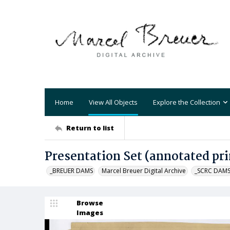
Home
View All Objects
Explore the Collection
Return to list
Presentation Set (annotated pri
_BREUER DAMS
Marcel Breuer Digital Archive
_SCRC DAM
Browse
Images