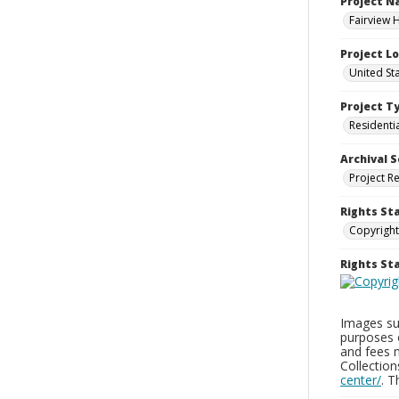
Project 
Fairview 
Project L
United Sta
Project T
Residenti
Archival S
Project R
Rights St
Copyright
Rights S
Images sup
purposes 
and fees 
Collectio
center/
. 