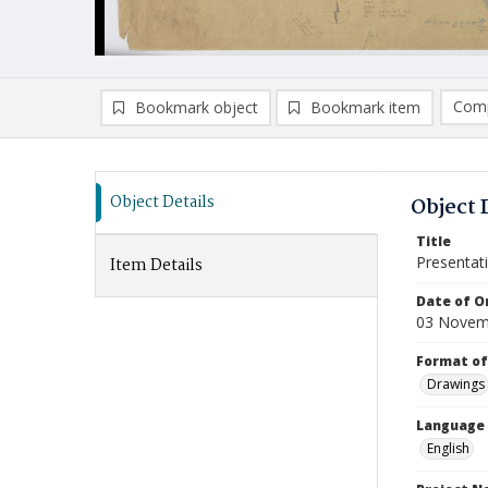
Comp
Bookmark object
Bookmark item
Compa
Ad
Object Details
Object 
Title
Presentati
Item Details
Date of Or
03 Novem
Format of
Drawings
Language
English