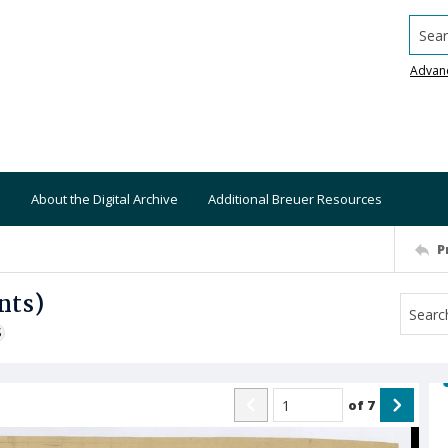
Searc
Advan
About the Digital Archive
Additional Breuer Resources
P
nts)
S
of
7