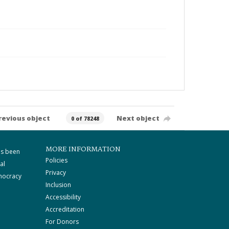
revious object
Next object
0 of 78248
MORE INFORMATION
as been
Policies
al
Privacy
mocracy
Inclusion
Accessibility
Accreditation
For Donors