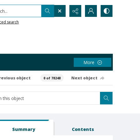
h...
ced search
More
revious object
Next object
0 of 78248
Summary
Contents