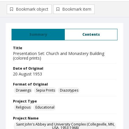
Bookmark object
Bookmark item
Summary
Contents
Title
Presentation Set: Church and Monastery Building
(colored prints)
Date of Original
20 August 1953
Format of Original
Drawings
Sepia Prints
Diazotypes
Project Type
Religious
Educational
Project Name
Saint John's Abbey and University Complex (Collegeville, MN,
USA, 1953-1968)