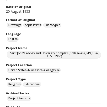
Date of Original
20 August 1953
Format of Original
Drawings
Sepia Prints
Diazotypes
Language
English
Project Name
Saint John's Abbey and University Complex (Collegeville, MN, USA,
1953-1968)
Project Location
United States--Minnesota--Collegeville
Project Type
Religious
Educational
Archival Series
Project Records