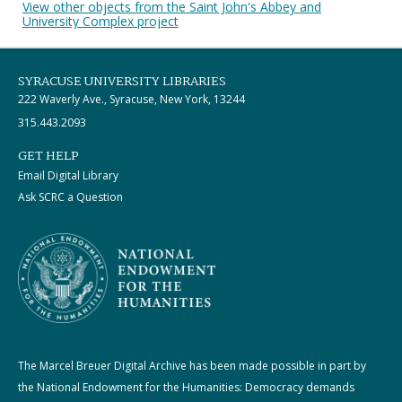
View other objects from the Saint John's Abbey and
University Complex project
SYRACUSE UNIVERSITY LIBRARIES
222 Waverly Ave., Syracuse, New York, 13244
315.443.2093
GET HELP
Email Digital Library
Ask SCRC a Question
The Marcel Breuer Digital Archive has been made possible in part by
the National Endowment for the Humanities: Democracy demands