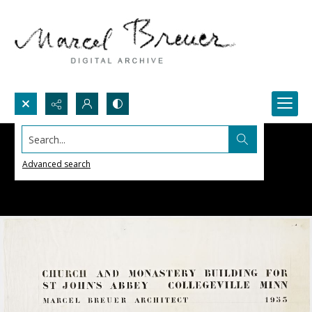
Search...
Advanced search