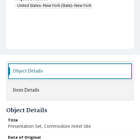
United States--New York (State)--New York
Object Details
Item Details
Object Details
Title
Presentation Set, Commodore Hotel Site
Date of Original