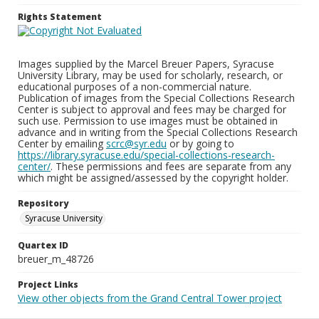
Rights Statement
Images supplied by the Marcel Breuer Papers, Syracuse
University Library, may be used for scholarly, research, or
educational purposes of a non-commercial nature.
Publication of images from the Special Collections Research
Center is subject to approval and fees may be charged for
such use. Permission to use images must be obtained in
advance and in writing from the Special Collections Research
Center by emailing
scrc@syr.edu
or by going to
https://library.syracuse.edu/special-collections-research-
center/
. These permissions and fees are separate from any
which might be assigned/assessed by the copyright holder.
Repository
Syracuse University
Quartex ID
breuer_m_48726
Project Links
View other objects from the Grand Central Tower project