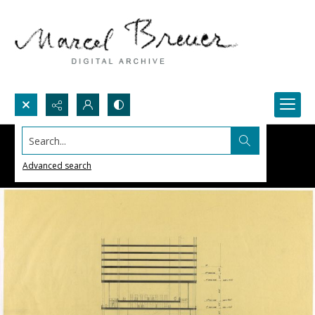
Search...
Advanced search