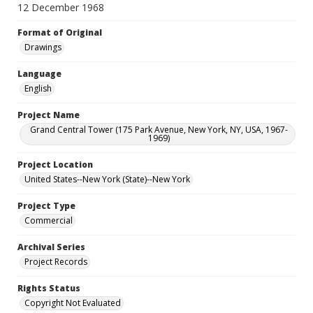
12 December 1968
Format of Original
Drawings
Language
English
Project Name
Grand Central Tower (175 Park Avenue, New York, NY, USA, 1967-
1969)
Project Location
United States--New York (State)--New York
Project Type
Commercial
Archival Series
Project Records
Rights Status
Copyright Not Evaluated