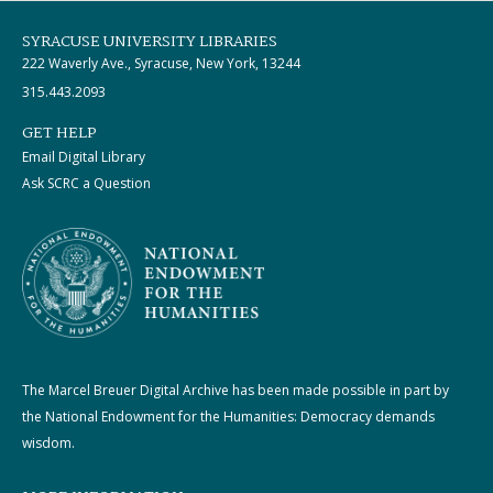
SYRACUSE UNIVERSITY LIBRARIES
222 Waverly Ave., Syracuse, New York, 13244
315.443.2093
GET HELP
Email Digital Library
Ask SCRC a Question
The Marcel Breuer Digital Archive has been made possible in part by
the National Endowment for the Humanities: Democracy demands
wisdom.