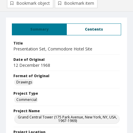
Bookmark object
Bookmark item
Summary
Contents
Title
Presentation Set, Commodore Hotel Site
Date of Original
12 December 1968
Format of Original
Drawings
Project Type
Commercial
Project Name
Grand Central Tower (175 Park Avenue, New York, NY, USA,
1967-1969)
Project Location