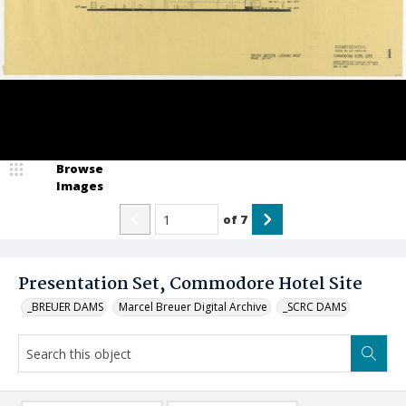
Browse
Images
of
7
Presentation Set, Commodore Hotel Site
_BREUER DAMS
Marcel Breuer Digital Archive
_SCRC DAMS