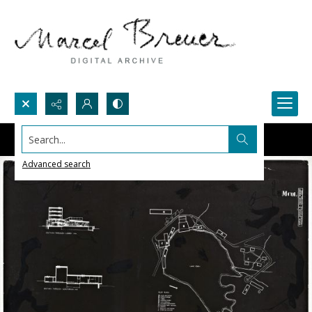
Search...
Advanced search