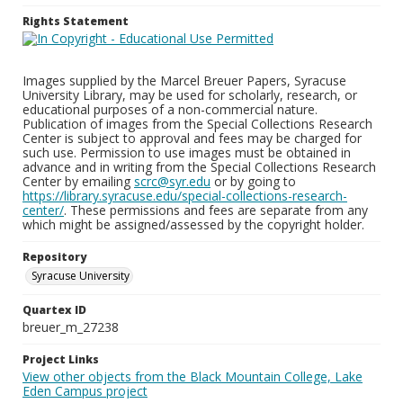
Rights Statement
Images supplied by the Marcel Breuer Papers, Syracuse
University Library, may be used for scholarly, research, or
educational purposes of a non-commercial nature.
Publication of images from the Special Collections Research
Center is subject to approval and fees may be charged for
such use. Permission to use images must be obtained in
advance and in writing from the Special Collections Research
Center by emailing
scrc@syr.edu
or by going to
https://library.syracuse.edu/special-collections-research-
center/
. These permissions and fees are separate from any
which might be assigned/assessed by the copyright holder.
Repository
Syracuse University
Quartex ID
breuer_m_27238
Project Links
View other objects from the Black Mountain College, Lake
Eden Campus project