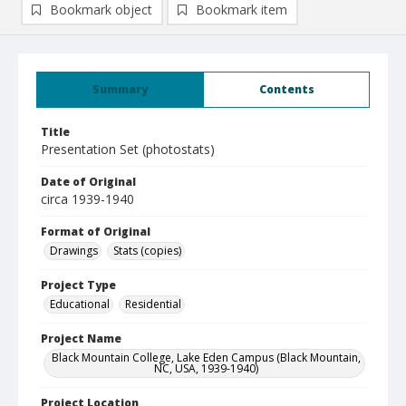
Bookmark object
Bookmark item
Summary
Contents
Title
Presentation Set (photostats)
Date of Original
circa 1939-1940
Format of Original
Drawings
Stats (copies)
Project Type
Educational
Residential
Project Name
Black Mountain College, Lake Eden Campus (Black Mountain,
NC, USA, 1939-1940)
Project Location