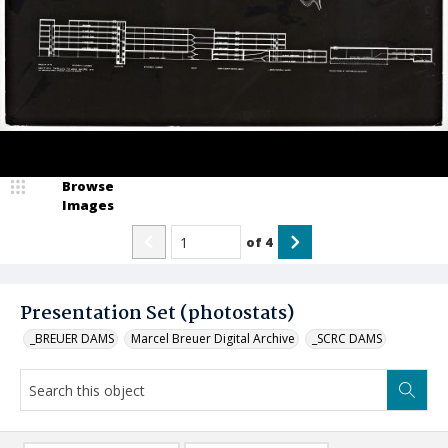
Browse
Images
of
4
Presentation Set (photostats)
_BREUER DAMS
Marcel Breuer Digital Archive
_SCRC DAMS