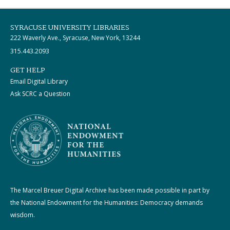
SYRACUSE UNIVERSITY LIBRARIES
222 Waverly Ave., Syracuse, New York, 13244
315.443.2093
GET HELP
Email Digital Library
Ask SCRC a Question
The Marcel Breuer Digital Archive has been made possible in part by
the National Endowment for the Humanities: Democracy demands
wisdom.