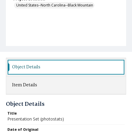
United States--North Carolina--Black Mountain
Object Details
Item Details
Object Details
Title
Presentation Set (photostats)
Date of Original