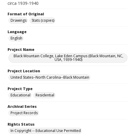
circa 1939-1940
Format of Original
Drawings
Stats (copies)
Language
English
Project Name
Black Mountain College, Lake Eden Campus (Black Mountain, NC,
USA, 1939-1940)
Project Location
United States--North Carolina--Black Mountain
Project Type
Educational
Residential
Archival Series
Project Records
Rights Status
In Copyright -- Educational Use Permitted