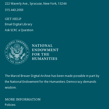
222 Waverly Ave., Syracuse, New York, 13244
315.443.2093
GET HELP
Email Digital Library
Ask SCRC a Question
The Marcel Breuer Digital Archive has been made possible in part by
the National Endowment for the Humanities: Democracy demands
wisdom.
MORE INFORMATION
Policies