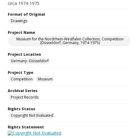
circa 1974-1975
Format of Original
Drawings
Project Name
Museum for the Nordrhein-Westfalen Collection, Competition
(Düsseldorf, Germany, 1974-1975)
Project Location
Germany--Düsseldorf
Project Type
Competition
Museum
Archival Series
Project Records
Rights Status
Copyright Not Evaluated
Rights Statement