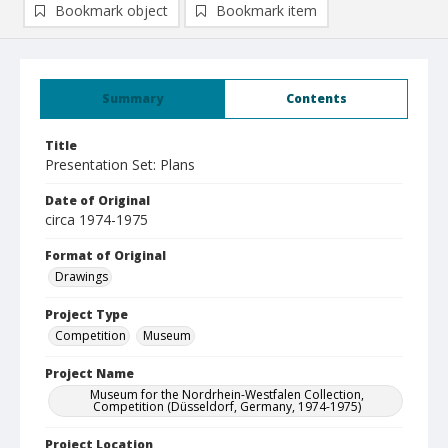
Bookmark object
Bookmark item
Summary
Contents
Title
Presentation Set: Plans
Date of Original
circa 1974-1975
Format of Original
Drawings
Project Type
Competition
Museum
Project Name
Museum for the Nordrhein-Westfalen Collection,
Competition (Düsseldorf, Germany, 1974-1975)
Project Location