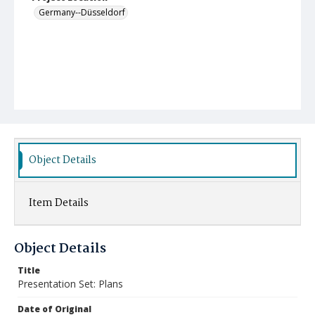
Germany--Düsseldorf
Object Details
Item Details
Object Details
Title
Presentation Set: Plans
Date of Original