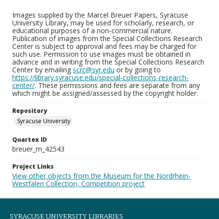
Images supplied by the Marcel Breuer Papers, Syracuse
University Library, may be used for scholarly, research, or
educational purposes of a non-commercial nature.
Publication of images from the Special Collections Research
Center is subject to approval and fees may be charged for
such use. Permission to use images must be obtained in
advance and in writing from the Special Collections Research
Center by emailing
scrc@syr.edu
or by going to
https://library.syracuse.edu/special-collections-research-
center/
. These permissions and fees are separate from any
which might be assigned/assessed by the copyright holder.
Repository
Syracuse University
Quartex ID
breuer_m_42543
Project Links
View other objects from the Museum for the Nordrhein-
Westfalen Collection, Competition project
SYRACUSE UNIVERSITY LIBRARIES