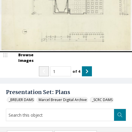
Browse
Images
of
4
Presentation Set: Plans
_BREUER DAMS
Marcel Breuer Digital Archive
_SCRC DAMS