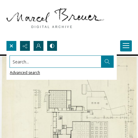
Search...
Advanced search