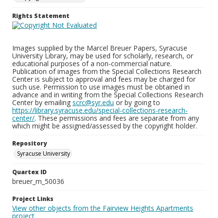
Rights Statement
Images supplied by the Marcel Breuer Papers, Syracuse
University Library, may be used for scholarly, research, or
educational purposes of a non-commercial nature.
Publication of images from the Special Collections Research
Center is subject to approval and fees may be charged for
such use. Permission to use images must be obtained in
advance and in writing from the Special Collections Research
Center by emailing
scrc@syr.edu
or by going to
https://library.syracuse.edu/special-collections-research-
center/
. These permissions and fees are separate from any
which might be assigned/assessed by the copyright holder.
Repository
Syracuse University
Quartex ID
breuer_m_50036
Project Links
View other objects from the Fairview Heights Apartments
project