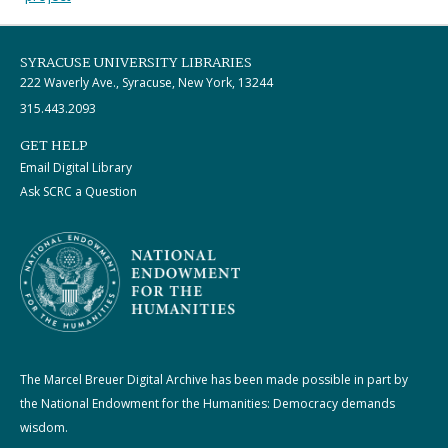
SYRACUSE UNIVERSITY LIBRARIES
222 Waverly Ave., Syracuse, New York, 13244
315.443.2093
GET HELP
Email Digital Library
Ask SCRC a Question
The Marcel Breuer Digital Archive has been made possible in part by
the National Endowment for the Humanities: Democracy demands
wisdom.