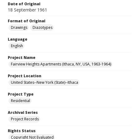
Date of Original
18 September 1961
Format of Original
Drawings
Diazotypes
Language
English
Project Name
Fairview Heights Apartments (Ithaca, NY, USA, 1963-1964)
Project Location
United States--New York (State)--Ithaca
Project Type
Residential
Archival Series
Project Records
Rights Status
Copyright Not Evaluated