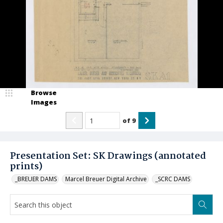
Browse
Images
of
9
Presentation Set: SK Drawings (annotated
prints)
_BREUER DAMS
Marcel Breuer Digital Archive
_SCRC DAMS