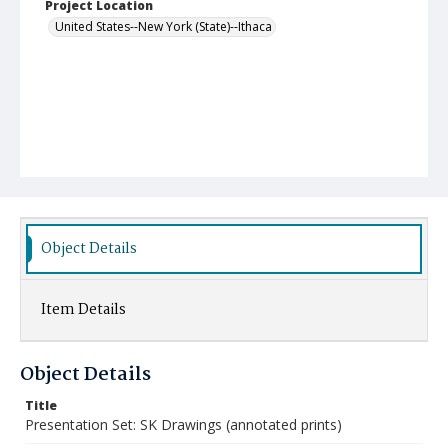
Project Location
United States--New York (State)--Ithaca
Object Details
Item Details
Object Details
Title
Presentation Set: SK Drawings (annotated prints)