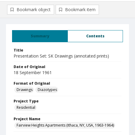
Bookmark object
Bookmark item
Summary
Contents
Title
Presentation Set: SK Drawings (annotated prints)
Date of Original
18 September 1961
Format of Original
Drawings
Diazotypes
Project Type
Residential
Project Name
Fairview Heights Apartments (Ithaca, NY, USA, 1963-1964)