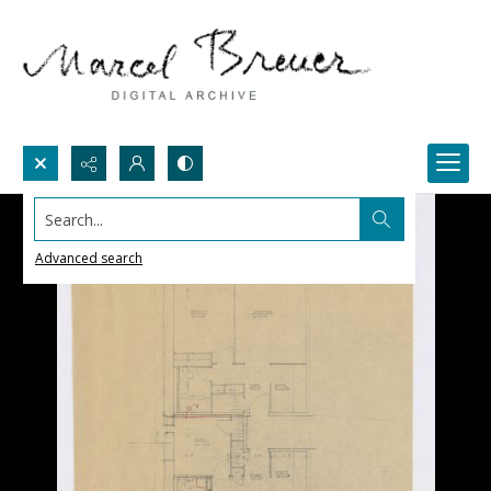
Search...
Advanced search