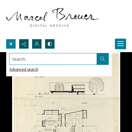
Search...
Advanced search