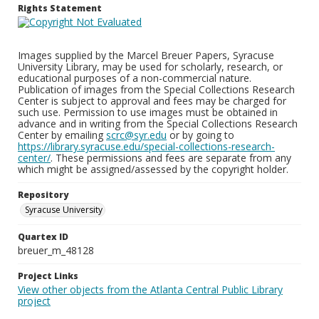
Rights Statement
Images supplied by the Marcel Breuer Papers, Syracuse
University Library, may be used for scholarly, research, or
educational purposes of a non-commercial nature.
Publication of images from the Special Collections Research
Center is subject to approval and fees may be charged for
such use. Permission to use images must be obtained in
advance and in writing from the Special Collections Research
Center by emailing
scrc@syr.edu
or by going to
https://library.syracuse.edu/special-collections-research-
center/
. These permissions and fees are separate from any
which might be assigned/assessed by the copyright holder.
Repository
Syracuse University
Quartex ID
breuer_m_48128
Project Links
View other objects from the Atlanta Central Public Library
project