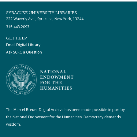
SYRACUSE UNIVERSITY LIBRARIES
222 Waverly Ave., Syracuse, New York, 13244
315.443.2093
GET HELP
Email Digital Library
Ask SCRC a Question
The Marcel Breuer Digital Archive has been made possible in part by
the National Endowment for the Humanities: Democracy demands
wisdom.