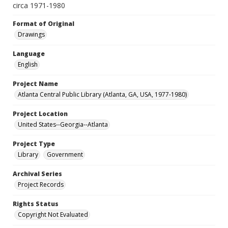
circa 1971-1980
Format of Original
Drawings
Language
English
Project Name
Atlanta Central Public Library (Atlanta, GA, USA, 1977-1980)
Project Location
United States--Georgia--Atlanta
Project Type
Library
Government
Archival Series
Project Records
Rights Status
Copyright Not Evaluated