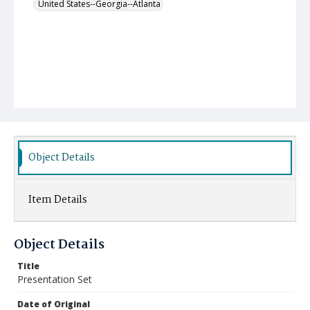
United States--Georgia--Atlanta
Object Details
Item Details
Object Details
Title
Presentation Set
Date of Original