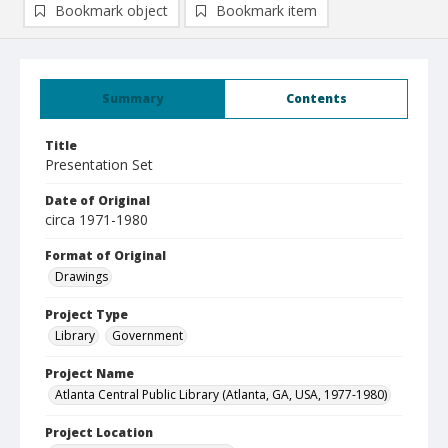
Bookmark object
Bookmark item
Summary
Contents
Title
Presentation Set
Date of Original
circa 1971-1980
Format of Original
Drawings
Project Type
Library
Government
Project Name
Atlanta Central Public Library (Atlanta, GA, USA, 1977-1980)
Project Location