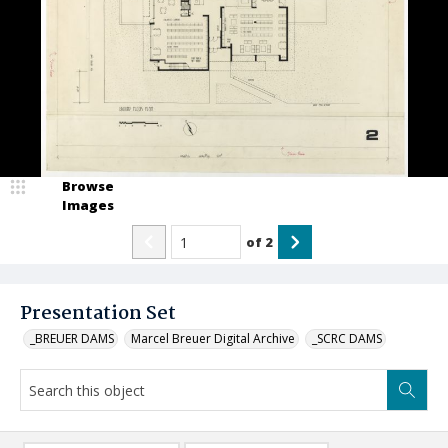
Browse
Images
of
2
Presentation Set
_BREUER DAMS
Marcel Breuer Digital Archive
_SCRC DAMS