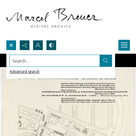
Search...
Advanced search