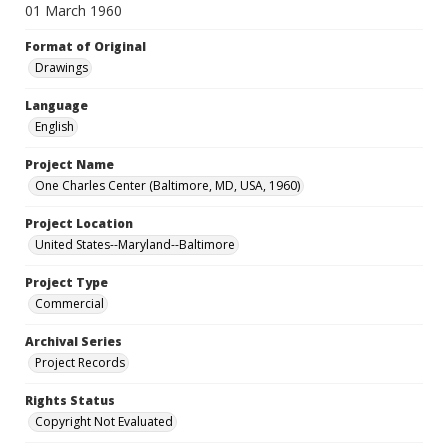
01 March 1960
Format of Original
Drawings
Language
English
Project Name
One Charles Center (Baltimore, MD, USA, 1960)
Project Location
United States--Maryland--Baltimore
Project Type
Commercial
Archival Series
Project Records
Rights Status
Copyright Not Evaluated