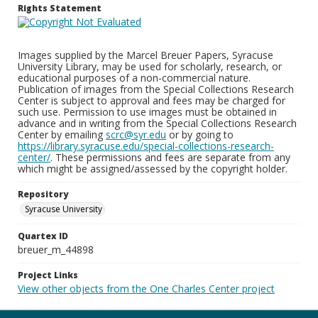
Rights Statement
Images supplied by the Marcel Breuer Papers, Syracuse
University Library, may be used for scholarly, research, or
educational purposes of a non-commercial nature.
Publication of images from the Special Collections Research
Center is subject to approval and fees may be charged for
such use. Permission to use images must be obtained in
advance and in writing from the Special Collections Research
Center by emailing
scrc@syr.edu
or by going to
https://library.syracuse.edu/special-collections-research-
center/
. These permissions and fees are separate from any
which might be assigned/assessed by the copyright holder.
Repository
Syracuse University
Quartex ID
breuer_m_44898
Project Links
View other objects from the One Charles Center project