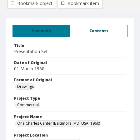
Bookmark object
Bookmark item
Summary
Contents
Title
Presentation Set
Date of Original
01 March 1960
Format of Original
Drawings
Project Type
Commercial
Project Name
One Charles Center (Baltimore, MD, USA, 1960)
Project Location