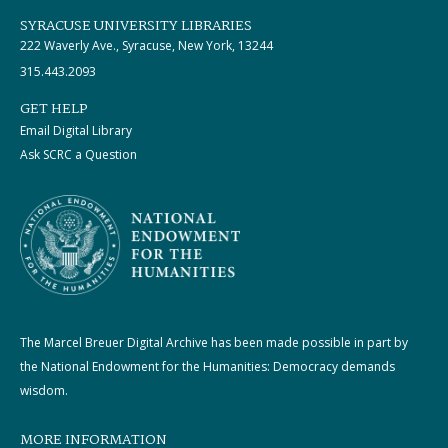
SYRACUSE UNIVERSITY LIBRARIES
222 Waverly Ave., Syracuse, New York, 13244
315.443.2093
GET HELP
Email Digital Library
Ask SCRC a Question
The Marcel Breuer Digital Archive has been made possible in part by
the National Endowment for the Humanities: Democracy demands
wisdom.
MORE INFORMATION