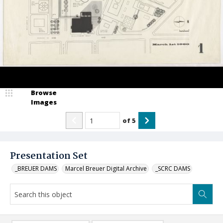
Browse
Images
of
5
Presentation Set
_BREUER DAMS
Marcel Breuer Digital Archive
_SCRC DAMS