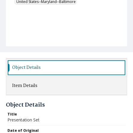
United States--Maryland--Baltimore
Object Details
Item Details
Object Details
Title
Presentation Set
Date of Original