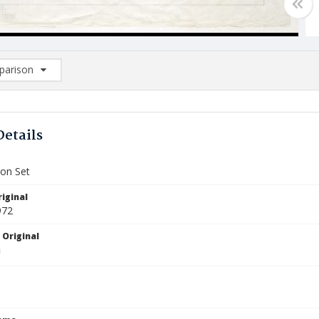
arison
rison List: (0/2)
d to list
Details
ion Set
iginal
972
 Original