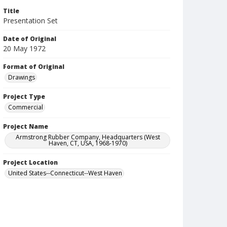
Title
Presentation Set
Date of Original
20 May 1972
Format of Original
Drawings
Project Type
Commercial
Project Name
Armstrong Rubber Company, Headquarters (West
Haven, CT, USA, 1968-1970)
Project Location
United States--Connecticut--West Haven