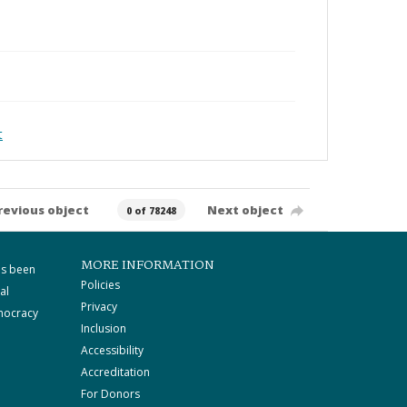
t
revious object
Next object
0 of 78248
MORE INFORMATION
as been
Policies
al
Privacy
mocracy
Inclusion
Accessibility
Accreditation
For Donors