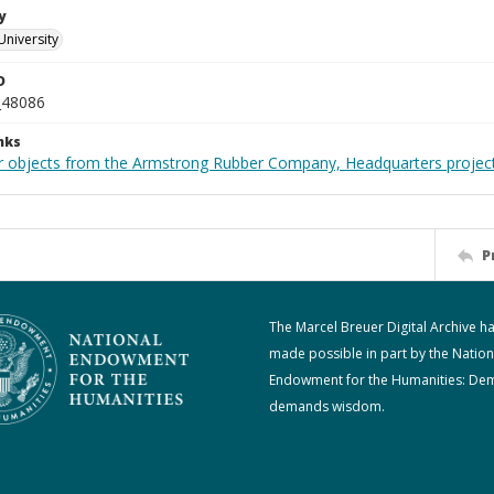
y
University
D
_48086
nks
r objects from the Armstrong Rubber Company, Headquarters projec
P
The Marcel Breuer Digital Archive h
made possible in part by the Nation
Endowment for the Humanities: De
demands wisdom.