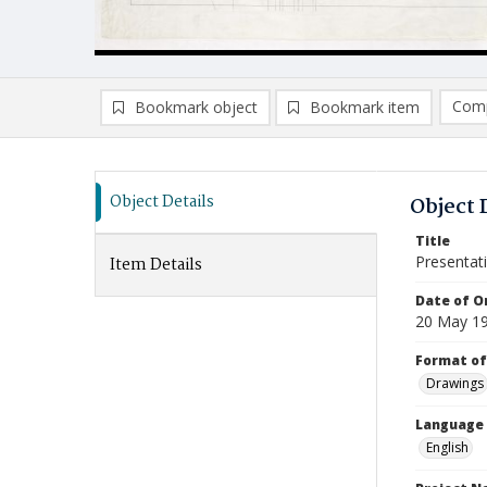
Comp
Bookmark object
Bookmark item
Compa
Ad
Object Details
Object 
Title
Presentat
Item Details
Date of Or
20 May 1
Format of
Drawings
Language
English