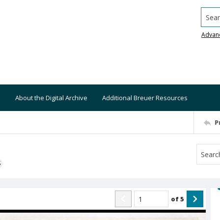
Searc
Advan
About the Digital Archive
Additional Breuer Resources
P
S
of
5