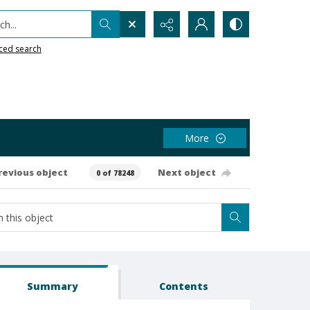
h...
ced search
More
revious object
Next object
0 of 78248
Summary
Contents