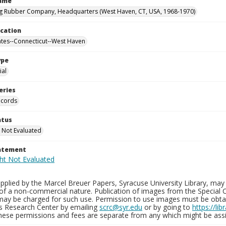
Name
g Rubber Company, Headquarters (West Haven, CT, USA, 1968-1970)
ocation
ates--Connecticut--West Haven
ype
al
eries
ecords
atus
 Not Evaluated
tatement
plied by the Marcel Breuer Papers, Syracuse University Library, may 
of a non-commercial nature. Publication of images from the Special C
may be charged for such use. Permission to use images must be obtain
ns Research Center by emailing
scrc@syr.edu
or by going to
https://li
These permissions and fees are separate from any which might be assi