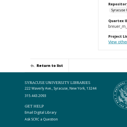
Repositor
Syracuse 
Quartex I
breuer_m
Project Li
View othe
Return to list
SYRACUSE UNIVERSITY LIBRARIES
222 Waverly Ave., Syracuse, New York, 13244
315.443.2093
GET HELP
Email Digital Library
Ask SCRC a Question