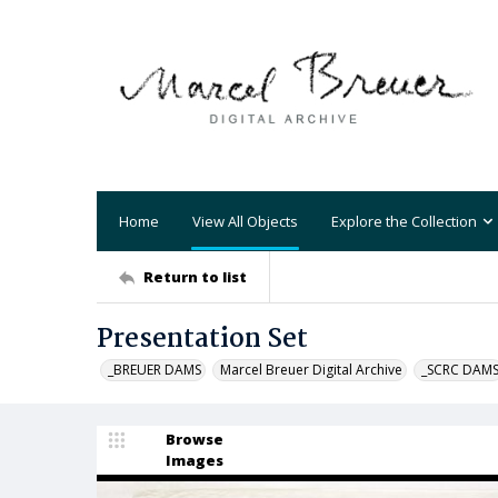
Home
View All Objects
Explore the Collection
Return to list
Presentation Set
_BREUER DAMS
Marcel Breuer Digital Archive
_SCRC DAM
Browse
Images