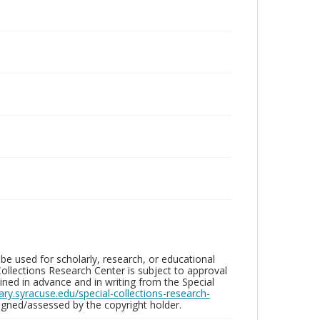
be used for scholarly, research, or educational
ollections Research Center is subject to approval
ed in advance and in writing from the Special
brary.syracuse.edu/special-collections-research-
gned/assessed by the copyright holder.