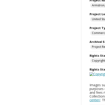
Project 
Armstron
Project L
United St
Project T
Commerci
Archival S
Project R
Rights St
Copyright
Rights S
Images sup
purposes 
and fees 
Collectio
center/
. 