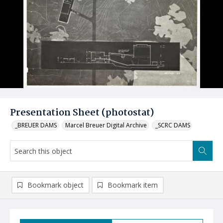
Presentation Sheet (photostat)
_BREUER DAMS
Marcel Breuer Digital Archive
_SCRC DAMS
Bookmark object
Bookmark item