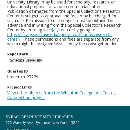
University Library, may be used for scholarly, research, or
educational purposes of a non-commercial nature.
Publication of images from the Special Collections Research
Center is subject to approval and fees may be charged for
such use. Permission to use images must be obtained in
advance and in writing from the Special Collections Research
Center by emailing
scrc@syr.edu
or by going to
https://library.syracuse.edu/special-collections-research-
center/
. These permissions and fees are separate from any
which might be assigned/assessed by the copyright holder.
Repository
Syracuse University
Quartex ID
breuer_m_27279
Project Links
View other objects from the Wheaton College, Art Center,
Competition project
SYRACUSE UNIVERSITY LIBRARIES
222 Waverly Ave., Syracuse, New York, 13244