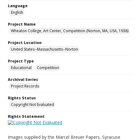
Language
English
Project Name
Wheaton College, Art Center, Competition (Norton, MA, USA, 1938)
Project Location
United States--Massachusetts--Norton
Project Type
Educational
Competition
Archival Series
Project Records
Rights Status
Copyright Not Evaluated
Rights Statement
Images supplied by the Marcel Breuer Papers, Syracuse