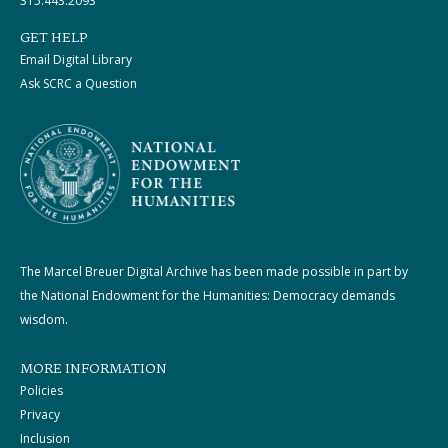
315.443.2093
GET HELP
Email Digital Library
Ask SCRC a Question
The Marcel Breuer Digital Archive has been made possible in part by
the National Endowment for the Humanities: Democracy demands
wisdom.
MORE INFORMATION
Policies
Privacy
Inclusion