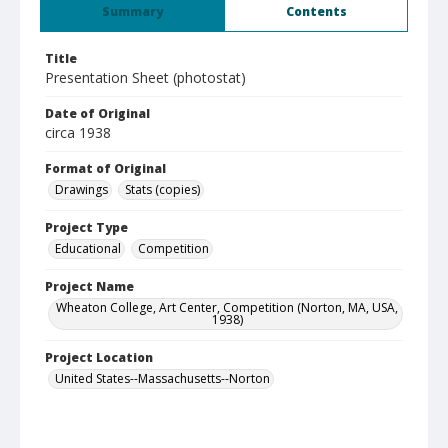
Summary
Contents
Title
Presentation Sheet (photostat)
Date of Original
circa 1938
Format of Original
Drawings
Stats (copies)
Project Type
Educational
Competition
Project Name
Wheaton College, Art Center, Competition (Norton, MA, USA,
1938)
Project Location
United States--Massachusetts--Norton