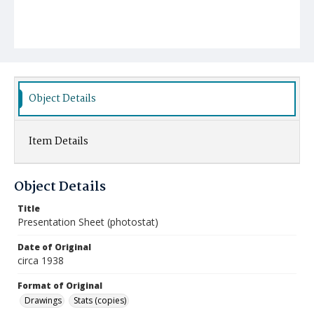
Object Details
Item Details
Object Details
Title
Presentation Sheet (photostat)
Date of Original
circa 1938
Format of Original
Drawings
Stats (copies)