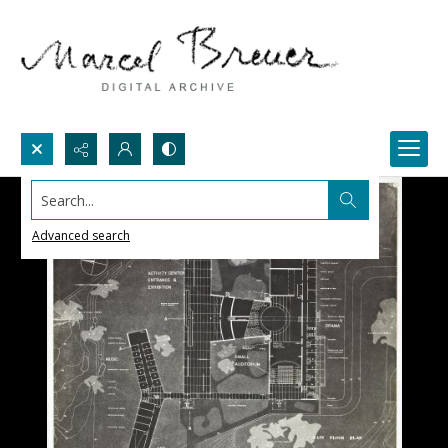
Search...
Advanced search