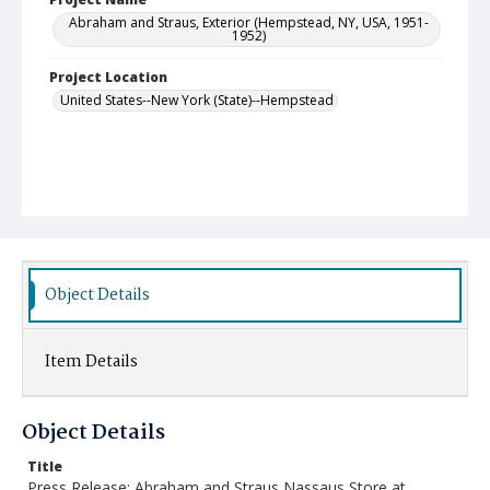
Abraham and Straus, Exterior (Hempstead, NY, USA, 1951-
1952)
Project Location
United States--New York (State)--Hempstead
Object Details
Item Details
Object Details
Title
Press Release: Abraham and Straus Nassaus Store at