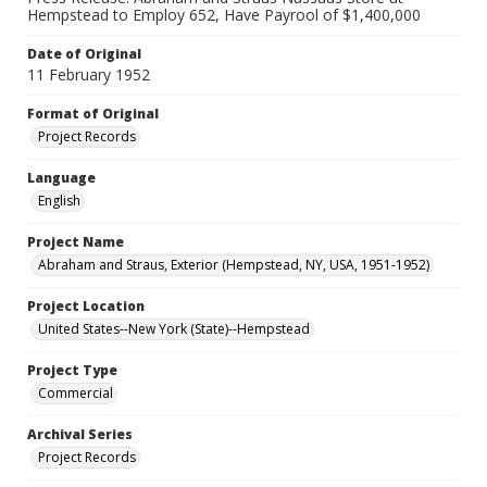
Hempstead to Employ 652, Have Payrool of $1,400,000
Date of Original
11 February 1952
Format of Original
Project Records
Language
English
Project Name
Abraham and Straus, Exterior (Hempstead, NY, USA, 1951-1952)
Project Location
United States--New York (State)--Hempstead
Project Type
Commercial
Archival Series
Project Records