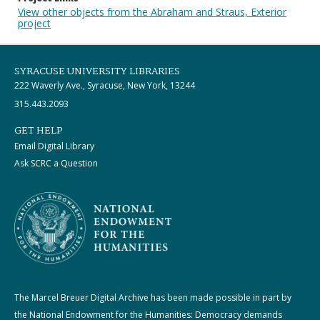
View other objects from the Abraham and Straus, Exterior
project
SYRACUSE UNIVERSITY LIBRARIES
222 Waverly Ave., Syracuse, New York, 13244
315.443.2093
GET HELP
Email Digital Library
Ask SCRC a Question
The Marcel Breuer Digital Archive has been made possible in part by
the National Endowment for the Humanities: Democracy demands