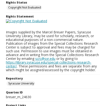
Rights Status
Copyright Not Evaluated
Rights Statement
Images supplied by the Marcel Breuer Papers, Syracuse
University Library, may be used for scholarly, research, or
educational purposes of a non-commercial nature.
Publication of images from the Special Collections Research
Center is subject to approval and fees may be charged for
such use. Permission to use images must be obtained in
advance and in writing from the Special Collections Research
Center by emailing
scrc@syr.edu
or by going to
https://library.syracuse.edu/special-collections-research-
center/
. These permissions and fees are separate from any
which might be assigned/assessed by the copyright holder.
Repository
Syracuse University
Quartex ID
breuer_m_24630
Project Links