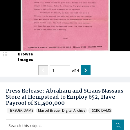
Browse
Images
of
4
Press Release: Abraham and Straus Nassaus
Store at Hempstead to Employ 652, Have
Payrool of $1,400,000
_BREUER DAMS
Marcel Breuer Digital Archive
_SCRC DAMS