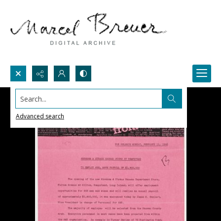
Search...
Advanced search