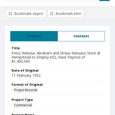
Bookmark object
Bookmark item
Summary
Contents
Title
Press Release: Abraham and Straus Nassaus Store at
Hempstead to Employ 652, Have Payrool of
$1,400,000
Date of Original
11 February 1952
Format of Original
Project Records
Project Type
Commercial
Project Name