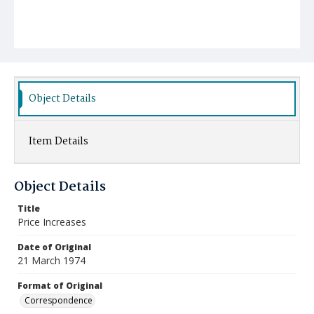
Object Details
Item Details
Object Details
Title
Price Increases
Date of Original
21 March 1974
Format of Original
Correspondence