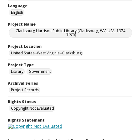
Language
English
Project Name
Clarksburg Harrison Public Library (Clarksburg, WV, USA, 1974-
1975)
Project Location
United States--West Virginia--Clarksburg
Project Type
Library
Government
Archival Series
Project Records
Rights Status
Copyright Not Evaluated
Rights Statement