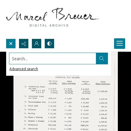
Search...
Advanced search