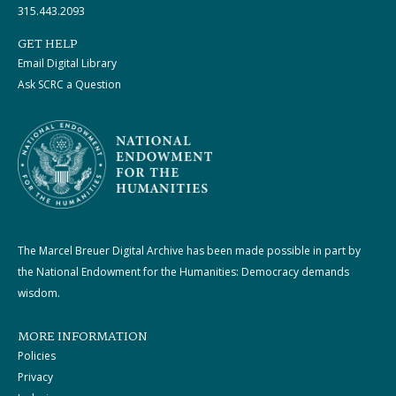
315.443.2093
GET HELP
Email Digital Library
Ask SCRC a Question
The Marcel Breuer Digital Archive has been made possible in part by
the National Endowment for the Humanities: Democracy demands
wisdom.
MORE INFORMATION
Policies
Privacy