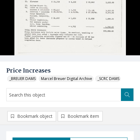
Price Increases
_BREUER DAMS
Marcel Breuer Digital Archive
_SCRC DAMS
Bookmark object
Bookmark item