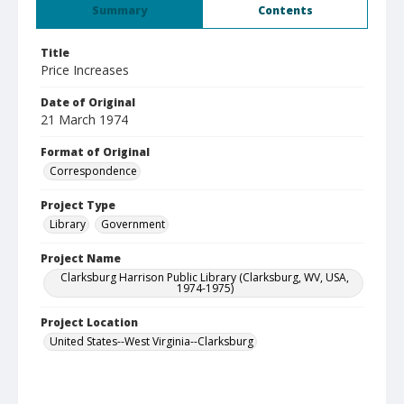
Summary
Contents
Title
Price Increases
Date of Original
21 March 1974
Format of Original
Correspondence
Project Type
Library
Government
Project Name
Clarksburg Harrison Public Library (Clarksburg, WV, USA,
1974-1975)
Project Location
United States--West Virginia--Clarksburg