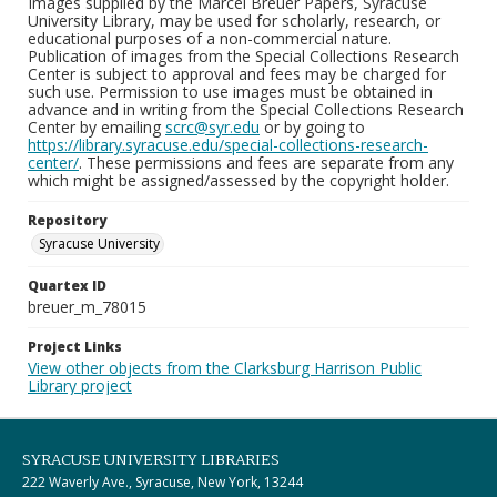
Images supplied by the Marcel Breuer Papers, Syracuse
University Library, may be used for scholarly, research, or
educational purposes of a non-commercial nature.
Publication of images from the Special Collections Research
Center is subject to approval and fees may be charged for
such use. Permission to use images must be obtained in
advance and in writing from the Special Collections Research
Center by emailing
scrc@syr.edu
or by going to
https://library.syracuse.edu/special-collections-research-
center/
. These permissions and fees are separate from any
which might be assigned/assessed by the copyright holder.
Repository
Syracuse University
Quartex ID
breuer_m_78015
Project Links
View other objects from the Clarksburg Harrison Public
Library project
SYRACUSE UNIVERSITY LIBRARIES
222 Waverly Ave., Syracuse, New York, 13244