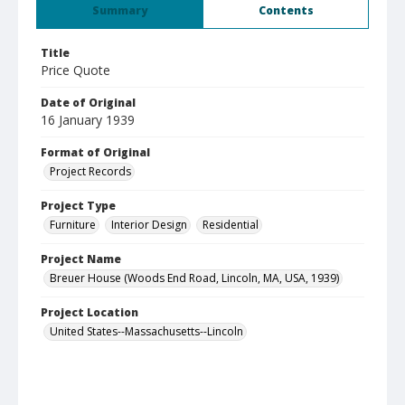
Summary
Contents
Title
Price Quote
Date of Original
16 January 1939
Format of Original
Project Records
Project Type
Furniture
Interior Design
Residential
Project Name
Breuer House (Woods End Road, Lincoln, MA, USA, 1939)
Project Location
United States--Massachusetts--Lincoln