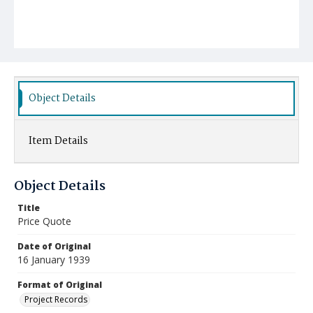
Object Details
Item Details
Object Details
Title
Price Quote
Date of Original
16 January 1939
Format of Original
Project Records