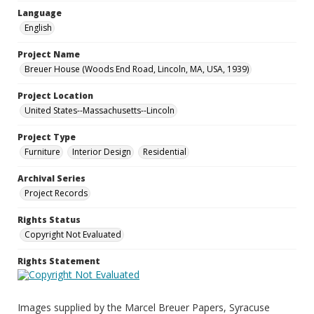
Language
English
Project Name
Breuer House (Woods End Road, Lincoln, MA, USA, 1939)
Project Location
United States--Massachusetts--Lincoln
Project Type
Furniture
Interior Design
Residential
Archival Series
Project Records
Rights Status
Copyright Not Evaluated
Rights Statement
Images supplied by the Marcel Breuer Papers, Syracuse