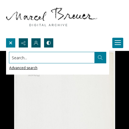
Search...
Advanced search