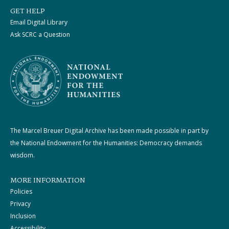
GET HELP
Email Digital Library
Ask SCRC a Question
The Marcel Breuer Digital Archive has been made possible in part by
the National Endowment for the Humanities: Democracy demands
wisdom.
MORE INFORMATION
Policies
Privacy
Inclusion
Accessibility