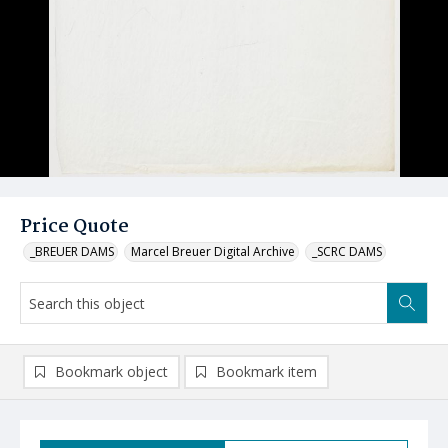
Price Quote
_BREUER DAMS
Marcel Breuer Digital Archive
_SCRC DAMS
Bookmark object
Bookmark item