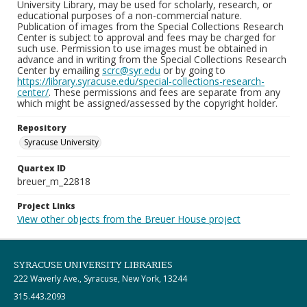
University Library, may be used for scholarly, research, or
educational purposes of a non-commercial nature.
Publication of images from the Special Collections Research
Center is subject to approval and fees may be charged for
such use. Permission to use images must be obtained in
advance and in writing from the Special Collections Research
Center by emailing
scrc@syr.edu
or by going to
https://library.syracuse.edu/special-collections-research-
center/
. These permissions and fees are separate from any
which might be assigned/assessed by the copyright holder.
Repository
Syracuse University
Quartex ID
breuer_m_22818
Project Links
View other objects from the Breuer House project
SYRACUSE UNIVERSITY LIBRARIES
222 Waverly Ave., Syracuse, New York, 13244
315.443.2093