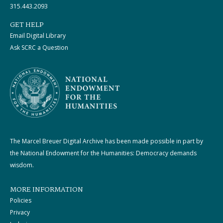
315.443.2093
GET HELP
Email Digital Library
Ask SCRC a Question
The Marcel Breuer Digital Archive has been made possible in part by
the National Endowment for the Humanities: Democracy demands
wisdom.
MORE INFORMATION
Policies
Privacy