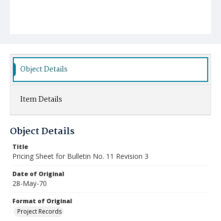
Object Details
Item Details
Object Details
Title
Pricing Sheet for Bulletin No. 11 Revision 3
Date of Original
28-May-70
Format of Original
Project Records