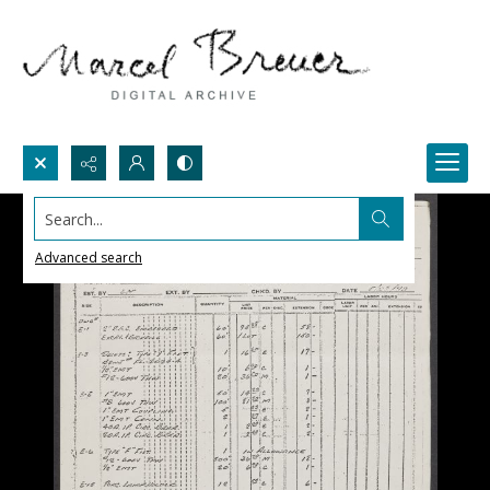
Search...
Advanced search