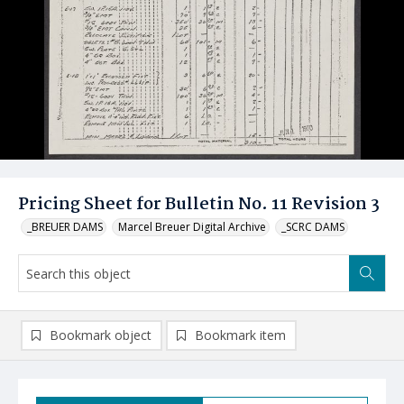
Pricing Sheet for Bulletin No. 11 Revision 3
_BREUER DAMS
Marcel Breuer Digital Archive
_SCRC DAMS
Bookmark object
Bookmark item