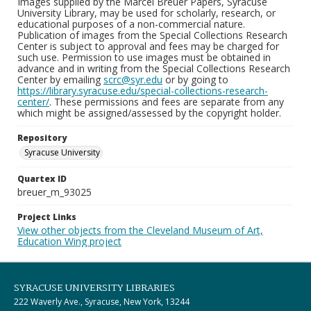
Images supplied by the Marcel Breuer Papers, Syracuse
University Library, may be used for scholarly, research, or
educational purposes of a non-commercial nature.
Publication of images from the Special Collections Research
Center is subject to approval and fees may be charged for
such use. Permission to use images must be obtained in
advance and in writing from the Special Collections Research
Center by emailing
scrc@syr.edu
or by going to
https://library.syracuse.edu/special-collections-research-
center/
. These permissions and fees are separate from any
which might be assigned/assessed by the copyright holder.
Repository
Syracuse University
Quartex ID
breuer_m_93025
Project Links
View other objects from the Cleveland Museum of Art,
Education Wing project
SYRACUSE UNIVERSITY LIBRARIES
222 Waverly Ave., Syracuse, New York, 13244