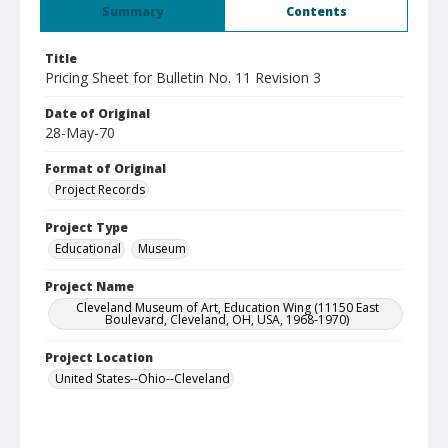
Summary
Contents
Title
Pricing Sheet for Bulletin No. 11 Revision 3
Date of Original
28-May-70
Format of Original
Project Records
Project Type
Educational
Museum
Project Name
Cleveland Museum of Art, Education Wing (11150 East
Boulevard, Cleveland, OH, USA, 1968-1970)
Project Location
United States--Ohio--Cleveland