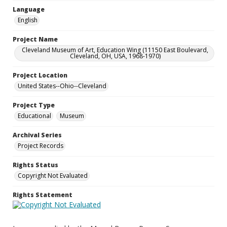
Language
English
Project Name
Cleveland Museum of Art, Education Wing (11150 East Boulevard,
Cleveland, OH, USA, 1968-1970)
Project Location
United States--Ohio--Cleveland
Project Type
Educational
Museum
Archival Series
Project Records
Rights Status
Copyright Not Evaluated
Rights Statement