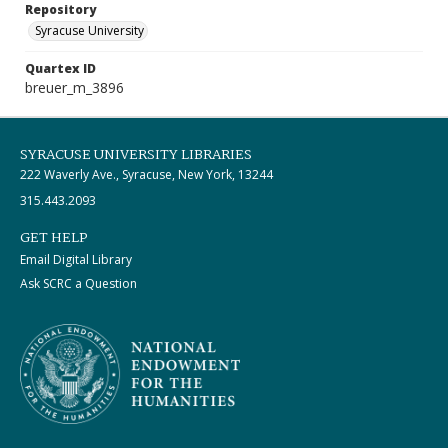
Repository
Syracuse University
Quartex ID
breuer_m_3896
SYRACUSE UNIVERSITY LIBRARIES
222 Waverly Ave., Syracuse, New York, 13244
315.443.2093
GET HELP
Email Digital Library
Ask SCRC a Question