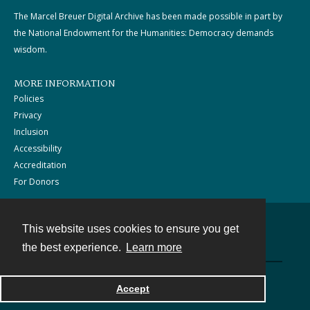
The Marcel Breuer Digital Archive has been made possible in part by
the National Endowment for the Humanities: Democracy demands
wisdom.
MORE INFORMATION
Policies
Privacy
Inclusion
Accessibility
Accreditation
For Donors
This website uses cookies to ensure you get
Contact
the best experience.
Learn more
Powered by
Accept