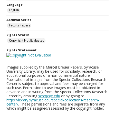
Language
English
Archival Series
Faculty Papers
Rights Status
Copyright Not Evaluated
Rights Statement
Images supplied by the Marcel Breuer Papers, Syracuse
University Library, may be used for scholarly, research, or
educational purposes of a non-commercial nature.
Publication of images from the Special Collections Research
Center is subject to approval and fees may be charged for
such use. Permission to use images must be obtained in
advance and in writing from the Special Collections Research
Center by emailing
scrc@syr.edu
or by going to
https://library.syracuse.edu/special-collections-research-
center/
. These permissions and fees are separate from any
which might be assigned/assessed by the copyright holder.