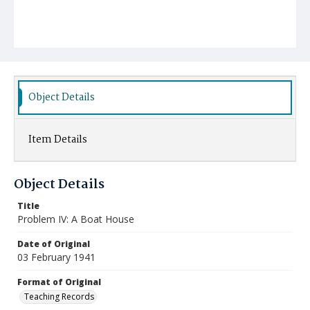
Object Details
Item Details
Object Details
Title
Problem IV: A Boat House
Date of Original
03 February 1941
Format of Original
Teaching Records