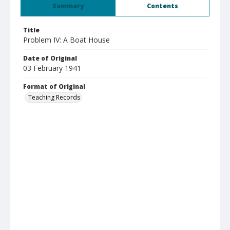
Summary
Contents
Title
Problem IV: A Boat House
Date of Original
03 February 1941
Format of Original
Teaching Records