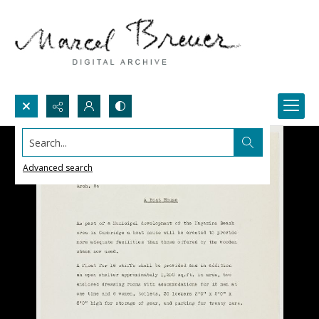
Search...
Advanced search