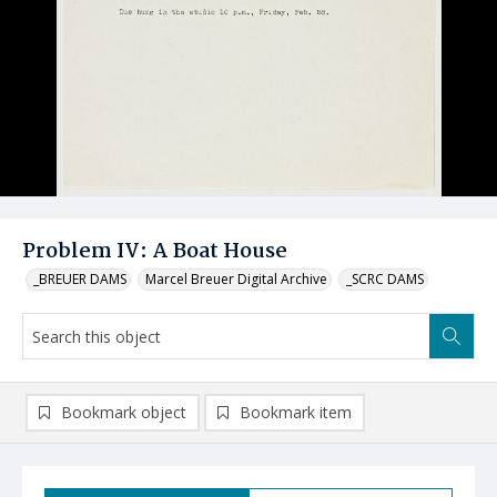
Problem IV: A Boat House
_BREUER DAMS
Marcel Breuer Digital Archive
_SCRC DAMS
Bookmark object
Bookmark item