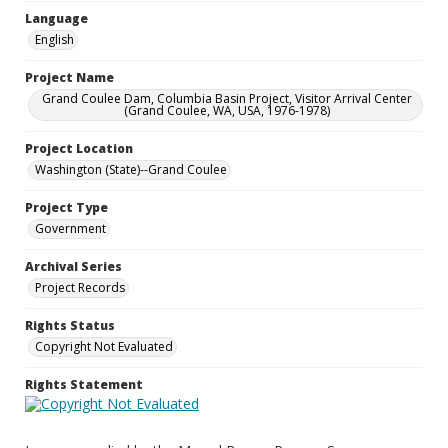
Language
English
Project Name
Grand Coulee Dam, Columbia Basin Project, Visitor Arrival Center
(Grand Coulee, WA, USA, 1976-1978)
Project Location
Washington (State)--Grand Coulee
Project Type
Government
Archival Series
Project Records
Rights Status
Copyright Not Evaluated
Rights Statement