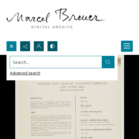
Search...
Advanced search