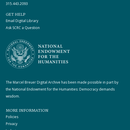
315.443.2093
GET HELP
Email Digital Library
Ask SCRC a Question
The Marcel Breuer Digital Archive has been made possible in part by
the National Endowment for the Humanities: Democracy demands
wisdom.
MORE INFORMATION
Policies
Privacy