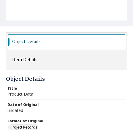
Object Details
Item Details
Object Details
Title
Product Data
Date of Original
undated
Format of Original
Project Records