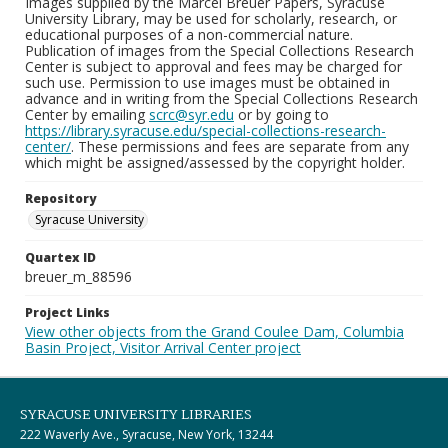
Images supplied by the Marcel Breuer Papers, Syracuse
University Library, may be used for scholarly, research, or
educational purposes of a non-commercial nature.
Publication of images from the Special Collections Research
Center is subject to approval and fees may be charged for
such use. Permission to use images must be obtained in
advance and in writing from the Special Collections Research
Center by emailing
scrc@syr.edu
or by going to
https://library.syracuse.edu/special-collections-research-
center/
. These permissions and fees are separate from any
which might be assigned/assessed by the copyright holder.
Repository
Syracuse University
Quartex ID
breuer_m_88596
Project Links
View other objects from the Grand Coulee Dam, Columbia
Basin Project, Visitor Arrival Center project
SYRACUSE UNIVERSITY LIBRARIES
222 Waverly Ave., Syracuse, New York, 13244