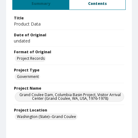
Summary
Contents
Title
Product Data
Date of Original
undated
Format of Original
Project Records
Project Type
Government
Project Name
Grand Coulee Dam, Columbia Basin Project, Visitor Arrival
Center (Grand Coulee, WA, USA, 1976-1978)
Project Location
Washington (State)--Grand Coulee