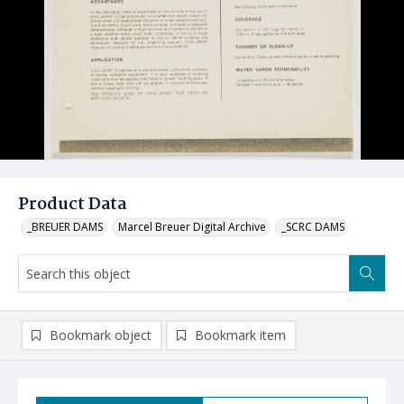
Product Data
_BREUER DAMS
Marcel Breuer Digital Archive
_SCRC DAMS
Bookmark object
Bookmark item