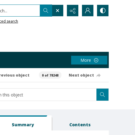
h...
ced search
More
revious object
Next object
0 of 78248
Summary
Contents