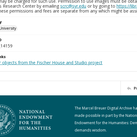
may be charged for such use. Permission to use images must be obtain
ns Research Center by emailing
scrc@syr.edu
or by going to
https://li
These permissions and fees are separate from any which might be assi
y
University
D
_14159
nks
r objects from the Fischer House and Studio project
P
The Marcel Breuer Digital Archive h
made possible in part by the Nation
Endowment for the Humanities: De
demands wisdom.