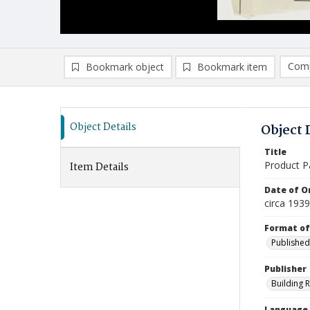
Comp
Bookmark object
Bookmark item
Compa
Ad
Object Details
Object 
Title
Product P
Item Details
Date of Or
circa 1939
Format of
Published
Publisher
Building 
Language