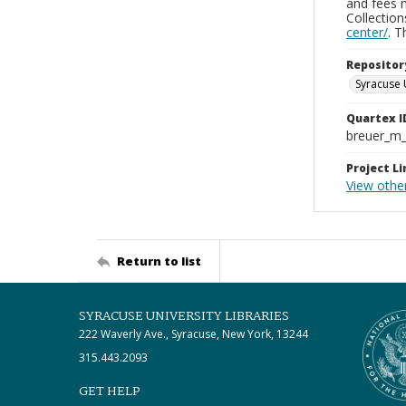
and fees 
Collectio
center/
. 
Repositor
Syracuse 
Quartex I
breuer_m
Project Li
View othe
Return to list
SYRACUSE UNIVERSITY LIBRARIES
222 Waverly Ave., Syracuse, New York, 13244
315.443.2093
GET HELP