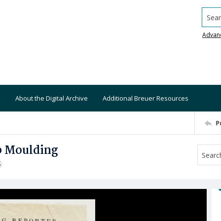
Searc
Advan
About the Digital Archive
Additional Breuer Resources
P
b Moulding
S