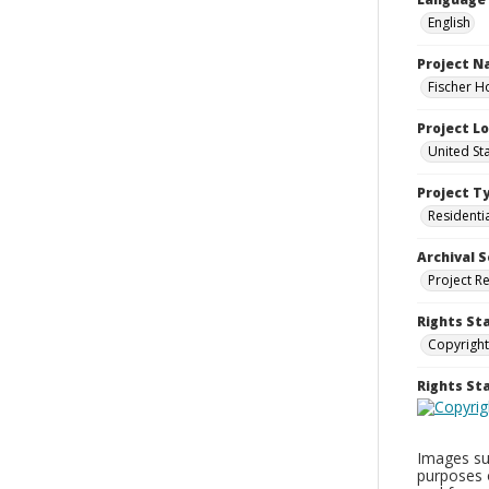
English
Project 
Fischer H
Project L
United St
Project T
Residenti
Archival S
Project R
Rights St
Copyright
Rights S
Images sup
purposes 