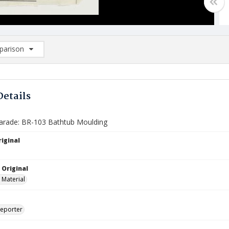
arison
rison List: (0/2)
d to list
Details
arade: BR-103 Bathtub Moulding
iginal
 Original
 Material
Reporter