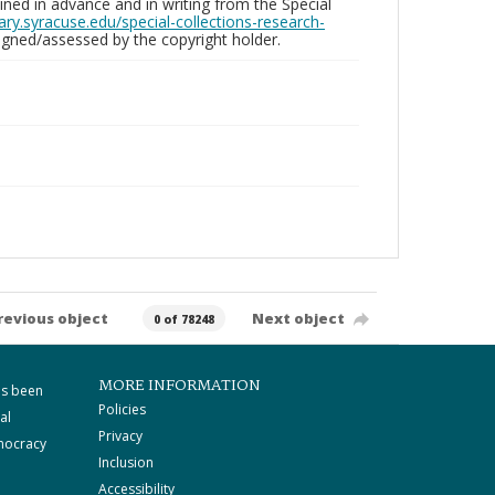
ed in advance and in writing from the Special
brary.syracuse.edu/special-collections-research-
gned/assessed by the copyright holder.
revious object
Next object
0 of 78248
MORE INFORMATION
as been
Policies
al
Privacy
mocracy
Inclusion
Accessibility