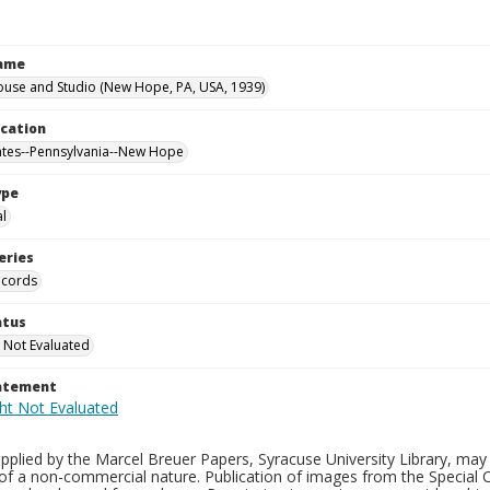
Name
ouse and Studio (New Hope, PA, USA, 1939)
ocation
ates--Pennsylvania--New Hope
ype
al
eries
ecords
atus
 Not Evaluated
tatement
plied by the Marcel Breuer Papers, Syracuse University Library, may 
of a non-commercial nature. Publication of images from the Special C