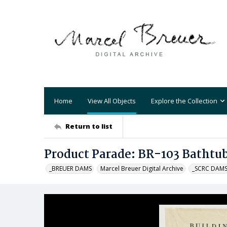
Home
View All Objects
Explore the Collection
Return to list
Product Parade: BR-103 Bathtu
_BREUER DAMS
Marcel Breuer Digital Archive
_SCRC DAM