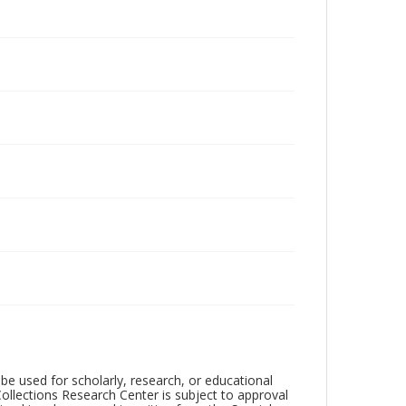
be used for scholarly, research, or educational
ollections Research Center is subject to approval