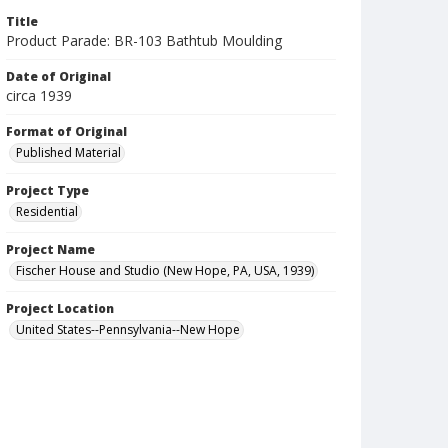
Title
Product Parade: BR-103 Bathtub Moulding
Date of Original
circa 1939
Format of Original
Published Material
Project Type
Residential
Project Name
Fischer House and Studio (New Hope, PA, USA, 1939)
Project Location
United States--Pennsylvania--New Hope