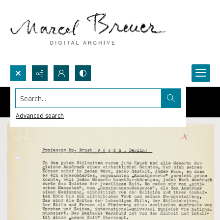
Search...
Advanced search