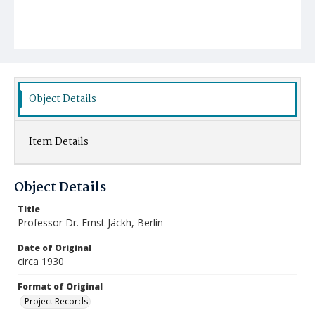
Object Details
Item Details
Object Details
Title
Professor Dr. Ernst Jäckh, Berlin
Date of Original
circa 1930
Format of Original
Project Records