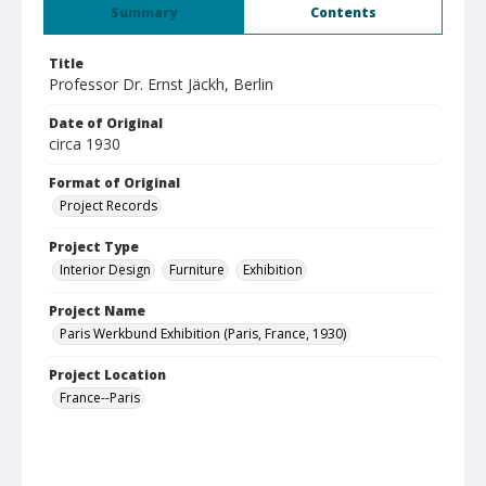
Summary
Contents
Title
Professor Dr. Ernst Jäckh, Berlin
Date of Original
circa 1930
Format of Original
Project Records
Project Type
Interior Design
Furniture
Exhibition
Project Name
Paris Werkbund Exhibition (Paris, France, 1930)
Project Location
France--Paris