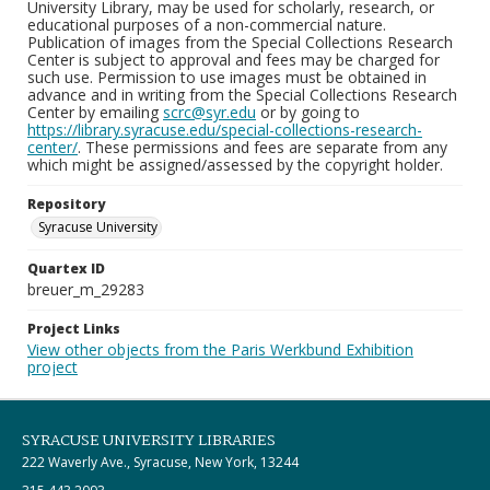
University Library, may be used for scholarly, research, or
educational purposes of a non-commercial nature.
Publication of images from the Special Collections Research
Center is subject to approval and fees may be charged for
such use. Permission to use images must be obtained in
advance and in writing from the Special Collections Research
Center by emailing
scrc@syr.edu
or by going to
https://library.syracuse.edu/special-collections-research-
center/
. These permissions and fees are separate from any
which might be assigned/assessed by the copyright holder.
Repository
Syracuse University
Quartex ID
breuer_m_29283
Project Links
View other objects from the Paris Werkbund Exhibition
project
SYRACUSE UNIVERSITY LIBRARIES
222 Waverly Ave., Syracuse, New York, 13244