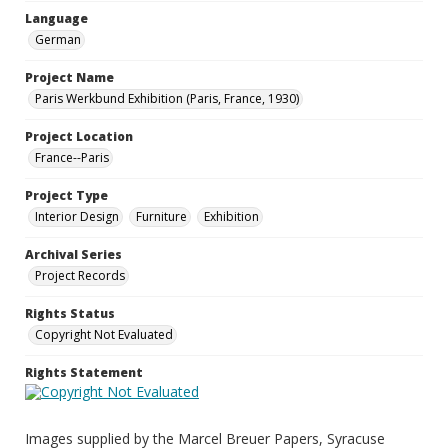
Language
German
Project Name
Paris Werkbund Exhibition (Paris, France, 1930)
Project Location
France--Paris
Project Type
Interior Design
Furniture
Exhibition
Archival Series
Project Records
Rights Status
Copyright Not Evaluated
Rights Statement
Images supplied by the Marcel Breuer Papers, Syracuse