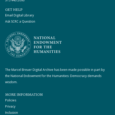
315.443.2093
GET HELP
Email Digital Library
Ask SCRC a Question
The Marcel Breuer Digital Archive has been made possible in part by
the National Endowment for the Humanities: Democracy demands
wisdom.
MORE INFORMATION
Policies
Privacy
Inclusion