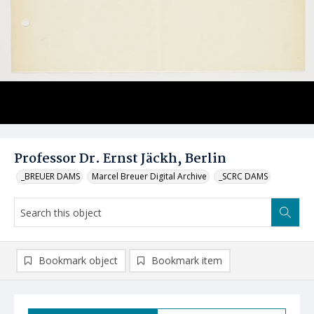
Professor Dr. Ernst Jäckh, Berlin
_BREUER DAMS
Marcel Breuer Digital Archive
_SCRC DAMS
Bookmark object
Bookmark item