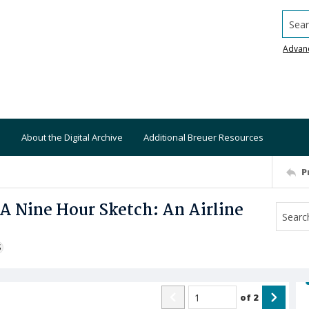
Searc
Advan
About the Digital Archive
Additional Breuer Resources
P
 A Nine Hour Sketch: An Airline
S
of
2