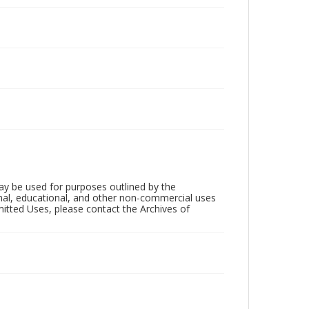
ay be used for purposes outlined by the
nal, educational, and other non-commercial uses
rmitted Uses, please contact the Archives of