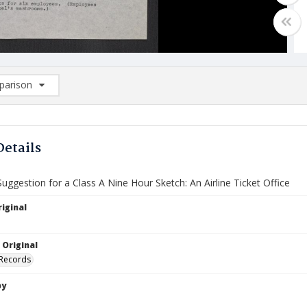
arison
rison List: (0/2)
d to list
Details
ggestion for a Class A Nine Hour Sketch: An Airline Ticket Office
iginal
 Original
 Records
by