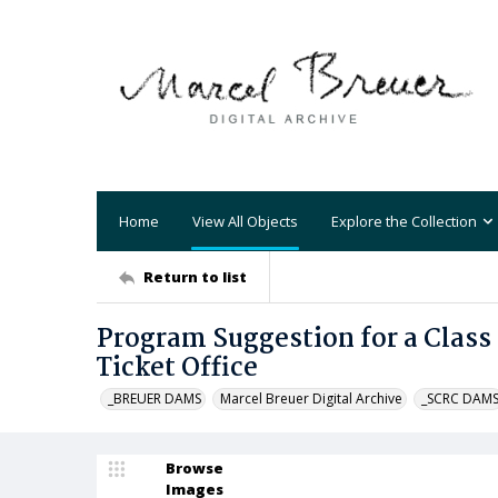
Home
View All Objects
Explore the Collection
Return to list
Program Suggestion for a Class
Ticket Office
_BREUER DAMS
Marcel Breuer Digital Archive
_SCRC DAM
Browse
Images