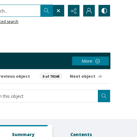
h...
ced search
More
revious object
Next object
0 of 78248
Summary
Contents