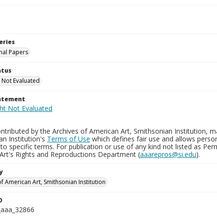
eries
nal Papers
atus
 Not Evaluated
tatement
tributed by the Archives of American Art, Smithsonian Institution, m
n Institution's
Terms of Use
which defines fair use and allows perso
to specific terms. For publication or use of any kind not listed as Pe
Art's Rights and Reproductions Department (
aaarepros@si.edu
).
y
f American Art, Smithsonian Institution
D
_aaa_32866