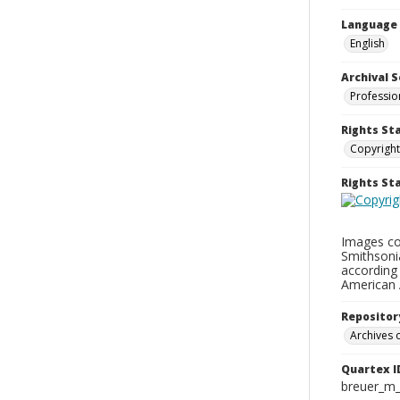
Language
English
Archival S
Professio
Rights St
Copyright
Rights S
Images con
Smithsonia
according 
American 
Repositor
Archives o
Quartex I
breuer_m