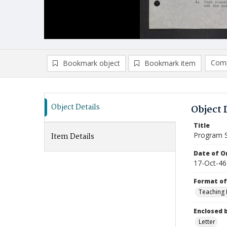
Comp
Bookmark object
Bookmark item
Compa
Ad
Object Details
Object 
Title
Program Su
Item Details
Date of Or
17-Oct-46
Format of
Teaching
Enclosed 
Letter