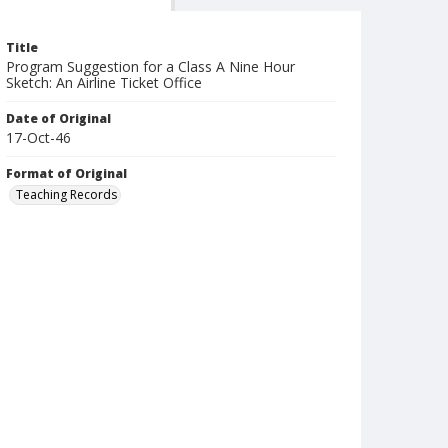
Title
Program Suggestion for a Class A Nine Hour
Sketch: An Airline Ticket Office
Date of Original
17-Oct-46
Format of Original
Teaching Records