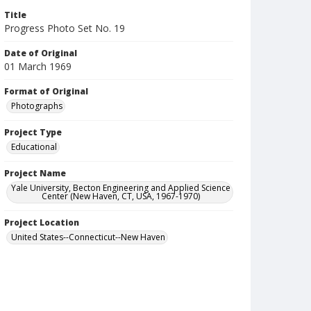
Title
Progress Photo Set No. 19
Date of Original
01 March 1969
Format of Original
Photographs
Project Type
Educational
Project Name
Yale University, Becton Engineering and Applied Science
Center (New Haven, CT, USA, 1967-1970)
Project Location
United States--Connecticut--New Haven