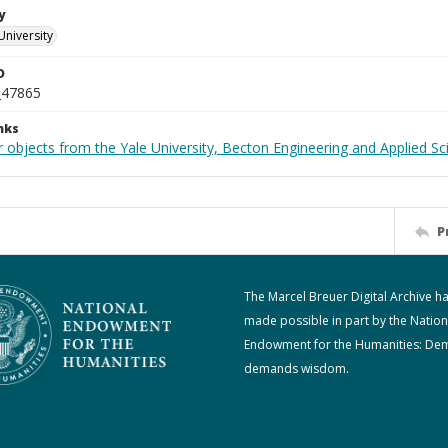
y
University
D
_47865
nks
 objects from the Yale University, Becton Engineering and Applied Sc
P
The Marcel Breuer Digital Archive h
made possible in part by the Nation
Endowment for the Humanities: De
demands wisdom.