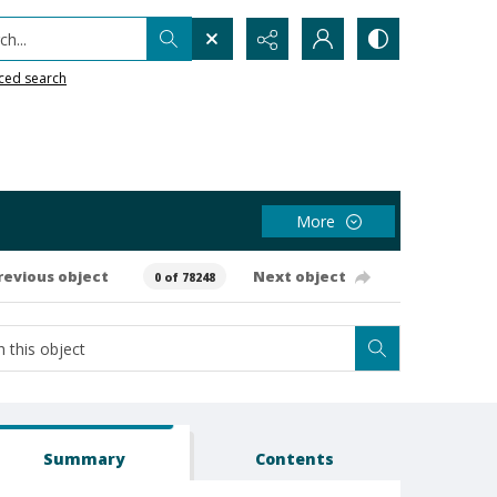
h...
ced search
More
revious object
Next object
0 of 78248
Summary
Contents