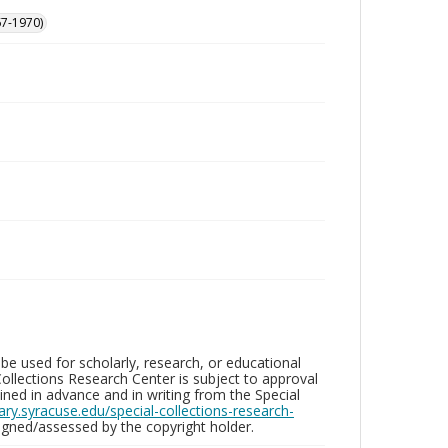
67-1970)
be used for scholarly, research, or educational
ollections Research Center is subject to approval
ed in advance and in writing from the Special
brary.syracuse.edu/special-collections-research-
gned/assessed by the copyright holder.