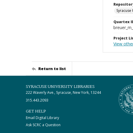
Repositor
Syracuse 
Quartex I
breuer_m
Project Li
View other
Return to list
SYRACUSE UNIVERSITY LIBRARIES
222 Waverly Ave., Syracuse, New York, 13244
315.443.2093
GET HELP
Email Digital Library
Ask SCRC a Question