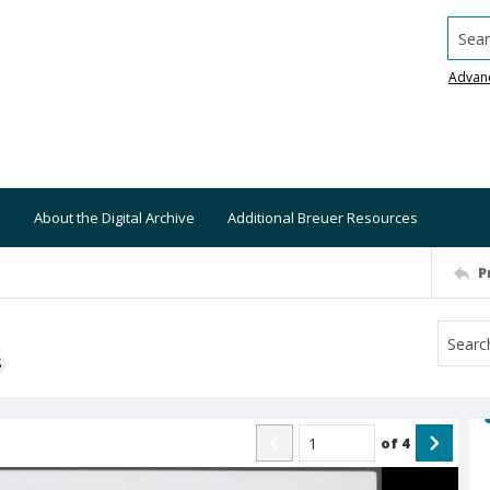
Searc
Advan
About the Digital Archive
Additional Breuer Resources
P
S
of
4