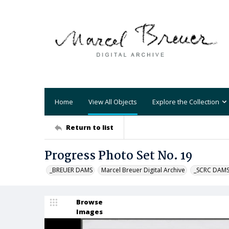
Home
View All Objects
Explore the Collection
Return to list
Progress Photo Set No. 19
_BREUER DAMS
Marcel Breuer Digital Archive
_SCRC DAM
Browse
Images