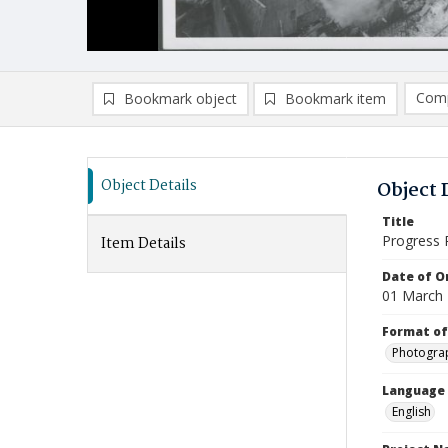
Comp
Bookmark object
Bookmark item
Compa
Ad
Object Details
Object 
Title
Progress 
Item Details
Date of Or
01 March
Format of
Photogra
Language
English