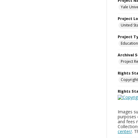
Project 
Yale Univ
Project L
United St
Project T
Education
Archival S
Project R
Rights St
Copyright
Rights S
Images sup
purposes 
and fees 
Collectio
center/
. 