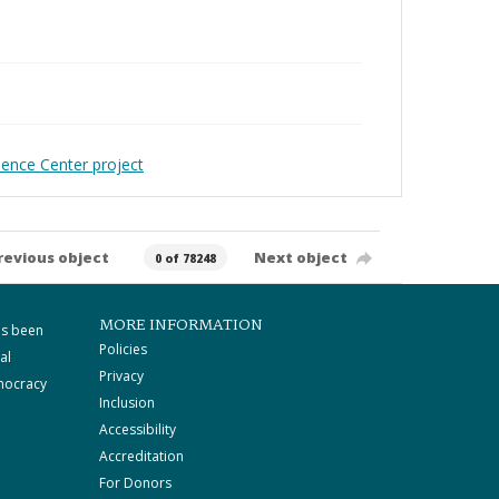
ience Center project
revious object
Next object
0 of 78248
MORE INFORMATION
as been
Policies
al
Privacy
mocracy
Inclusion
Accessibility
Accreditation
For Donors