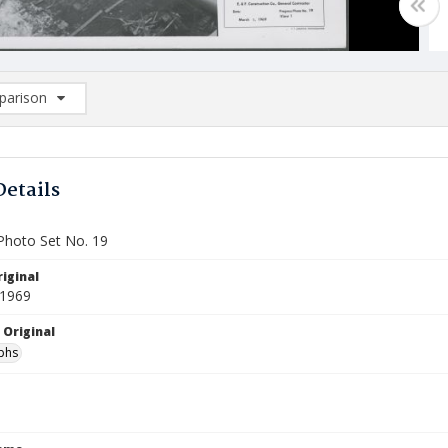
arison
rison List: (0/2)
d to list
Details
Photo Set No. 19
iginal
 1969
 Original
phs