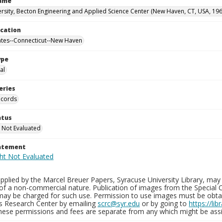
Name
ersity, Becton Engineering and Applied Science Center (New Haven, CT, USA, 19
ocation
ates--Connecticut--New Haven
ype
al
eries
ecords
atus
 Not Evaluated
tatement
plied by the Marcel Breuer Papers, Syracuse University Library, may 
of a non-commercial nature. Publication of images from the Special C
may be charged for such use. Permission to use images must be obtain
ns Research Center by emailing
scrc@syr.edu
or by going to
https://li
These permissions and fees are separate from any which might be assi