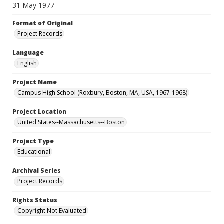
31 May 1977
Format of Original
Project Records
Language
English
Project Name
Campus High School (Roxbury, Boston, MA, USA, 1967-1968)
Project Location
United States--Massachusetts--Boston
Project Type
Educational
Archival Series
Project Records
Rights Status
Copyright Not Evaluated