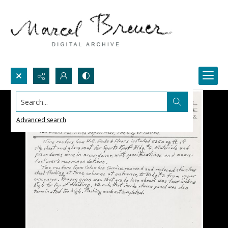
Search...
Advanced search