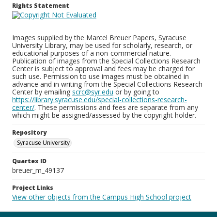
Rights Statement
Images supplied by the Marcel Breuer Papers, Syracuse
University Library, may be used for scholarly, research, or
educational purposes of a non-commercial nature.
Publication of images from the Special Collections Research
Center is subject to approval and fees may be charged for
such use. Permission to use images must be obtained in
advance and in writing from the Special Collections Research
Center by emailing
scrc@syr.edu
or by going to
https://library.syracuse.edu/special-collections-research-
center/
. These permissions and fees are separate from any
which might be assigned/assessed by the copyright holder.
Repository
Syracuse University
Quartex ID
breuer_m_49137
Project Links
View other objects from the Campus High School project