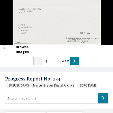
Browse
Images
of
2
Progress Report No. 133
_BREUER DAMS
Marcel Breuer Digital Archive
_SCRC DAMS