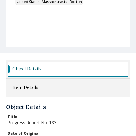
United States--Massachusetts--Boston
Object Details
Item Details
Object Details
Title
Progress Report No. 133
Date of Original