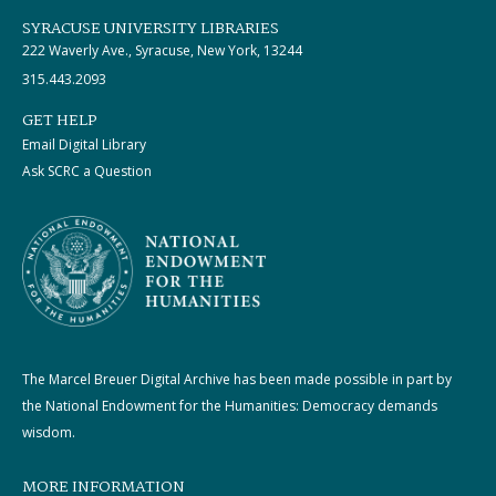
SYRACUSE UNIVERSITY LIBRARIES
222 Waverly Ave., Syracuse, New York, 13244
315.443.2093
GET HELP
Email Digital Library
Ask SCRC a Question
The Marcel Breuer Digital Archive has been made possible in part by
the National Endowment for the Humanities: Democracy demands
wisdom.
MORE INFORMATION