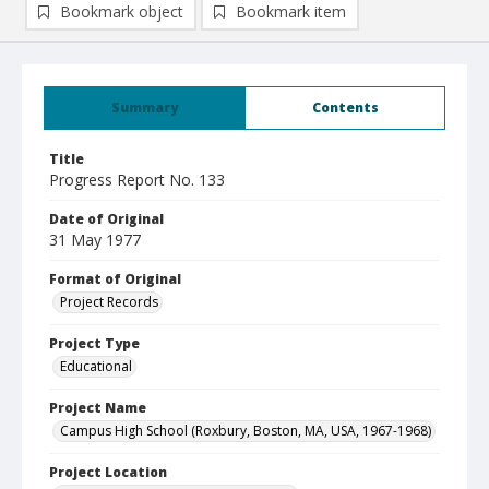
Bookmark object
Bookmark item
Summary
Contents
Title
Progress Report No. 133
Date of Original
31 May 1977
Format of Original
Project Records
Project Type
Educational
Project Name
Campus High School (Roxbury, Boston, MA, USA, 1967-1968)
Project Location