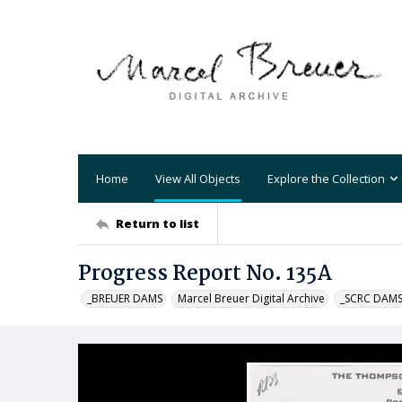
Home
View All Objects
Explore the Collection
Return to list
Progress Report No. 135A
_BREUER DAMS
Marcel Breuer Digital Archive
_SCRC DAM