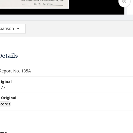
arison
rison List: (0/2)
d to list
Details
Report No. 135A
iginal
977
 Original
ecords
Name