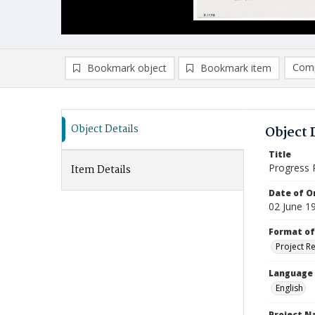
Comp
Bookmark object
Bookmark item
Compa
Ad
Object Details
Object 
Title
Progress 
Item Details
Date of Or
02 June 1
Format of
Project R
Language
English
Project 