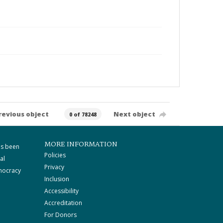
revious object
Next object
0 of 78248
MORE INFORMATION
as been
Policies
al
Privacy
mocracy
Inclusion
Accessibility
Accreditation
For Donors