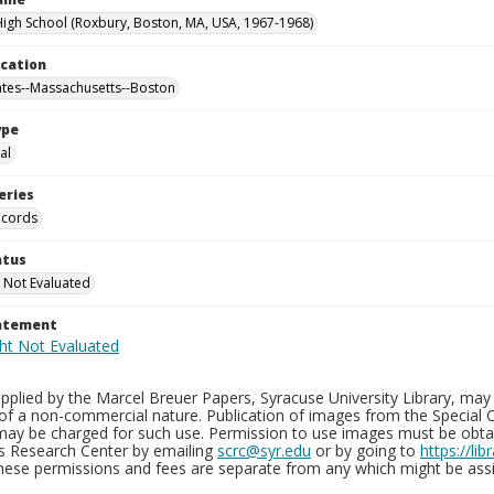
gh School (Roxbury, Boston, MA, USA, 1967-1968)
ocation
ates--Massachusetts--Boston
ype
al
eries
ecords
atus
 Not Evaluated
tatement
plied by the Marcel Breuer Papers, Syracuse University Library, may 
of a non-commercial nature. Publication of images from the Special C
may be charged for such use. Permission to use images must be obtain
ns Research Center by emailing
scrc@syr.edu
or by going to
https://li
These permissions and fees are separate from any which might be assi