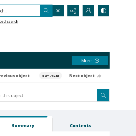
h...
ced search
More
revious object
Next object
0 of 78248
Summary
Contents