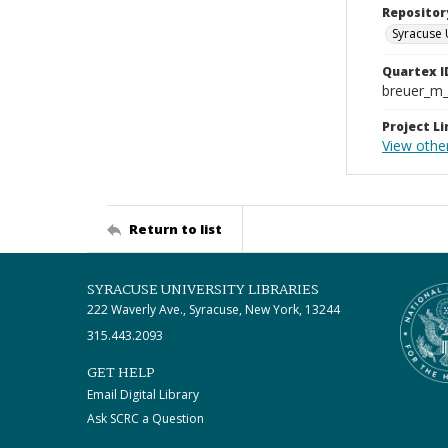
Repositor
Syracuse 
Quartex I
breuer_m
Project Li
View othe
Return to list
SYRACUSE UNIVERSITY LIBRARIES
222 Waverly Ave., Syracuse, New York, 13244
315.443.2093
GET HELP
Email Digital Library
Ask SCRC a Question