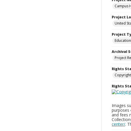
Campus Hi
Project L
United St
Project T
Education
Archival S
Project R
Rights St
Copyright
Rights S
Images sup
purposes 
and fees 
Collectio
center/
. 