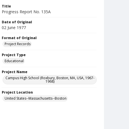
Title
Progress Report No. 135A
Date of Original
02 June 1977
Format of Original
Project Records
Project Type
Educational
Project Name
Campus High School (Roxbury, Boston, MA, USA, 1967-
1968)
Project Location
United States--Massachusetts--Boston