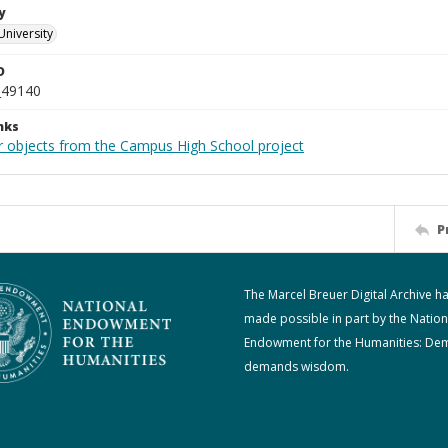
y
University
D
_49140
nks
r objects from the Campus High School project
P
The Marcel Breuer Digital Archive h
made possible in part by the Nation
Endowment for the Humanities: De
demands wisdom.