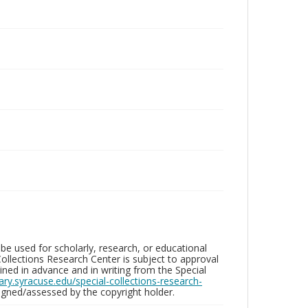
be used for scholarly, research, or educational
ollections Research Center is subject to approval
ed in advance and in writing from the Special
brary.syracuse.edu/special-collections-research-
gned/assessed by the copyright holder.