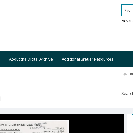
Searc
Advan
About the Digital Archive
Additional Breuer Resources
P
S