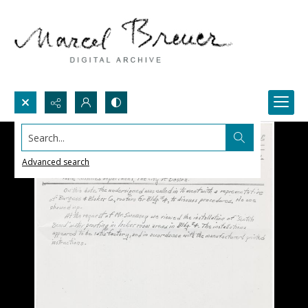
Search...
Advanced search