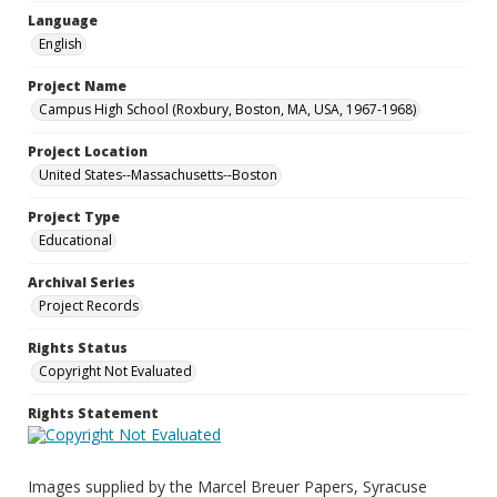
Language
English
Project Name
Campus High School (Roxbury, Boston, MA, USA, 1967-1968)
Project Location
United States--Massachusetts--Boston
Project Type
Educational
Archival Series
Project Records
Rights Status
Copyright Not Evaluated
Rights Statement
Images supplied by the Marcel Breuer Papers, Syracuse