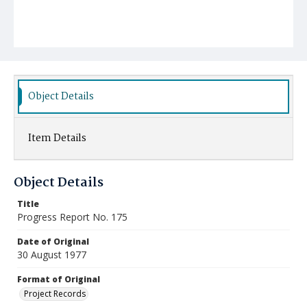
Object Details
Item Details
Object Details
Title
Progress Report No. 175
Date of Original
30 August 1977
Format of Original
Project Records