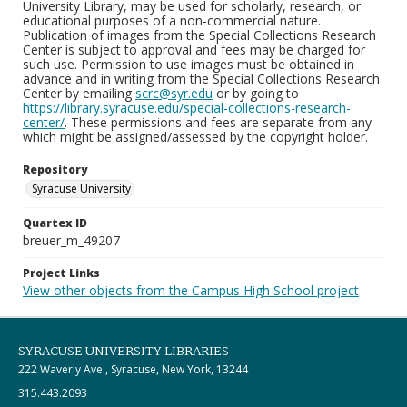
University Library, may be used for scholarly, research, or
educational purposes of a non-commercial nature.
Publication of images from the Special Collections Research
Center is subject to approval and fees may be charged for
such use. Permission to use images must be obtained in
advance and in writing from the Special Collections Research
Center by emailing
scrc@syr.edu
or by going to
https://library.syracuse.edu/special-collections-research-
center/
. These permissions and fees are separate from any
which might be assigned/assessed by the copyright holder.
Repository
Syracuse University
Quartex ID
breuer_m_49207
Project Links
View other objects from the Campus High School project
SYRACUSE UNIVERSITY LIBRARIES
222 Waverly Ave., Syracuse, New York, 13244
315.443.2093