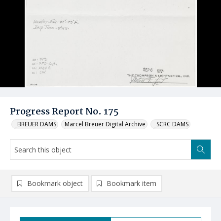
Progress Report No. 175
_BREUER DAMS
Marcel Breuer Digital Archive
_SCRC DAMS
Bookmark object
Bookmark item