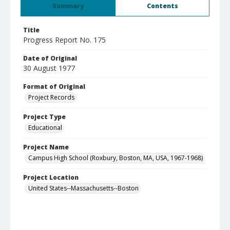
Summary
Contents
Title
Progress Report No. 175
Date of Original
30 August 1977
Format of Original
Project Records
Project Type
Educational
Project Name
Campus High School (Roxbury, Boston, MA, USA, 1967-1968)
Project Location
United States--Massachusetts--Boston