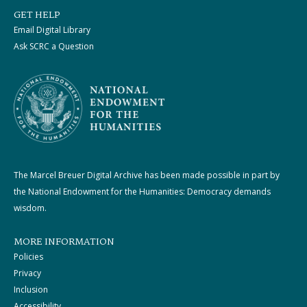
GET HELP
Email Digital Library
Ask SCRC a Question
The Marcel Breuer Digital Archive has been made possible in part by
the National Endowment for the Humanities: Democracy demands
wisdom.
MORE INFORMATION
Policies
Privacy
Inclusion
Accessibility