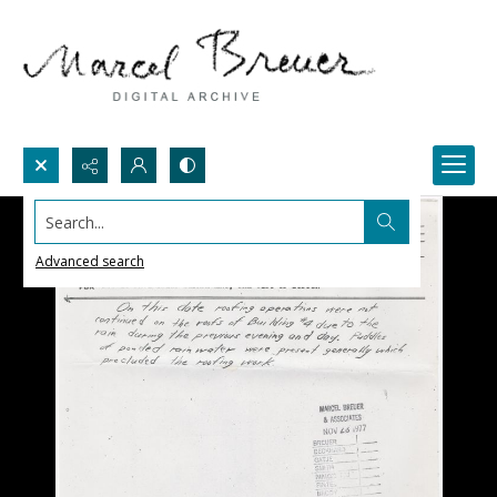
Search...
Advanced search