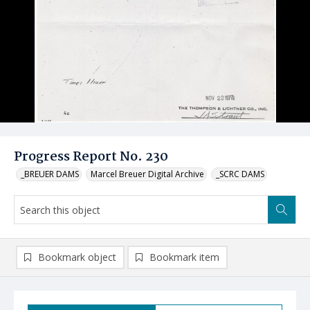
Progress Report No. 230
_BREUER DAMS
Marcel Breuer Digital Archive
_SCRC DAMS
Bookmark object
Bookmark item