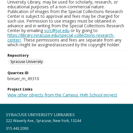
University Library, may be used for scholarly, research, or
educational purposes of a non-commercial nature.
Publication of images from the Special Collections Research
Center is subject to approval and fees may be charged for
such use. Permission to use images must be obtained in
advance and in writing from the Special Collections Research
Center by emailing
scrc@syr.edu
or by going to
https://library.syracuse.edu/special-collections-research-
center/
. These permissions and fees are separate from any
which might be assigned/assessed by the copyright holder.
Repository
Syracuse University
Quartex ID
breuer_m_49310
Project Links
View other objects from the Campus High School project
SYRACUSE UNIVERSITY LIBRARIES
222 Waverly Ave., Syracuse, New York, 13244
315.443.2093