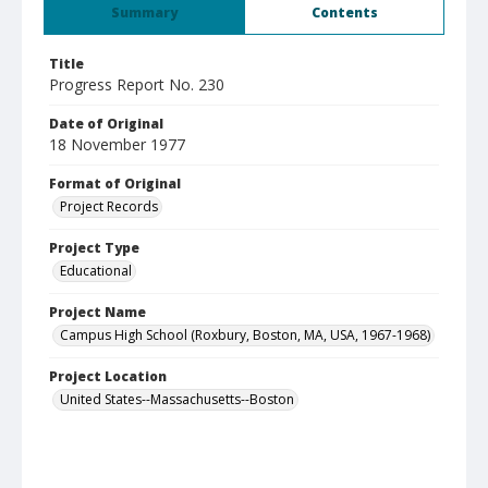
Summary
Contents
Title
Progress Report No. 230
Date of Original
18 November 1977
Format of Original
Project Records
Project Type
Educational
Project Name
Campus High School (Roxbury, Boston, MA, USA, 1967-1968)
Project Location
United States--Massachusetts--Boston