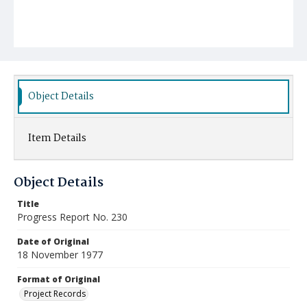
Object Details
Item Details
Object Details
Title
Progress Report No. 230
Date of Original
18 November 1977
Format of Original
Project Records