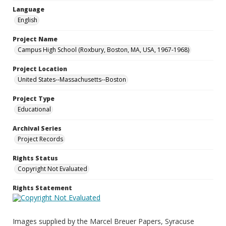
Language
English
Project Name
Campus High School (Roxbury, Boston, MA, USA, 1967-1968)
Project Location
United States--Massachusetts--Boston
Project Type
Educational
Archival Series
Project Records
Rights Status
Copyright Not Evaluated
Rights Statement
Images supplied by the Marcel Breuer Papers, Syracuse