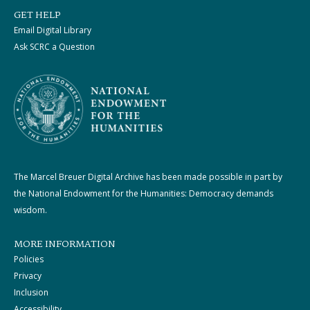
GET HELP
Email Digital Library
Ask SCRC a Question
The Marcel Breuer Digital Archive has been made possible in part by
the National Endowment for the Humanities: Democracy demands
wisdom.
MORE INFORMATION
Policies
Privacy
Inclusion
Accessibility