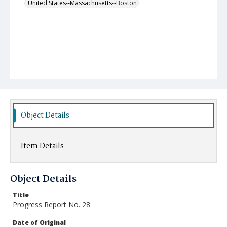
United States--Massachusetts--Boston
Object Details
Item Details
Object Details
Title
Progress Report No. 28
Date of Original