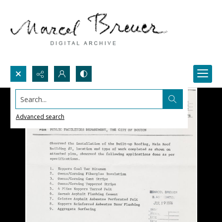
Search...
Advanced search