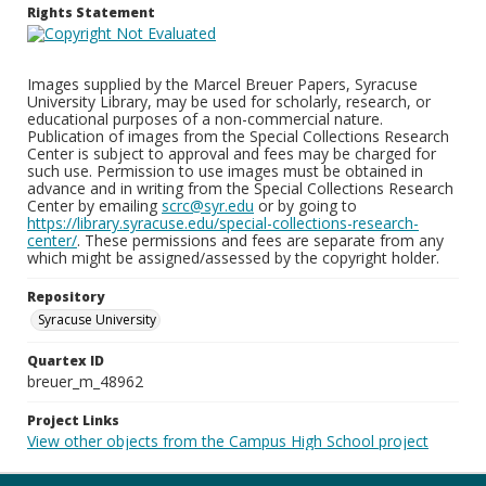
Rights Statement
Images supplied by the Marcel Breuer Papers, Syracuse
University Library, may be used for scholarly, research, or
educational purposes of a non-commercial nature.
Publication of images from the Special Collections Research
Center is subject to approval and fees may be charged for
such use. Permission to use images must be obtained in
advance and in writing from the Special Collections Research
Center by emailing
scrc@syr.edu
or by going to
https://library.syracuse.edu/special-collections-research-
center/
. These permissions and fees are separate from any
which might be assigned/assessed by the copyright holder.
Repository
Syracuse University
Quartex ID
breuer_m_48962
Project Links
View other objects from the Campus High School project