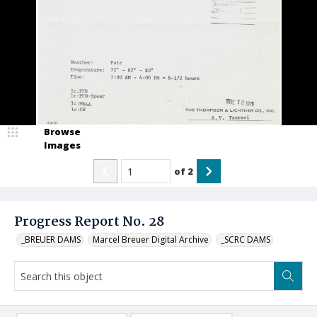
Browse
Images
of
2
Progress Report No. 28
_BREUER DAMS
Marcel Breuer Digital Archive
_SCRC DAMS