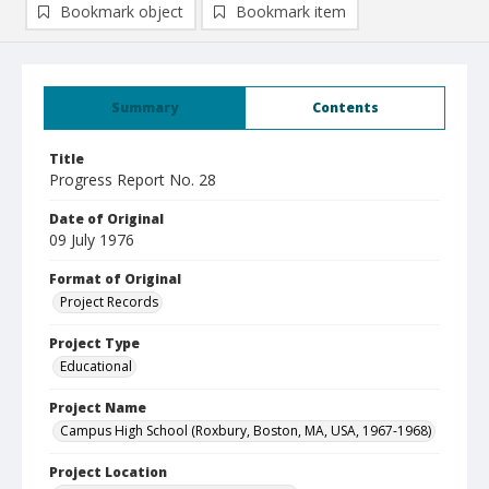
Bookmark object
Bookmark item
Summary
Contents
Title
Progress Report No. 28
Date of Original
09 July 1976
Format of Original
Project Records
Project Type
Educational
Project Name
Campus High School (Roxbury, Boston, MA, USA, 1967-1968)
Project Location