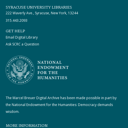
SYRACUSE UNIVERSITY LIBRARIES
222 Waverly Ave., Syracuse, New York, 13244
315.443.2093
GET HELP
Email Digital Library
Ask SCRC a Question
The Marcel Breuer Digital Archive has been made possible in part by
the National Endowment for the Humanities: Democracy demands
wisdom.
MORE INFORMATION