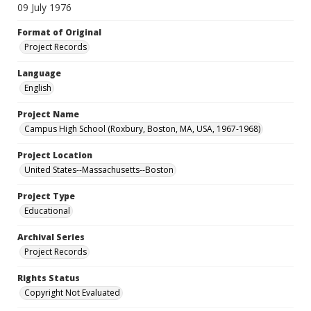
09 July 1976
Format of Original
Project Records
Language
English
Project Name
Campus High School (Roxbury, Boston, MA, USA, 1967-1968)
Project Location
United States--Massachusetts--Boston
Project Type
Educational
Archival Series
Project Records
Rights Status
Copyright Not Evaluated