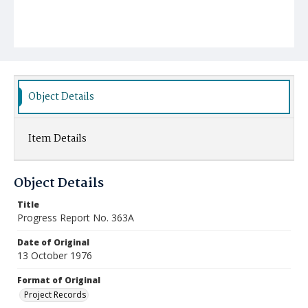
Object Details
Item Details
Object Details
Title
Progress Report No. 363A
Date of Original
13 October 1976
Format of Original
Project Records