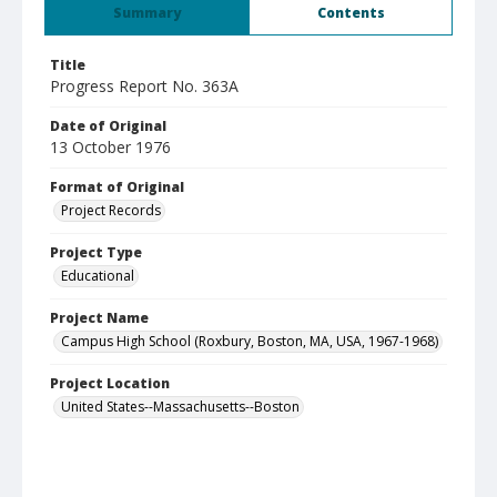
Summary
Contents
Title
Progress Report No. 363A
Date of Original
13 October 1976
Format of Original
Project Records
Project Type
Educational
Project Name
Campus High School (Roxbury, Boston, MA, USA, 1967-1968)
Project Location
United States--Massachusetts--Boston