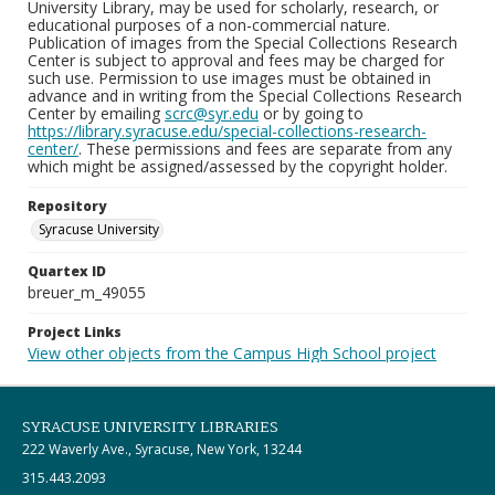
University Library, may be used for scholarly, research, or
educational purposes of a non-commercial nature.
Publication of images from the Special Collections Research
Center is subject to approval and fees may be charged for
such use. Permission to use images must be obtained in
advance and in writing from the Special Collections Research
Center by emailing
scrc@syr.edu
or by going to
https://library.syracuse.edu/special-collections-research-
center/
. These permissions and fees are separate from any
which might be assigned/assessed by the copyright holder.
Repository
Syracuse University
Quartex ID
breuer_m_49055
Project Links
View other objects from the Campus High School project
SYRACUSE UNIVERSITY LIBRARIES
222 Waverly Ave., Syracuse, New York, 13244
315.443.2093