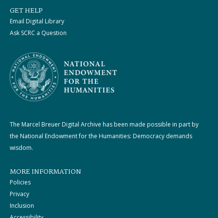
GET HELP
Email Digital Library
Ask SCRC a Question
The Marcel Breuer Digital Archive has been made possible in part by
the National Endowment for the Humanities: Democracy demands
wisdom.
MORE INFORMATION
Policies
Privacy
Inclusion
Accessibility