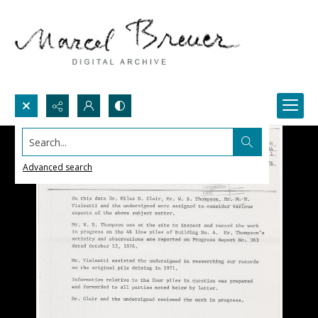
Search...
Advanced search