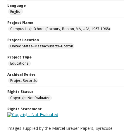
Language
English
Project Name
Campus High School (Roxbury, Boston, MA, USA, 1967-1968)
Project Location
United States--Massachusetts--Boston
Project Type
Educational
Archival Series
Project Records
Rights Status
Copyright Not Evaluated
Rights Statement
Images supplied by the Marcel Breuer Papers, Syracuse