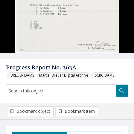
Progress Report No. 363A
_BREUER DAMS
Marcel Breuer Digital Archive
_SCRC DAMS
Bookmark object
Bookmark item